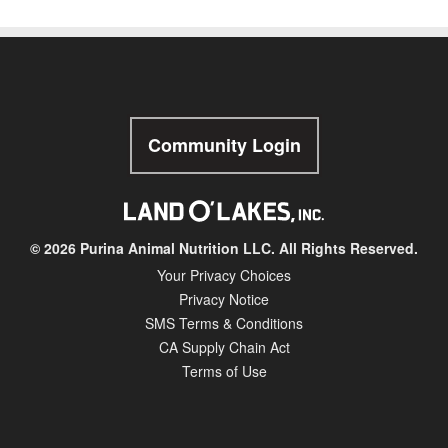
Community Login
© 2026 Purina Animal Nutrition LLC. All Rights Reserved.
Your Privacy Choices
Privacy Notice
SMS Terms & Conditions
CA Supply Chain Act
Terms of Use