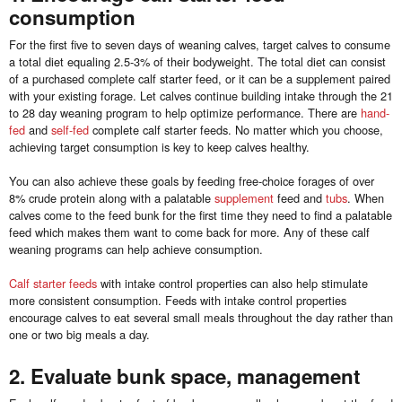
consumption
For the first five to seven days of weaning calves, target calves to consume
a total diet equaling 2.5-3% of their bodyweight. The total diet can consist
of a purchased complete calf starter feed, or it can be a supplement paired
with your existing forage. Let calves continue building intake through the 21
to 28 day weaning program to help optimize performance. There are
hand-
fed
and
self-fed
complete calf starter feeds. No matter which you choose,
achieving target consumption is key to keep calves healthy.
You can also achieve these goals by feeding free-choice forages of over
8% crude protein along with a palatable
supplement
feed and
tubs
. When
calves come to the feed bunk for the first time they need to find a palatable
feed which makes them want to come back for more. Any of these calf
weaning programs can help achieve consumption.
Calf starter feeds
with intake control properties can also help stimulate
more consistent consumption. Feeds with intake control properties
encourage calves to eat several small meals throughout the day rather than
one or two big meals a day.
2. Evaluate bunk space, management