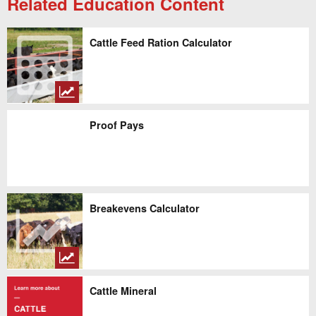
Related Education Content
Cattle Feed Ration Calculator
Proof Pays
Breakevens Calculator
Cattle Mineral