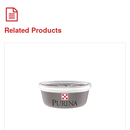
Related Products