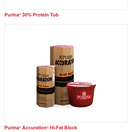
Purina
30% Protein Tub
®
Purina
Accuration
Hi-Fat Block
®
®