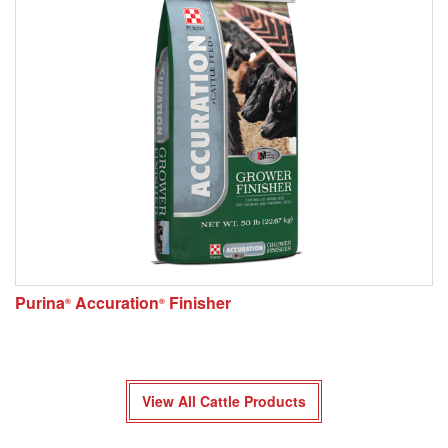
Purina
Accuration
Finisher
®
®
View All Cattle Products