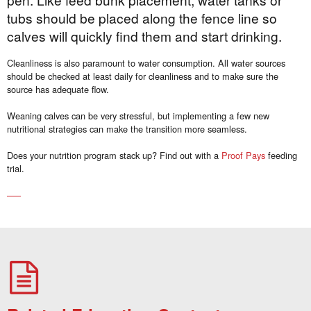
tubs should be placed along the fence line so
calves will quickly find them and start drinking.
Cleanliness is also paramount to water consumption. All water sources
should be checked at least daily for cleanliness and to make sure the
source has adequate flow.
Weaning calves can be very stressful, but implementing a few new
nutritional strategies can make the transition more seamless.
Does your nutrition program stack up? Find out with a
Proof Pays
feeding
trial.