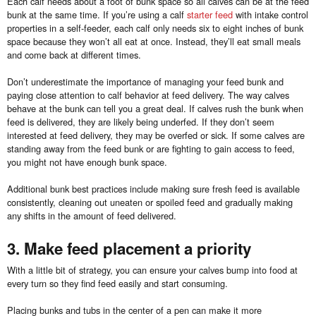
Each calf needs about a foot of bunk space so all calves can be at the feed
bunk at the same time. If you’re using a calf
starter feed
with intake control
properties in a self-feeder, each calf only needs six to eight inches of bunk
space because they won’t all eat at once. Instead, they’ll eat small meals
and come back at different times.
Don’t underestimate the importance of managing your feed bunk and
paying close attention to calf behavior at feed delivery. The way calves
behave at the bunk can tell you a great deal. If calves rush the bunk when
feed is delivered, they are likely being underfed. If they don’t seem
interested at feed delivery, they may be overfed or sick. If some calves are
standing away from the feed bunk or are fighting to gain access to feed,
you might not have enough bunk space.
Additional bunk best practices include making sure fresh feed is available
consistently, cleaning out uneaten or spoiled feed and gradually making
any shifts in the amount of feed delivered.
3. Make feed placement a priority
With a little bit of strategy, you can ensure your calves bump into food at
every turn so they find feed easily and start consuming.
Placing bunks and tubs in the center of a pen can make it more