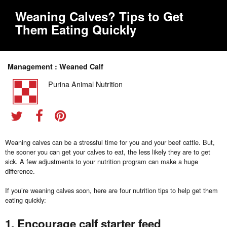
Weaning Calves? Tips to Get
Them Eating Quickly
Management : Weaned Calf
Purina Animal Nutrition
Weaning calves can be a stressful time for you and your beef cattle. But,
the sooner you can get your calves to eat, the less likely they are to get
sick. A few adjustments to your nutrition program can make a huge
difference.
If you’re weaning calves soon, here are four nutrition tips to help get them
eating quickly:
1. Encourage calf starter feed