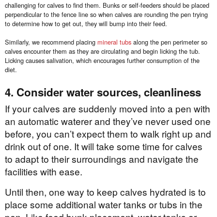
challenging for calves to find them. Bunks or self-feeders should be placed
perpendicular to the fence line so when calves are rounding the pen trying
to determine how to get out, they will bump into their feed.
Similarly, we recommend placing
mineral tubs
along the pen perimeter so
calves encounter them as they are circulating and begin licking the tub.
Licking causes salivation, which encourages further consumption of the
diet.
4. Consider water sources, cleanliness
If your calves are suddenly moved into a pen with
an automatic waterer and they’ve never used one
before, you can’t expect them to walk right up and
drink out of one. It will take some time for calves
to adapt to their surroundings and navigate the
facilities with ease.
Until then, one way to keep calves hydrated is to
place some additional water tanks or tubs in the
pen. Like feed bunk placement, water tanks or