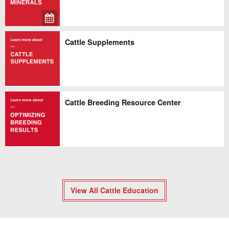
Cattle Supplements
Cattle Breeding Resource Center
View All Cattle Education