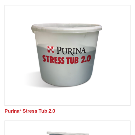
Purina
Stress Tub 2.0
®