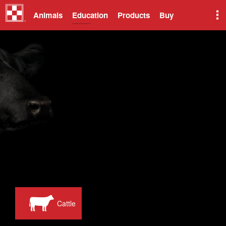
Animals
Education
Products
Buy
Cattle