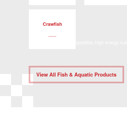
Crawfish
___
Our program of easily digestible, high energy nutr
View All Fish & Aquatic Products