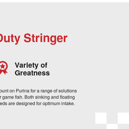
Duty Stringer
Variety of
Greatness
ount on Purina for a range of solutions
r game fish. Both sinking and floating
eeds are designed for optimum intake.