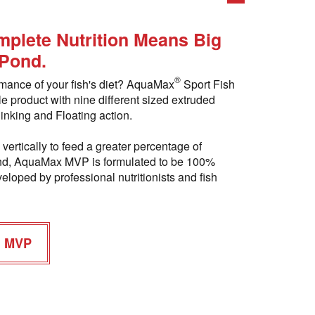
plete Nutrition Means Big
 Pond.
®
rmance of your fish's diet? AquaMax
Sport Fish
le product with nine different sized extruded
inking and Floating action.
vertically to feed a greater percentage of
 pond, AquaMax MVP is formulated to be 100%
eloped by professional nutritionists and fish
h MVP