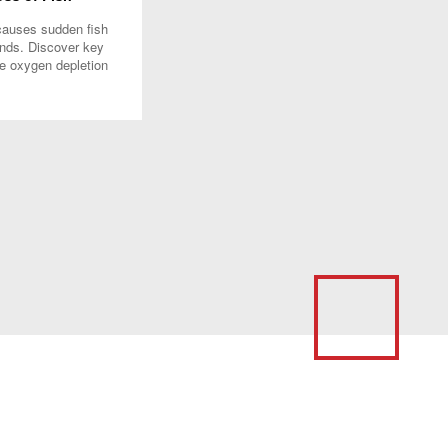
causes sudden fish
onds. Discover key
ke oxygen depletion
manage water quality
ips.