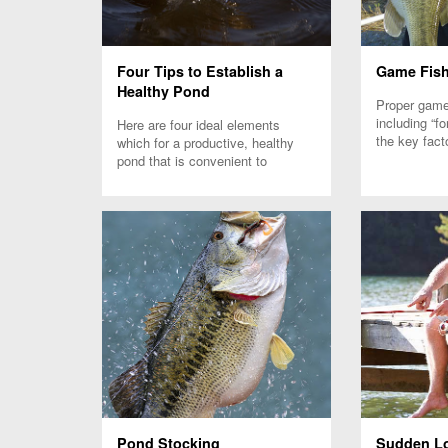
Four Tips to Establish a
Game Fish
Healthy Pond
Proper game 
including “fo
Here are four ideal elements
the key fact
which for a productive, healthy
successful f
pond that is convenient to
maintain to raise healthy game
fish.
Pond Stocking
Sudden Lo