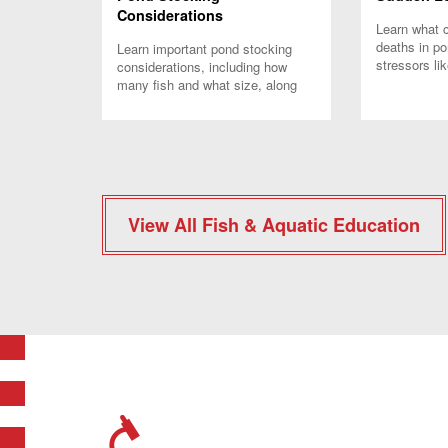
Considerations
Learn what 
deaths in p
Learn important pond stocking
stressors li
considerations, including how
and how to 
many fish and what size, along
with expert t
with when and how to stock your
pond.
View All Fish & Aquatic Education