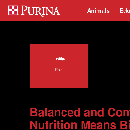
Animals
Edu
Fish
___
Balanced and Com
Nutrition Means Bi