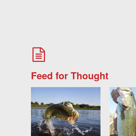
Feed for Thought