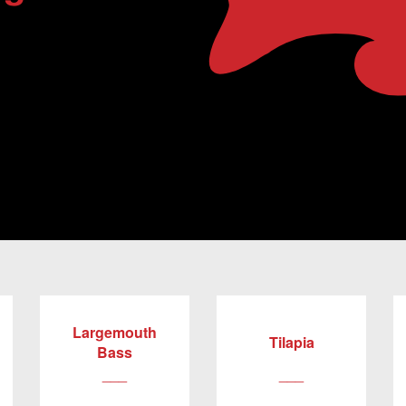
Largemouth
Tilapia
Bass
___
___