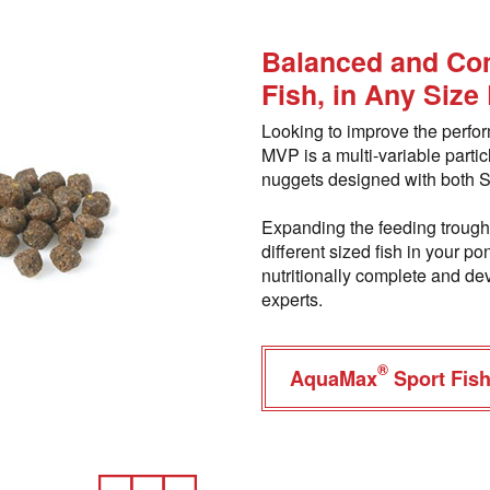
Balanced and Com
Fish, in Any Size
Looking to improve the perfo
MVP is a multi-variable partic
nuggets designed with both S
Expanding the feeding trough 
different sized fish in your
nutritionally complete and dev
experts.
®
AquaMax
Sport Fis