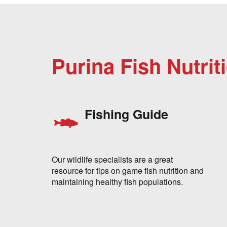
Purina Fish Nutrit
Fishing Guide
Our wildlife specialists are a great
resource for tips on game fish nutrition and
maintaining healthy fish populations.