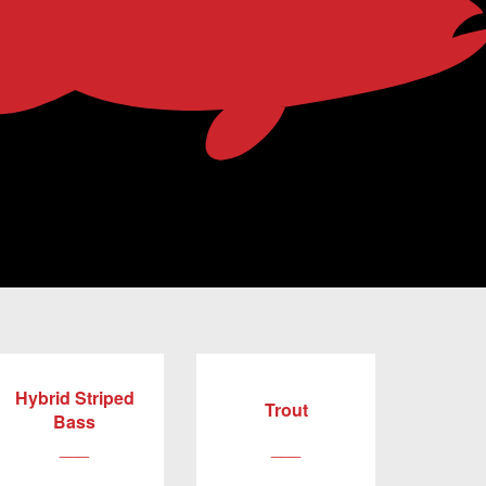
Hybrid Striped
Trout
Bass
___
___