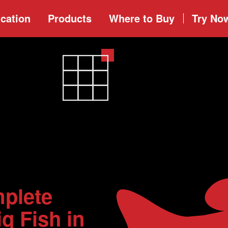
cation
Products
Where to
Buy
Try No
plete
g Fish in