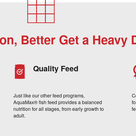
ion, Better Get a Heavy 
Quality Feed
Just like our other feed programs,
C
AquaMax® fish feed provides a balanced
fo
nutrition for all stages, from early growth to
f
adult.