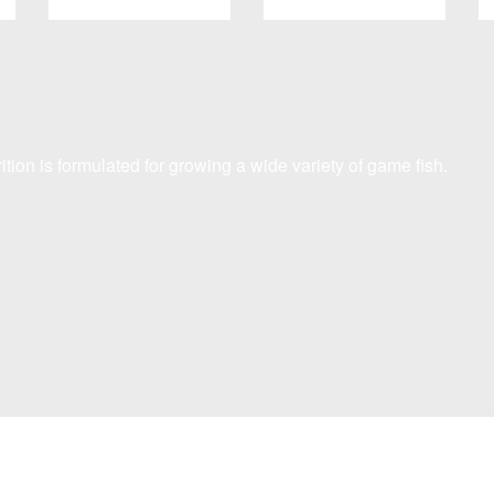
ition is formulated for growing a wide variety of game fish.