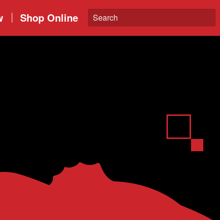
w
Shop Online