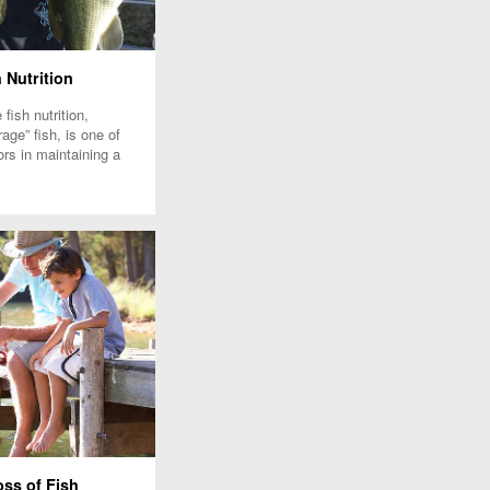
 Nutrition
fish nutrition,
rage” fish, is one of
ors in maintaining a
ish pond population.
ss of Fish