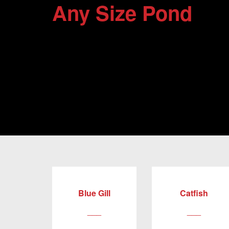
Any Size Pond
Blue Gill
Catfish
___
___