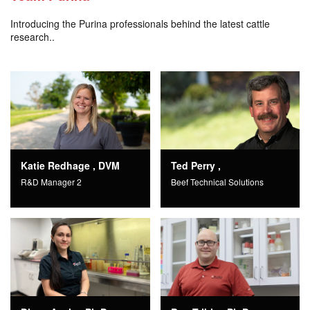
Introducing the Purina professionals behind the latest cattle
research..
Katie Redhage , DVM
Ted Perry ,
R&D Manager 2
Beef Technical Solutions