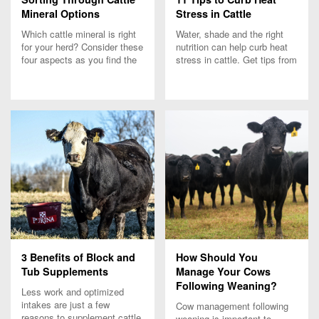
Mineral Options
Stress in Cattle
Which cattle mineral is right
Water, shade and the right
for your herd? Consider these
nutrition can help curb heat
four aspects as you find the
stress in cattle. Get tips from
best cattle mineral.
Team Purina on what to do
when temperatures rise and
grazing stops.
3 Benefits of Block and
How Should You
Tub Supplements
Manage Your Cows
Following Weaning?
Less work and optimized
intakes are just a few
Cow management following
reasons to supplement cattle
weaning is important to