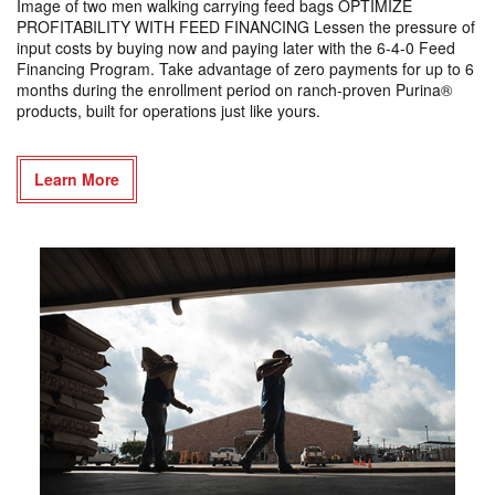
Image of two men walking carrying feed bags OPTIMIZE
PROFITABILITY WITH FEED FINANCING Lessen the pressure of
input costs by buying now and paying later with the 6-4-0 Feed
Financing Program. Take advantage of zero payments for up to 6
months during the enrollment period on ranch-proven Purina®
products, built for operations just like yours.
Learn More