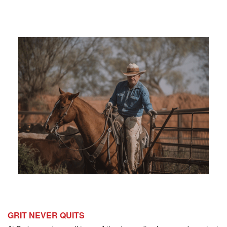
GRIT NEVER QUITS