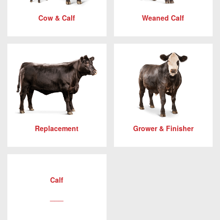
Cow & Calf
Weaned Calf
Replacement
Grower & Finisher
Calf
___