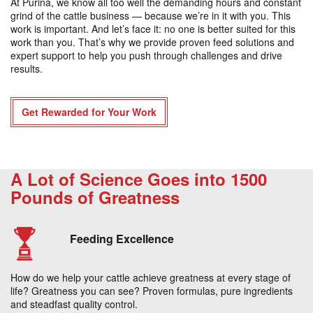
At Purina, we know all too well the demanding hours and constant
grind of the cattle business — because we’re in it with you. This
work is important. And let’s face it: no one is better suited for this
work than you. That’s why we provide proven feed solutions and
expert support to help you push through challenges and drive
results.
Get Rewarded for Your Work
A Lot of Science Goes into 1500
Pounds of Greatness
Feeding Excellence
How do we help your cattle achieve greatness at every stage of
life? Greatness you can see? Proven formulas, pure ingredients
and steadfast quality control.