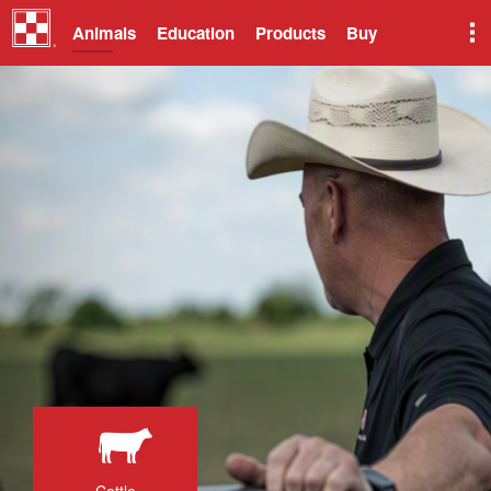
Animals
Education
Products
Buy