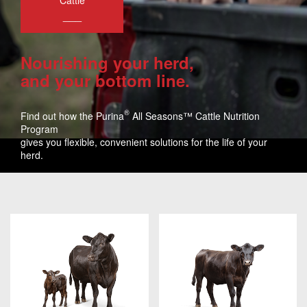
Cattle
___
Nourishing your herd,
and your bottom line.
®
Find out how the Purina
All Seasons™ Cattle Nutrition
Program
gives you flexible, convenient solutions for the life of your
herd.