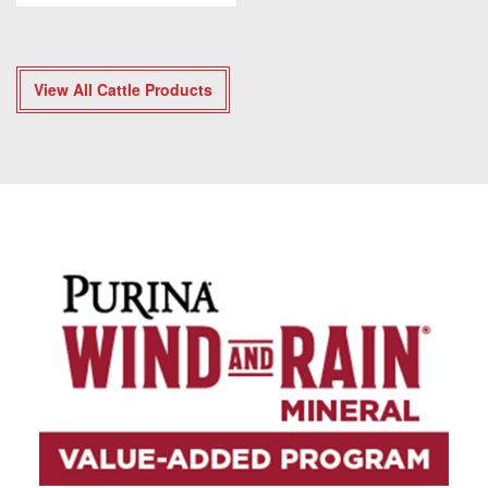
View All Cattle Products