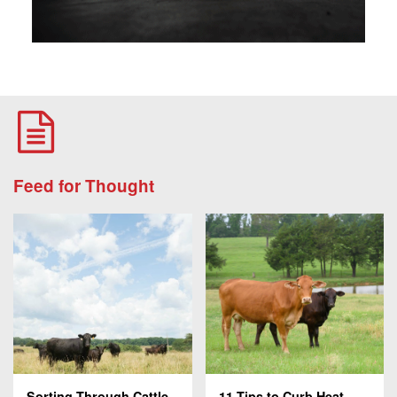
Feed for Thought
Sorting Through Cattle
11 Tips to Curb Heat