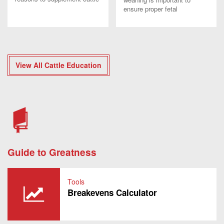
with blocks or tubs. Find out
ensure proper fetal
how you can meet nutrient
programming occurs to
needs in an efficient way.
develop your future calves.
View All Cattle Education
Guide to Greatness
Tools
Breakevens Calculator