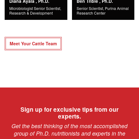
Diana Ayala , Ph.D.
Ben Trible , Ph.D.
Microbiologist Senior Scientist,
Senior Scientist, Purina Animal
Research & Development
Research Center
Meet Your Cattle Team
Sign up for exclusive tips from our
experts.
Get the best thinking of the most accomplished
group of Ph.D. nutritionists and experts in the