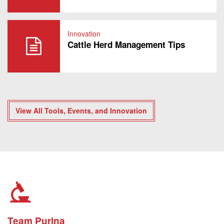
Innovation
Cattle Herd Management Tips
View All Tools, Events, and Innovation
Team Purina