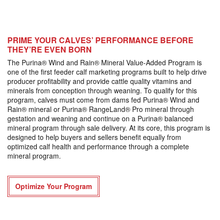
PRIME YOUR CALVES’ PERFORMANCE BEFORE
THEY’RE EVEN BORN
The Purina® Wind and Rain® Mineral Value-Added Program is
one of the first feeder calf marketing programs built to help drive
producer profitability and provide cattle quality vitamins and
minerals from conception through weaning. To qualify for this
program, calves must come from dams fed Purina® Wind and
Rain® mineral or Purina® RangeLand® Pro mineral through
gestation and weaning and continue on a Purina® balanced
mineral program through sale delivery. At its core, this program is
designed to help buyers and sellers benefit equally from
optimized calf health and performance through a complete
mineral program.
Optimize Your Program