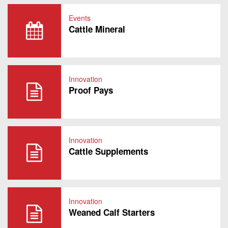
Events
Cattle Mineral
Innovation
Proof Pays
Innovation
Cattle Supplements
Innovation
Weaned Calf Starters