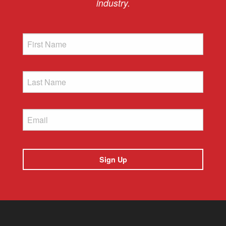
industry.
First
Name
Last
Name
Email