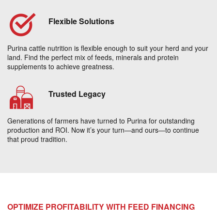
Flexible Solutions
Purina cattle nutrition is flexible enough to suit your herd and your
land. Find the perfect mix of feeds, minerals and protein
supplements to achieve greatness.
Trusted Legacy
Generations of farmers have turned to Purina for outstanding
production and ROI. Now it’s your turn—and ours—to continue
that proud tradition.
OPTIMIZE PROFITABILITY WITH FEED FINANCING