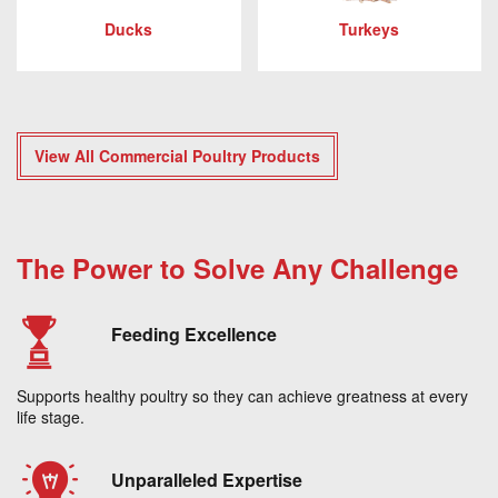
Ducks
Turkeys
View All Commercial Poultry Products
The Power to Solve Any Challenge
Feeding Excellence
Supports healthy poultry so they can achieve greatness at every
life stage.
Unparalleled Expertise