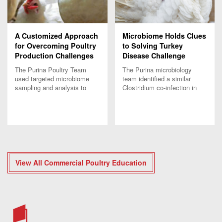
A Customized Approach
Microbiome Holds Clues
for Overcoming Poultry
to Solving Turkey
Production Challenges
Disease Challenge
The Purina Poultry Team
The Purina microbiology
used targeted microbiome
team identified a similar
sampling and analysis to
Clostridium co-infection in
develop a customized
unrelated turkey flocks,
solution for a unique layer
which emphasizes the value
dermatitis challenge.
of customized solutions.
View All Commercial Poultry Education