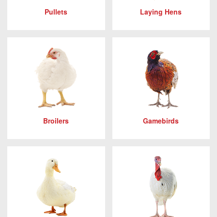
Pullets
Laying Hens
Broilers
Gamebirds