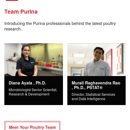
Team Purina
Introducing the Purina professionals behind the latest poultry
research..
Diana Ayala , Ph.D.
Murali Raghavendra Rao
, Ph.D., PSTAT®
Microbiologist Senior Scientist,
Research & Development
Director, Statistical Services
and Data Intelligence
Meet Your Poultry Team