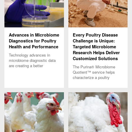
Advances in Microbiome
Every Poultry Disease
Diagnostics for Poultry
Challenge is Unique:
Health and Performance
Targeted Microbiome
Research Helps Deliver
Technology advances in
Customized Solutions
microbiome diagnostic data
are creating a better
The Purina® Microbiome
understanding of poultry
Quotient™ service helps
health and performance.
characterize a poultry
Learn more.
disease challenge and
delivers customized
solutions to optimize poultry
performance.