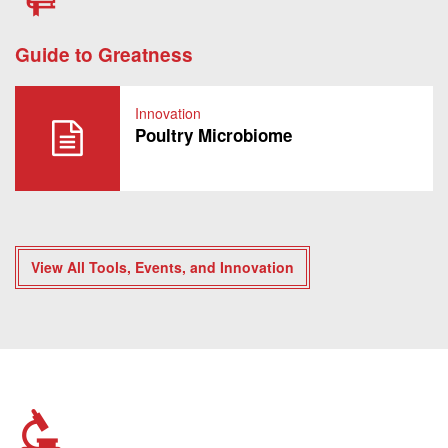
Guide to Greatness
Innovation
Poultry Microbiome
View All Tools, Events, and Innovation