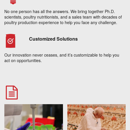
No one person has all the answers. We bring together Ph.D.
scientists, poultry nutritionists, and a sales team with decades of
poultry production experience to help you face any challenge.
Customized Solutions
Our innovation never ceases, and it’s customizable to help you
act on opportunities.