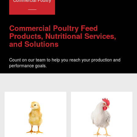
Commercial Poultry
___
Commercial Poultry Feed
Products, Nutritional Services,
and Solutions
Count on our team to help you reach your production and
performance goals.