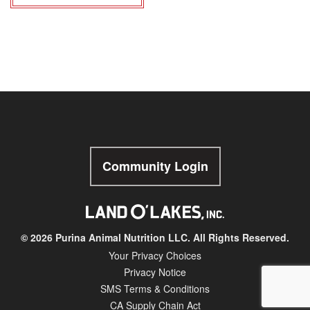
Community Login
© 2026 Purina Animal Nutrition LLC. All Rights Reserved.
Your Privacy Choices
Privacy Notice
SMS Terms & Conditions
CA Supply Chain Act