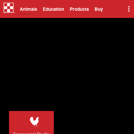
Animals
Education
Products
Buy