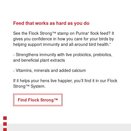
Feed that works as hard as you do
See the Flock Strong™ stamp on Purina
flock feed? It
®
gives you confidence in how you care for your birds by
helping support immunity and all-around bird health.”​
- Strengthens immunity with live probiotics, prebiotics,
and beneficial plant extracts
- Vitamins, minerals and added calcium
If it helps your hens live happier, you’ll find it in our Flock
Strong™ System.
Find Flock Strong™