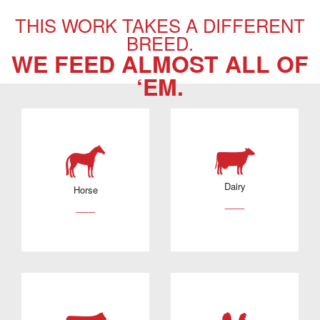
THIS WORK TAKES A DIFFERENT
BREED.
WE FEED ALMOST ALL OF
‘EM.
Dairy
Horse
___
___