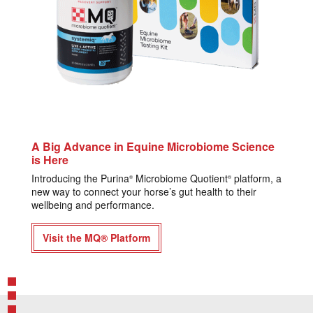
A Big Advance in Equine Microbiome Science
is Here
Introducing the Purina
Microbiome Quotient
platform, a
®
®
new way to connect your horse’s gut health to their
wellbeing and performance.
Visit the MQ® Platform