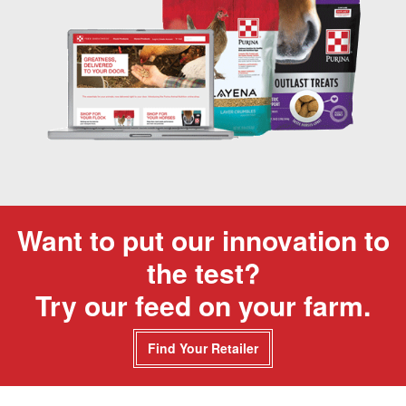
Want to put our innovation to
the test?
Try our feed on your farm.
Find Your Retailer