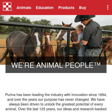
Animals
Education
Products
Buy
​WE’RE ANIMAL PEOPLE™
Purina has been leading the industry with innovation since 1894,
and over the years our purpose has never changed. We have
always been driven to unlock the greatest potential of every
animal. Over the last 125 years, our ideas and research-backed