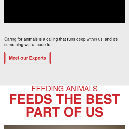
Caring for animals is a calling that runs deep within us, and it's
something we're made for.
Meet our Experts
FEEDING ANIMALS
FEEDS THE BEST
PART OF US