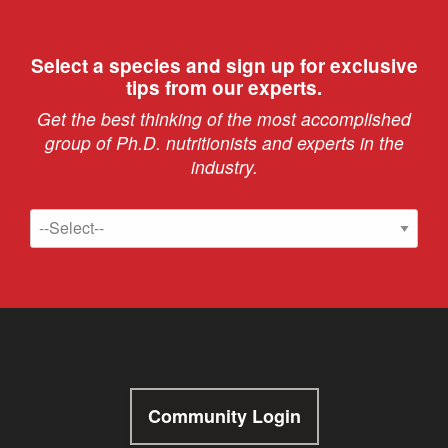
Select a species and sign up for exclusive
tips from our experts.
Get the best thinking of the most accomplished
group of Ph.D. nutritionists and experts in the
industry.
Community Login