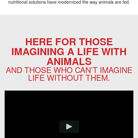
nutritional solutions have modernized the way animals are fed.
HERE FOR THOSE
IMAGINING A LIFE WITH
ANIMALS
AND THOSE WHO CAN’T IMAGINE
LIFE WITHOUT THEM.