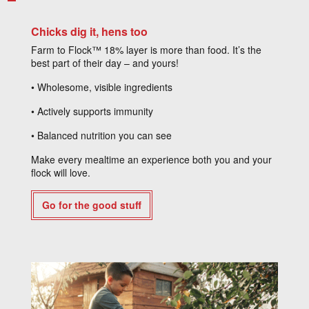
Chicks dig it, hens too
Farm to Flock™ 18% layer is more than food. It’s the
best part of their day – and yours!
• Wholesome, visible ingredients
• Actively supports immunity
• Balanced nutrition you can see
Make every mealtime an experience both you and your
flock will love.
Go for the good stuff