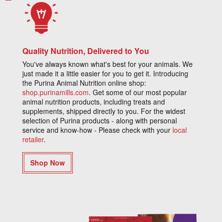
Quality Nutrition, Delivered to You
You've always known what's best for your animals. We
just made it a little easier for you to get it. Introducing
the Purina Animal Nutrition online shop:
shop.purinamills.com
. Get some of our most popular
animal nutrition products, including treats and
supplements, shipped directly to you. For the widest
selection of Purina products - along with personal
service and know-how - Please check with your
local
retailer
.
Shop Now