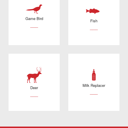
Game Bird
Fish
___
___
Milk Replacer
Deer
___
___