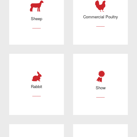
Commercial Poultry
Sheep
___
___
Rabbit
Show
___
___