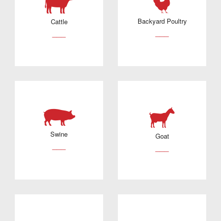
Backyard Poultry
Cattle
___
___
Swine
Goat
___
___