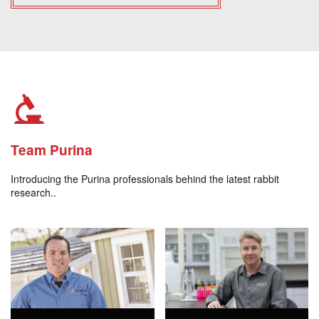
Team Purina
Introducing the Purina professionals behind the latest rabbit
research..