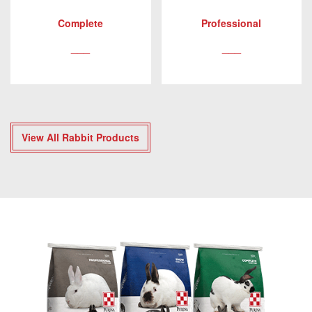
Complete
Professional
___
___
View All Rabbit Products