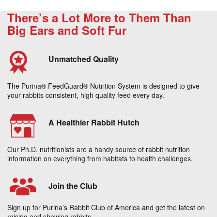
There’s a Lot More to Them Than
Big Ears and Soft Fur
Unmatched Quality
The Purina® FeedGuard® Nutrition System is designed to give
your rabbits consistent, high quality feed every day.
A Healthier Rabbit Hutch
Our Ph.D. nutritionists are a handy source of rabbit nutrition
information on everything from habitats to health challenges.
Join the Club
Sign up for Purina’s Rabbit Club of America and get the latest on
raising and showing rabbits.