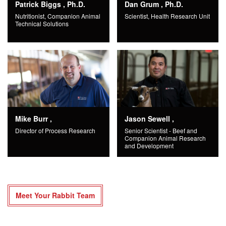
Patrick Biggs , Ph.D.
Dan Grum , Ph.D.
Nutritionist, Companion Animal
Scientist, Health Research Unit
Technical Solutions
Mike Burr ,
Jason Sewell ,
Director of Process Research
Senior Scientist - Beef and
Companion Animal Research
and Development
Meet Your Rabbit Team