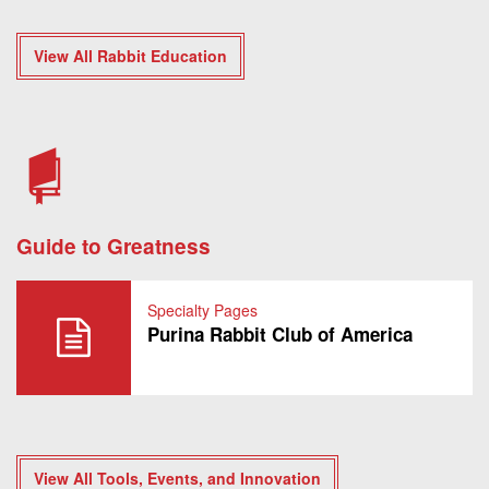
View All Rabbit Education
Guide to Greatness
Specialty Pages
Purina Rabbit Club of America
View All Tools, Events, and Innovation