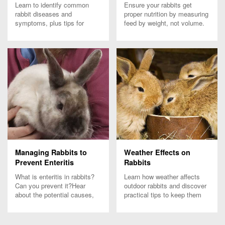
Learn to identify common
Ensure your rabbits get
rabbit diseases and
proper nutrition by measuring
symptoms, plus tips for
feed by weight, not volume.
prevention and biosecurity to
Learn how feed density
keep your rabbits healthy and
affects nutrient intake and
thriving.
rabbit health.
Managing Rabbits to
Weather Effects on
Prevent Enteritis
Rabbits
What is enteritis in rabbits?
Learn how weather affects
Can you prevent it?Hear
outdoor rabbits and discover
about the potential causes,
practical tips to keep them
symptoms and how to
comfortable and healthy
prevent it from the experts at
through seasonal changes.
Purina.