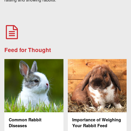
Feed for Thought
Common Rabbit
Importance of Weighing
Diseases
Your Rabbit Feed