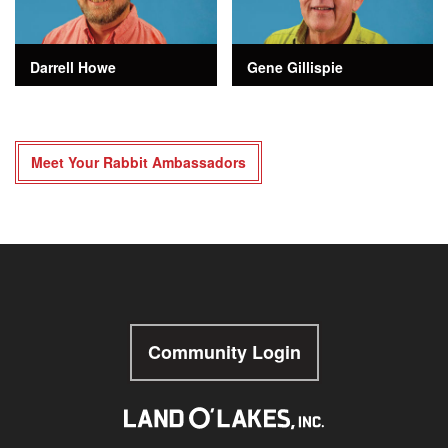
Darrell Howe
Gene Gillispie
Meet Your Rabbit Ambassadors
Community Login