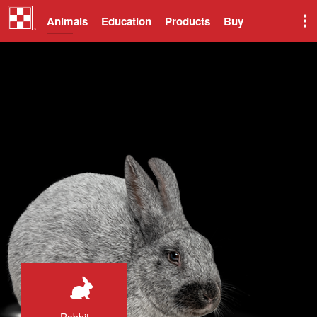
Animals
Education
Products
Buy