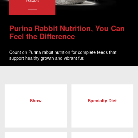
Rabbit
___
Purina Rabbit Nutrition, You Can
Feel the Difference
Count on Purina rabbit nutrition for complete feeds that
support healthy growth and vibrant fur.
Show
Specialty Diet
___
___