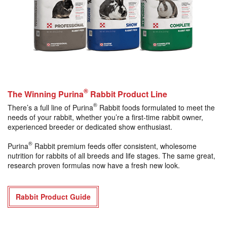
®
The Winning Purina
Rabbit Product Line
®
There’s a full line of Purina
Rabbit foods formulated to meet the
needs of your rabbit, whether you’re a first-time rabbit owner,
experienced breeder or dedicated show enthusiast.
®
Purina
Rabbit premium feeds offer consistent, wholesome
nutrition for rabbits of all breeds and life stages. The same great,
research proven formulas now have a fresh new look.
Rabbit Product Guide