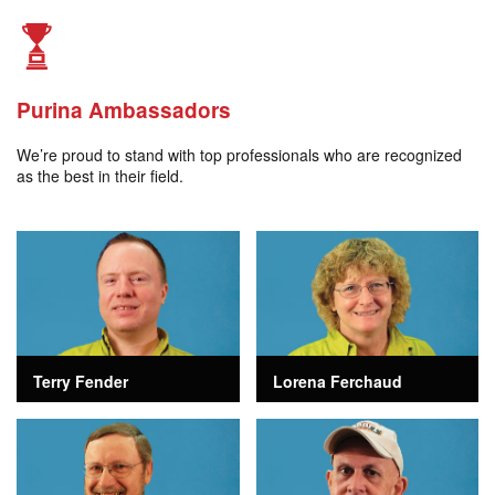
Purina Ambassadors
We’re proud to stand with top professionals who are recognized
as the best in their field.
Terry Fender
Lorena Ferchaud