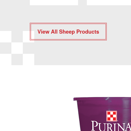
View All Sheep Products