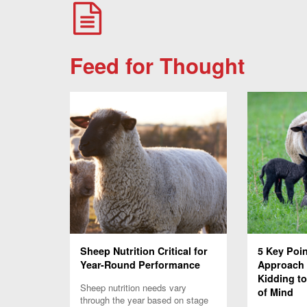
Feed for Thought
Sheep Nutrition Critical for
5 Key Poi
Year-Round Performance
Approach
Kidding to
Sheep nutrition needs vary
of Mind
through the year based on stage