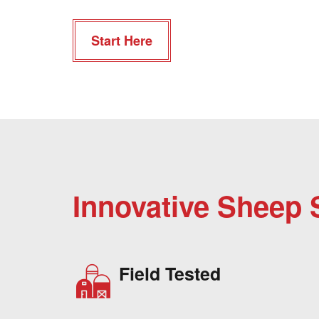
Start Here
Innovative Sheep 
Field Tested