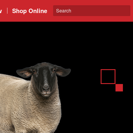
w
Shop Online