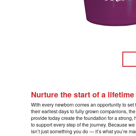
Nurture the start of a lifetime
With every newborn comes an opportunity to set 
their earliest days to fully grown companions, the
provide today create the foundation for a strong, 
to support every step of the journey. Because we
isn’t just something you do — it’s what you’re mad