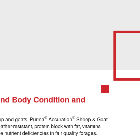
nd Body Condition and
®
®
ep and goats, Purina
Accuration
Sheep & Goat
ther-resistant, protein block with fat, vitamins
nutrient deficiencies in fair quality forages.