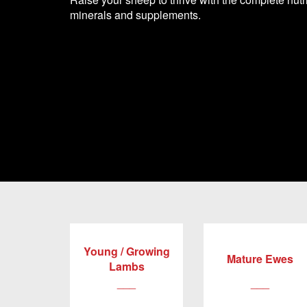
minerals and supplements.
Young / Growing
Mature Ewes
Lambs
___
___