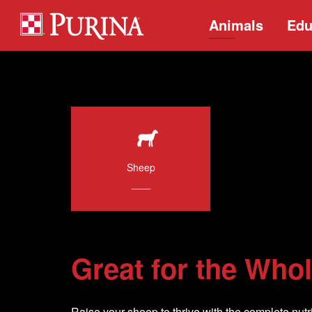
Animals
Edu
Sheep
___
Great for the Who
Raise your sheep to thrive with the complete nutri