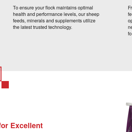
To ensure your flock maintains optimal
F
health and performance levels, our sheep
f
feeds, minerals and supplements utilize
op
the latest trusted technology.
n
f
for Excellent