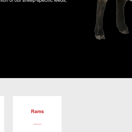
Rams
___