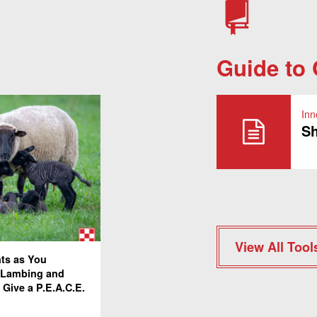
Guide to
Inn
Sh
View All Tool
nts as You
 Lambing and
 Give a P.E.A.C.E.