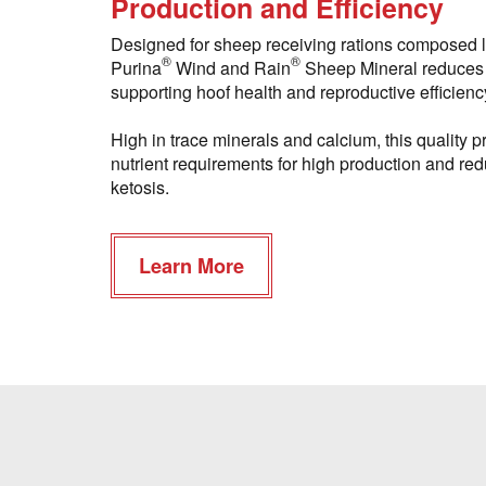
Production and Efficiency
Designed for sheep receiving rations composed l
®
®
Purina
Wind and Rain
Sheep Mineral reduces 
supporting hoof health and reproductive efficienc
High in trace minerals and calcium, this quality
nutrient requirements for high production and redu
ketosis.
Learn More