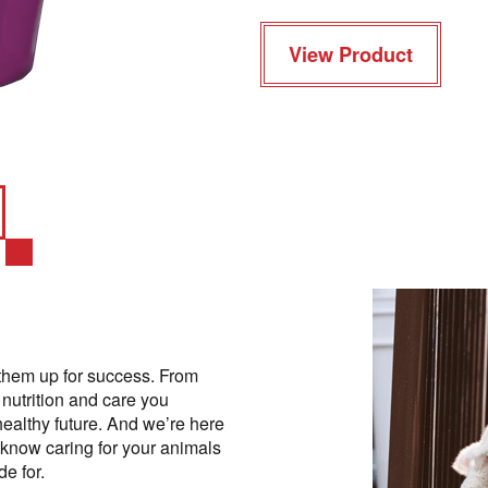
View Product
them up for success. From
 nutrition and care you
healthy future. And we’re here
 know caring for your animals
e for.