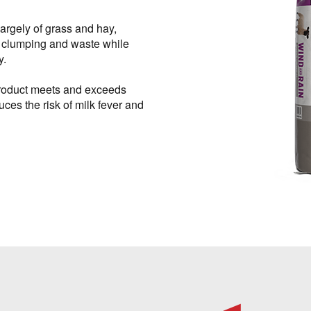
argely of grass and hay,
clumping and waste while
y.
 product meets and exceeds
ces the risk of milk fever and