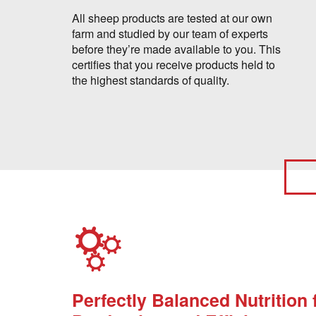
All sheep products are tested at our own
farm and studied by our team of experts
before they’re made available to you. This
certifies that you receive products held to
the highest standards of quality.
Perfectly Balanced Nutrition 