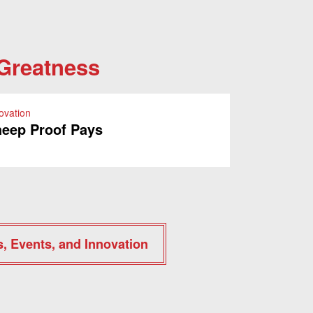
 Greatness
ovation
eep Proof Pays
s, Events, and Innovation