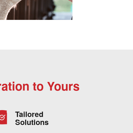
ation to Yours
Tailored
Solutions