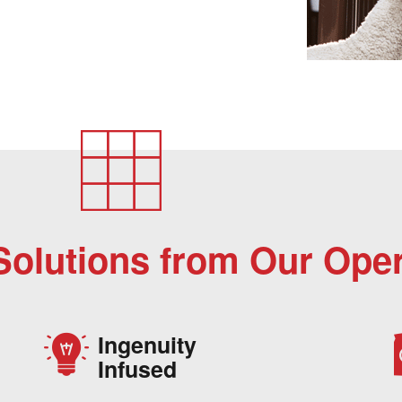
Solutions from Our Oper
Ingenuity
Infused