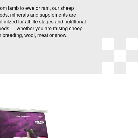
rom lamb to ewe or ram, our sheep
eeds, minerals and supplements are
timized for all life stages and nutritional
eeds — whether you are raising sheep
or breeding, wool, meat or show.