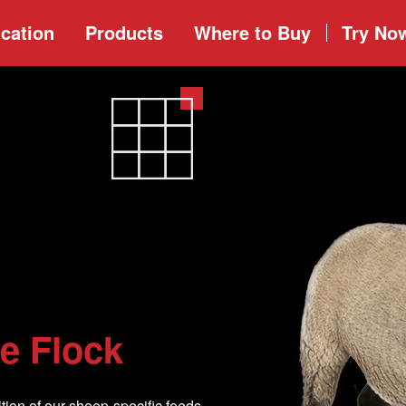
cation
Products
Where to
Buy
Try No
le Flock
tion of our sheep-specific feeds,