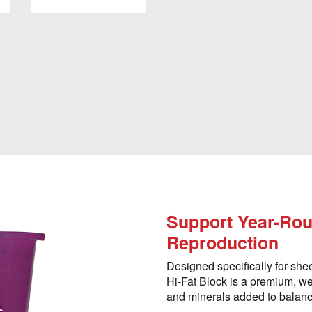
Support Year-Rou
Reproduction
Designed specifically for she
Hi-Fat Block is a premium, wea
and minerals added to balance 