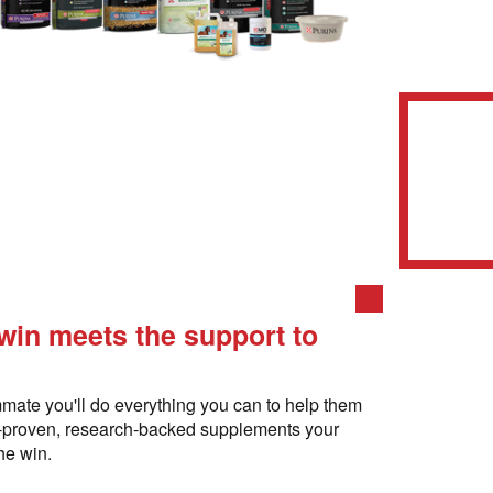
 win meets the support to
mate you'll do everything you can to help them
e-proven, research-backed supplements your
he win.