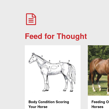
Feed for Thought
Body Condition Scoring
Feeding O
Your Horse
Horses