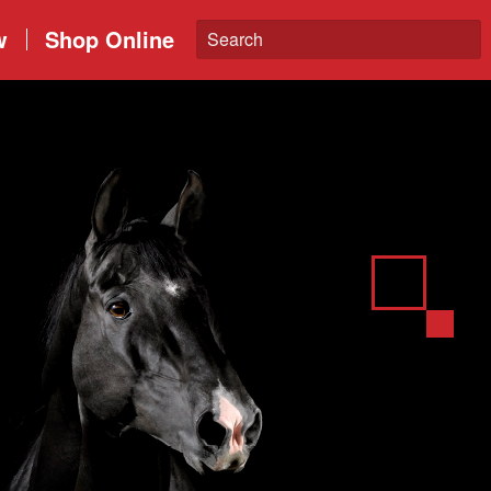
w
Shop Online