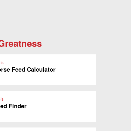
 Greatness
ls
rse Feed Calculator
ls
ed Finder