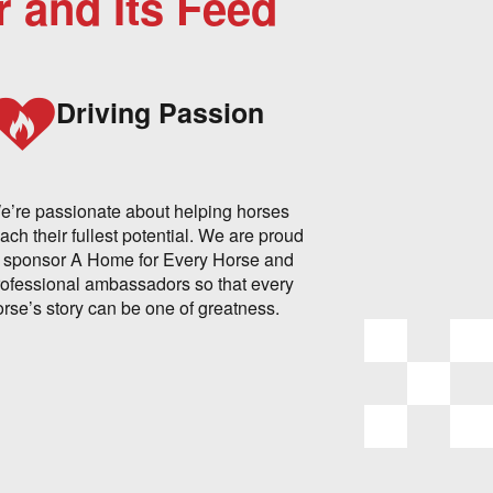
r and Its Feed
Driving Passion
e’re passionate about helping horses
ach their fullest potential. We are proud
o sponsor A Home for Every Horse and
rofessional ambassadors so that every
orse’s story can be one of greatness.