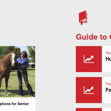
Guide to
Too
Ho
Too
Fe
ptions for Senior