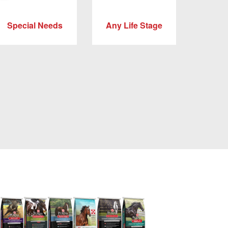
Special Needs
Any Life Stage