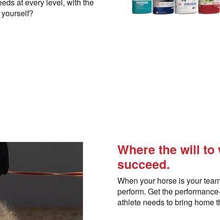
eds at every level, with the
r yourself?
Where the will to
succeed.
When your horse is your team
perform. Get the performanc
athlete needs to bring home t