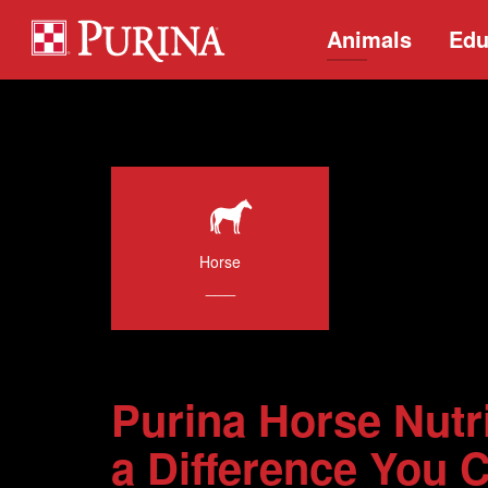
Animals
Edu
Horse
___
Purina Horse Nutr
a Difference You 