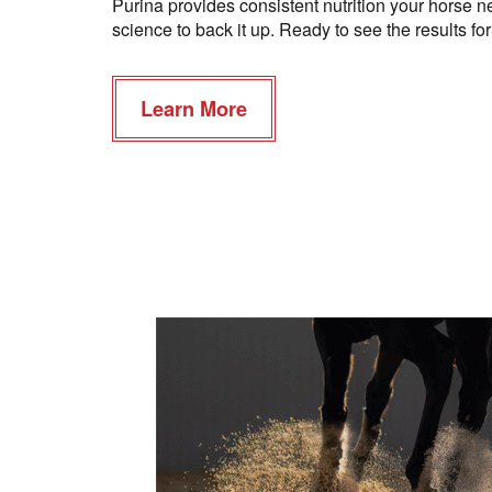
Purina provides consistent nutrition your horse ne
science to back it up. Ready to see the results fo
Learn More