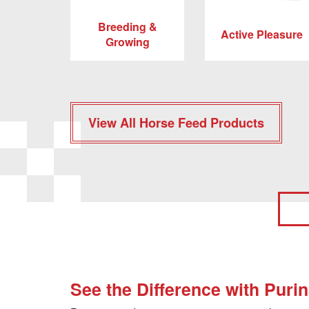
Breeding &
Active Pleasure
Growing
View All Horse Feed Products
See the Difference with Puri