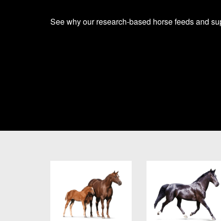
See why our research-based horse feeds and supp