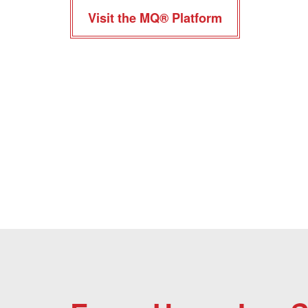
Visit the MQ® Platform