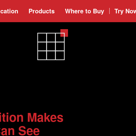
cation
Products
Where to
Buy
Try No
ition Makes
Can See