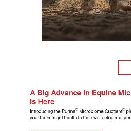
A Big Advance in Equine Mi
is Here
®
®
Introducing the Purina
Microbiome Quotient
pl
your horse’s gut health to their wellbeing and pe