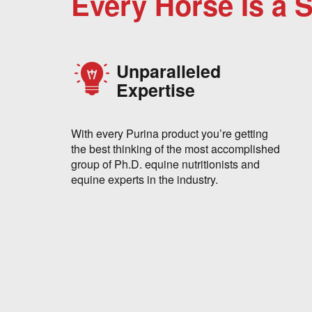
Every Horse Is a 
Unparalleled
Expertise
With every Purina product you’re getting
the best thinking of the most accomplished
group of Ph.D. equine nutritionists and
equine experts in the industry.