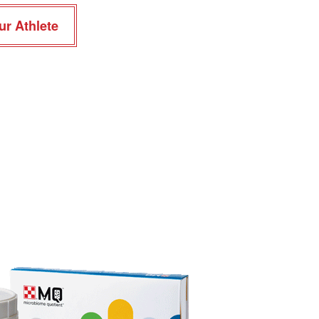
ur Athlete