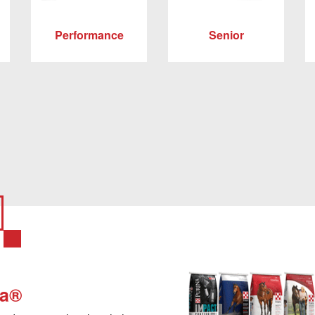
Performance
Senior
na®