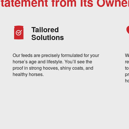
Statement from Its Owne
Tailored
Solutions
Our feeds are precisely formulated for your
W
horse’s age and lifestyle. You’ll see the
re
proof in strong hooves, shiny coats, and
t
healthy horses.
p
h