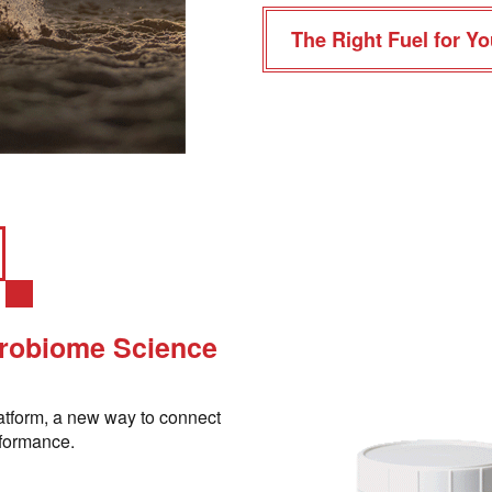
The Right Fuel for Yo
crobiome Science
atform, a new way to connect
rformance.