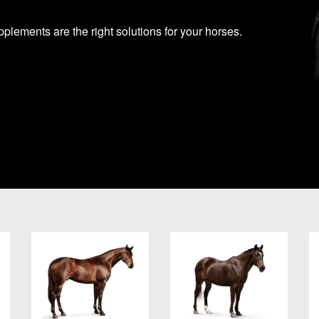
lements are the right solutions for your horses.