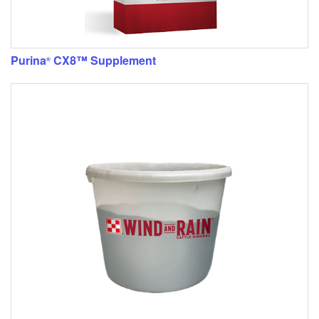
Purina
CX8™ Supplement
®