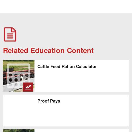
Related Education Content
Cattle Feed Ration Calculator
Proof Pays