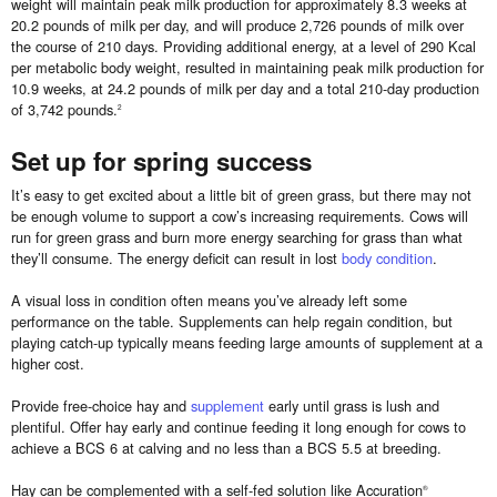
weight will maintain peak milk production for approximately 8.3 weeks at
20.2 pounds of milk per day, and will produce 2,726 pounds of milk over
the course of 210 days. Providing additional energy, at a level of 290 Kcal
per metabolic body weight, resulted in maintaining peak milk production for
10.9 weeks, at 24.2 pounds of milk per day and a total 210-day production
of 3,742 pounds.
2
Set up for spring success
It’s easy to get excited about a little bit of green grass, but there may not
be enough volume to support a cow’s increasing requirements. Cows will
run for green grass and burn more energy searching for grass than what
they’ll consume. The energy deficit can result in lost
body condition
.
A visual loss in condition often means you’ve already left some
performance on the table. Supplements can help regain condition, but
playing catch-up typically means feeding large amounts of supplement at a
higher cost.
Provide free-choice hay and
supplement
early until grass is lush and
plentiful. Offer hay early and continue feeding it long enough for cows to
achieve a BCS 6 at calving and no less than a BCS 5.5 at breeding.
Hay can be complemented with a self-fed solution like Accuration
®