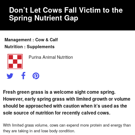
Don’t Let Cows Fall Victim to the
Spring Nutrient Gap
Management : Cow & Calf
Nutrition : Supplements
Purina Animal Nutrition
Fresh green grass is a welcome sight come spring.
However, early spring grass with limited growth or volume
should be approached with caution when it’s used as the
sole source of nutrition for recently calved cows.
With limited grass volume, cows can expend more protein and energy than
they are taking in and lose body condition.