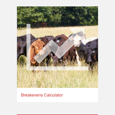
Breakevens Calculator