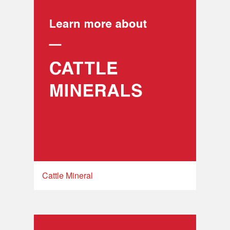
Cattle Mineral