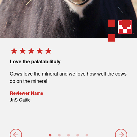
Love the palatabilituly
Perf
ulls
Cows love the mineral and we love how well the cows
I al
ith
do on the mineral!
and 
lso
sati
Reviewer Name
JnS Cattle
Rev
John