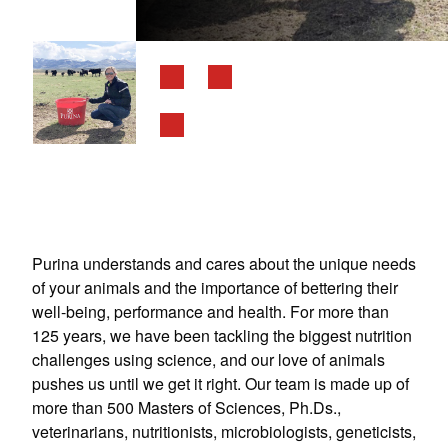
Purina understands and cares about the unique needs
of your animals and the importance of bettering their
well-being, performance and health. For more than
125 years, we have been tackling the biggest nutrition
challenges using science, and our love of animals
pushes us until we get it right. Our team is made up of
more than 500 Masters of Sciences, Ph.Ds.,
veterinarians, nutritionists, microbiologists, geneticists,