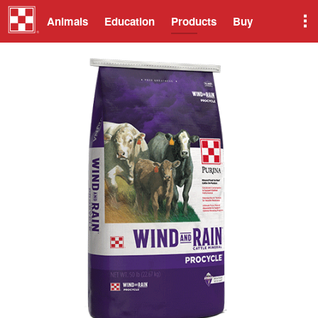
Animals
Education
Products
Buy