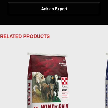
Ask an Expert
RELATED PRODUCTS