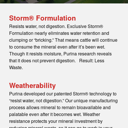
Storm® Formulation
Resists water, not digestion. Exclusive Storm®
Formulation nearly eliminates water retention and
clumping or “bricking.” That means cattle will continue
to consume the mineral even after it’s been wet.
Though it resists moisture, Purina research reveals
that it does not prevent digestion. Result: Less
Waste.
Weatherability
Purina developed our patented Storm® technology to
“resist water, not digestion.” Our unique manufacturing
process allows mineral to remain bioavailable and
palatable even after it becomes wet. Weather
resistance protects your mineral investment by
reducing mineral waste, so it can go to work in your