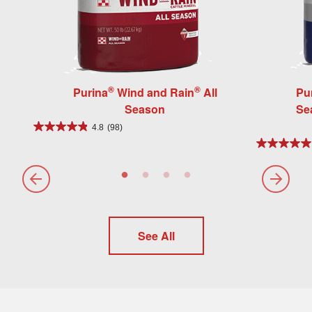
®
®
Purina
Wind and Rain
All
Pu
Season
Se
4.8
(98)
See All