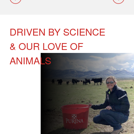
DRIVEN BY SCIENCE
& OUR LOVE OF
ANIMALS