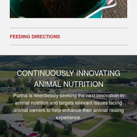
FEEDING DIRECTIONS
CONTINUOUSLY INNOVATING
ANIMAL NUTRITION
Purina is relentlessly seeking the next innovation in
animal nutrition and targets relevant issues facing
animal owners to help enhance their animal raising
experience.