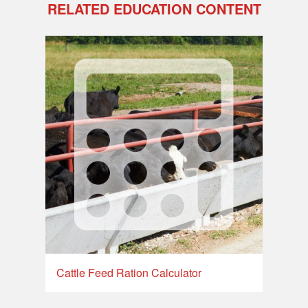
RELATED EDUCATION CONTENT
Cattle Feed Ration Calculator