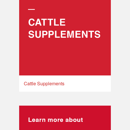
Cattle Supplements