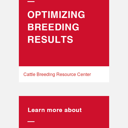
Cattle Breeding Resource Center