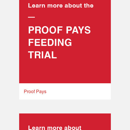
Proof Pays