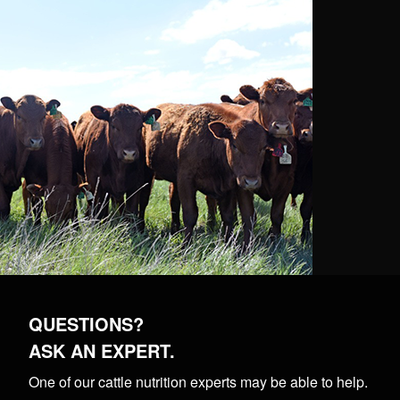
QUESTIONS?
ASK AN EXPERT.
One of our cattle nutrition experts may be able to help.