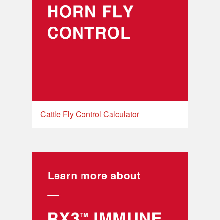
Cattle Fly Control Calculator