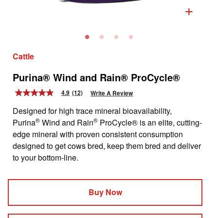
+
Cattle
Purina® Wind and Rain® ProCycle®
4.9
(12)
Write A Review
4.9
out
Designed for high trace mineral bioavailability,
of
5
®
®
Purina
Wind and Rain
ProCycle® is an elite, cutting-
stars,
edge mineral with proven consistent consumption
average
rating
designed to get cows bred, keep them bred and deliver
value.
to your bottom-line.
Read
12
Reviews.
Same
page
Buy Now
link.