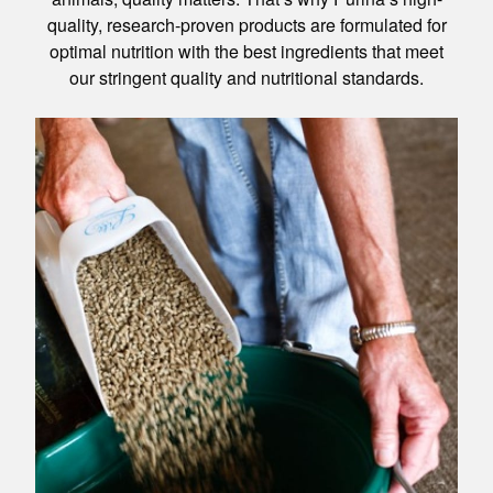
quality, research-proven products are formulated for
optimal nutrition with the best ingredients that meet
our stringent quality and nutritional standards.