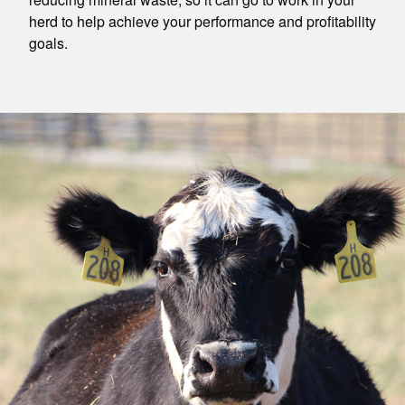
herd to help achieve your performance and profitability
goals.