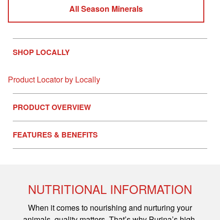
All Season Minerals
SHOP LOCALLY
Product Locator by Locally
PRODUCT OVERVIEW
FEATURES & BENEFITS
NUTRITIONAL INFORMATION
When it comes to nourishing and nurturing your
animals, quality matters. That’s why Purina’s high-