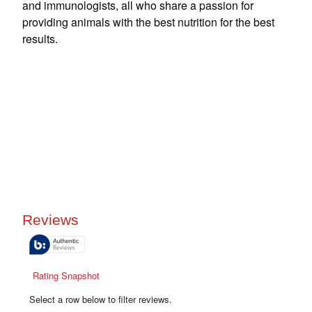
and immunologists, all who share a passion for
providing animals with the best nutrition for the best
results.