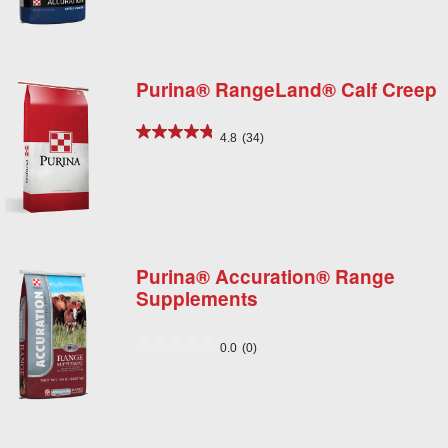
Purina® RangeLand® Calf Creep
4.8
(34)
Purina® Accuration® Range
Supplements
0.0
(0)