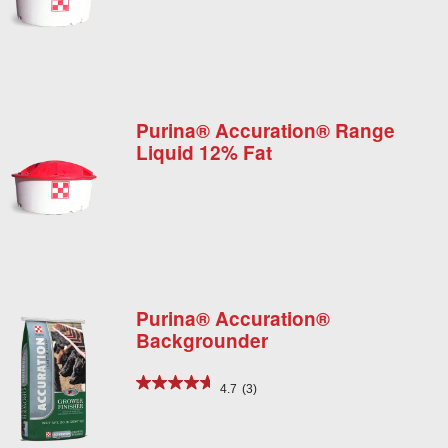
Purina® Accuration® Range
Liquid 12% Fat
Purina® Accuration®
Backgrounder
4.7
(3)