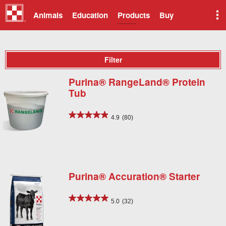
Animals
Education
Products
Buy
Filter
Purina® RangeLand® Protein
Tub
4.9
(80)
Purina® Accuration® Starter
5.0
(32)