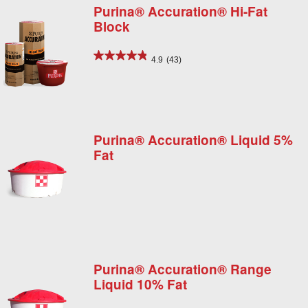
Purina® Accuration® Hi-Fat
Block
4.9
(43)
Purina® Accuration® Liquid 5%
Fat
Purina® Accuration® Range
Liquid 10% Fat