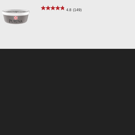
4.8
(149)
Select up to 3 products
Community Login
© 2026 Purina Animal Nutrition LLC. All Rights Reserved.
Your Privacy Choices
Privacy Notice
SMS Terms & Conditions