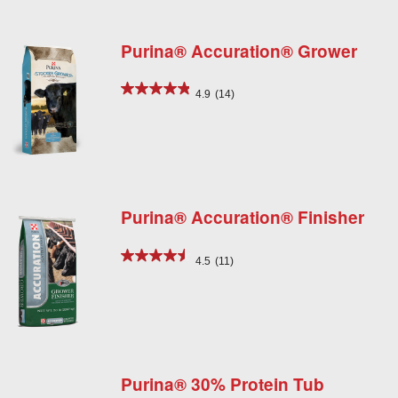
Purina® Accuration® Grower
4.9
(14)
Purina® Accuration® Finisher
4.5
(11)
Purina® 30% Protein Tub