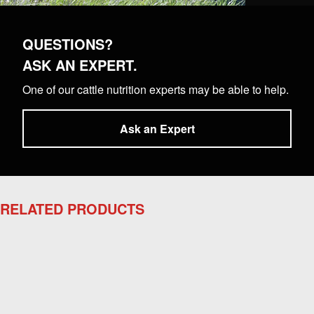
QUESTIONS?
ASK AN EXPERT.
One of our cattle nutrition experts may be able to help.
Ask an Expert
RELATED PRODUCTS