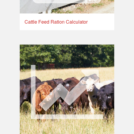
Cattle Feed Ration Calculator