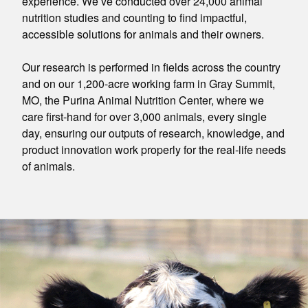
experience. We’ve conducted over 24,000 animal
nutrition studies and counting to find impactful,
accessible solutions for animals and their owners.
Our research is performed in fields across the country
and on our 1,200-acre working farm in Gray Summit,
MO, the Purina Animal Nutrition Center, where we
care first-hand for over 3,000 animals, every single
day, ensuring our outputs of research, knowledge, and
product innovation work properly for the real-life needs
of animals.