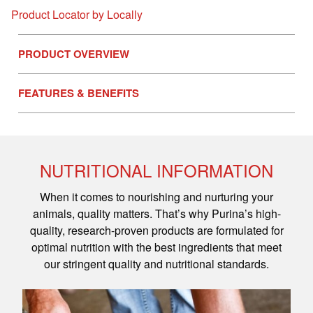
Product Locator by Locally
PRODUCT OVERVIEW
FEATURES & BENEFITS
NUTRITIONAL INFORMATION
When it comes to nourishing and nurturing your
animals, quality matters. That’s why Purina’s high-
quality, research-proven products are formulated for
optimal nutrition with the best ingredients that meet
our stringent quality and nutritional standards.