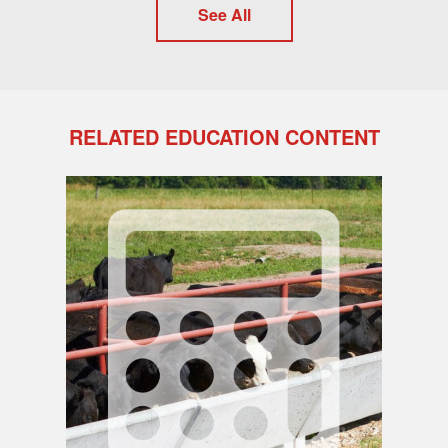
See All
RELATED EDUCATION CONTENT