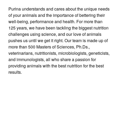
Purina understands and cares about the unique needs
of your animals and the importance of bettering their
well-being, performance and health. For more than
125 years, we have been tackling the biggest nutrition
challenges using science, and our love of animals
pushes us until we get it right. Our team is made up of
more than 500 Masters of Sciences, Ph.Ds.,
veterinarians, nutritionists, microbiologists, geneticists,
and immunologists, all who share a passion for
providing animals with the best nutrition for the best
results.