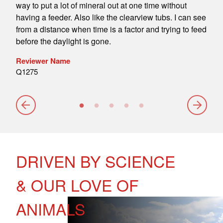
 We
way to put a lot of mineral out at one time without
tubs
m the
having a feeder. Also like the clearview tubs. I can see
are 
from a distance when time is a factor and trying to feed
Rev
before the daylight is gone.
davi
Reviewer Name
Q1275
DRIVEN BY SCIENCE
& OUR LOVE OF
ANIMALS