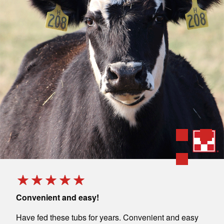
Convenient and easy!
Grea
save
Have fed these tubs for years. Convenient and easy
My h