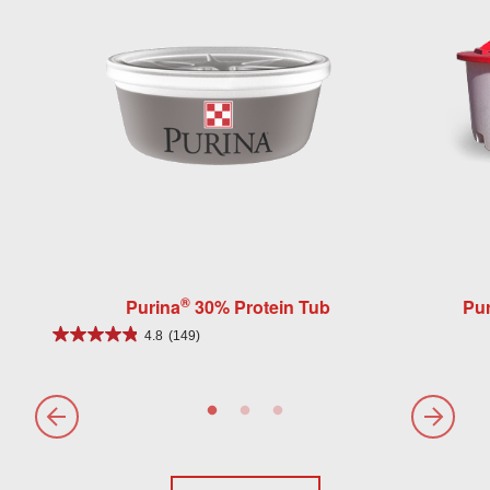
®
Purina
30% Protein Tub
Pur
4.8
(149)