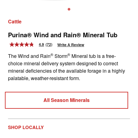
Cattle
Purina® Wind and Rain® Mineral Tub
4.9
(72)
Write A Review
4.9
out
®
®
The Wind and Rain
Storm
Mineral tub is a free-
of
5
choice mineral delivery system designed to correct
stars,
mineral deficiencies of the available forage in a highly
average
rating
palatable, weather-resistant form.
value.
Read
72
Reviews.
All Season Minerals
Same
page
link.
SHOP LOCALLY