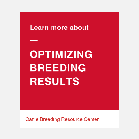
Cattle Breeding Resource Center