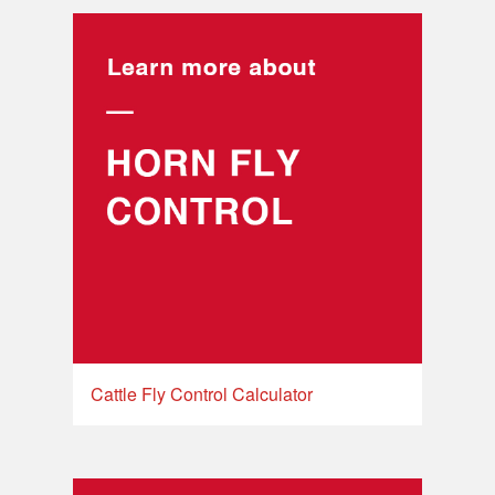
Cattle Fly Control Calculator