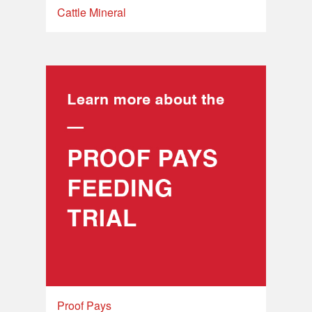
Cattle Mineral
Proof Pays