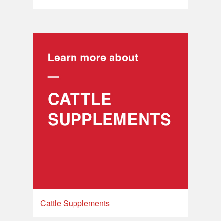
Cattle Supplements