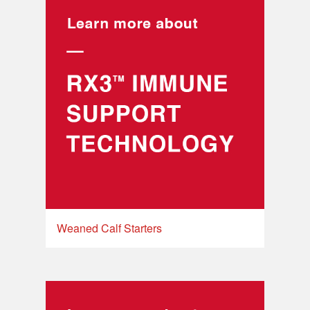
Weaned Calf Starters