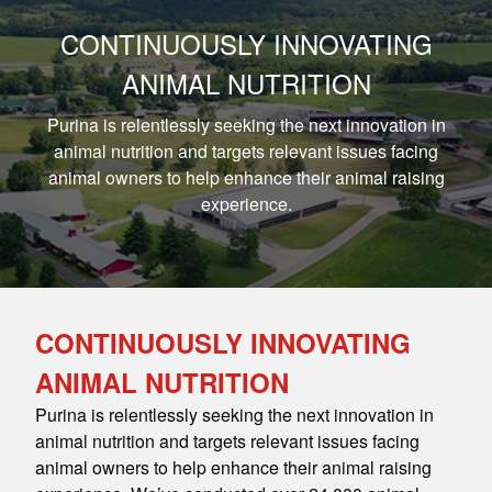
CONTINUOUSLY INNOVATING
ANIMAL NUTRITION
Purina is relentlessly seeking the next innovation in
animal nutrition and targets relevant issues facing
animal owners to help enhance their animal raising
experience.
CONTINUOUSLY INNOVATING
ANIMAL NUTRITION
Purina is relentlessly seeking the next innovation in
animal nutrition and targets relevant issues facing
animal owners to help enhance their animal raising