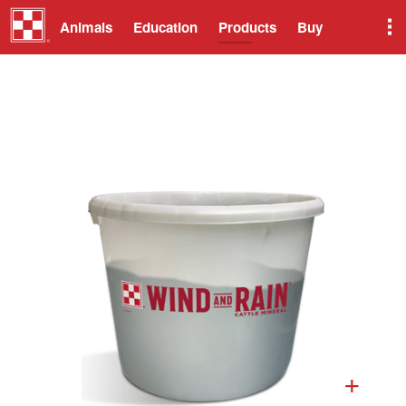
Animals
Education
Products
Buy
+