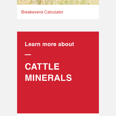
Breakevens Calculator