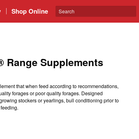
w
Shop Online
n® Range Supplements
ement that when feed according to recommendations,
quality forages or poor quality forages. Designed
growing stockers or yearlings, bull conditioning prior to
 feeding.