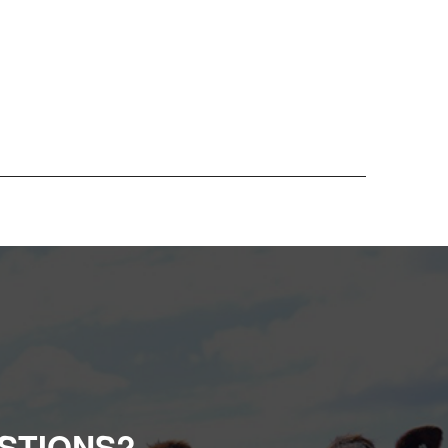
STIONS?