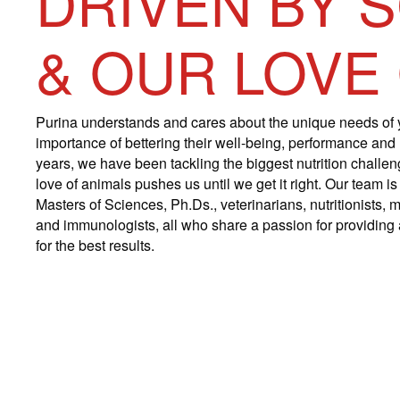
DRIVEN BY 
& OUR LOVE
Purina understands and cares about the unique needs of 
importance of bettering their well-being, performance and
years, we have been tackling the biggest nutrition challe
love of animals pushes us until we get it right. Our team 
Masters of Sciences, Ph.Ds., veterinarians, nutritionists, m
and immunologists, all who share a passion for providing a
for the best results.