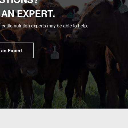
 AN EXPERT.
 cattle nutrition experts may be able to help.
 an Expert