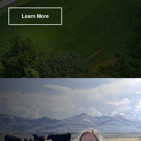
Learn More
®​