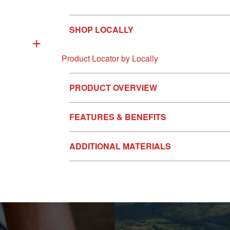
SHOP LOCALLY
+
Product Locator by Locally
PRODUCT OVERVIEW
FEATURES & BENEFITS
ADDITIONAL MATERIALS