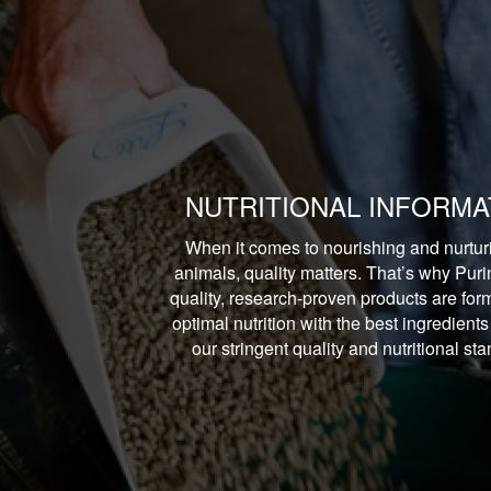
NUTRITIONAL INFORMA
When it comes to nourishing and nurtur
animals, quality matters. That’s why Puri
quality, research-proven products are form
optimal nutrition with the best ingredients
our stringent quality and nutritional st