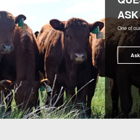
ASK
One of our
Ask