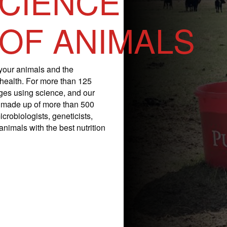
SCIENCE
 OF ANIMALS
your animals and the
 health. For more than 125
nges using science, and our
is made up of more than 500
icrobiologists, geneticists,
nimals with the best nutrition