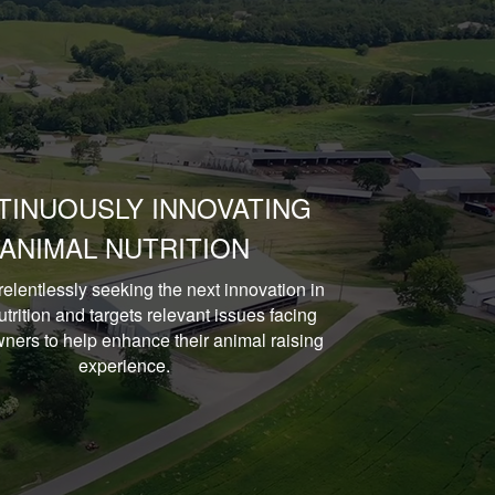
TINUOUSLY INNOVATING
ANIMAL NUTRITION
relentlessly seeking the next innovation in
trition and targets relevant issues facing
ners to help enhance their animal raising
experience.