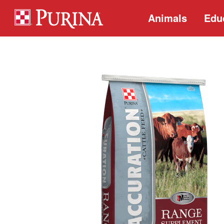
Animals
Edu