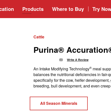
cation
Products
Where to
Buy
Try No
Cattle
Purina® Accuratio
(0)
Write A Review
No
rating
®
An Intake Modifying Technology
meal suppl
value
Same
balances the nutritional deficiencies in fair-
page
specifically for the cow, heifer development, 
link.
breeding, bull development, and even creep
All Season Minerals