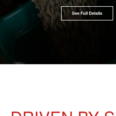
See Full Details