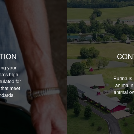
TION
CON
ing your
na’s high-
Purina is 
ulated for
animal nu
 that meet
animal ow
andards.