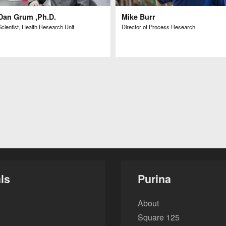
Dan Grum ,Ph.D.
Mike Burr
Scientist, Health Research Unit
Director of Process Research
ls
Purina
About
Square 125