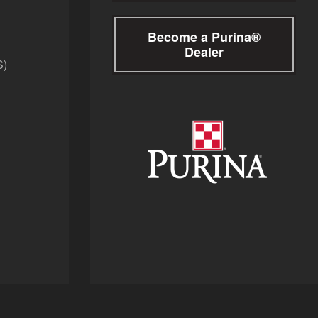
Become a Purina®
Dealer
S)