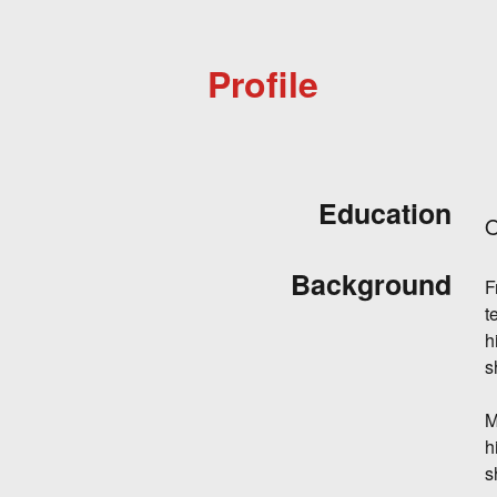
Profile
Education
O
Background
F
t
h
s
M
h
s