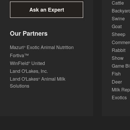
Cattle
Ask an Expert
Backyard
Swine
Goat
Our Partners
Sheep
Commerci
Mazuri
Exotic Animal Nutrition
®
Rabbit
Fortiva™
Show
WinField
United
®
Game Bi
Land O'Lakes, Inc.
Fish
Land O'Lakes
Animal Milk
®
Deer
Solutions
Milk Rep
Exotics