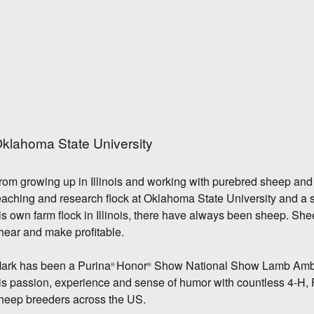
klahoma State University
rom growing up in Illinois and working with purebred sheep and 
eaching and research flock at Oklahoma State University and a 
is own farm flock in Illinois, there have always been sheep. Sh
hear and make profitable.
ark has been a Purina
Honor
Show National Show Lamb Amba
®
®
is passion, experience and sense of humor with countless 4-H, F
heep breeders across the US.