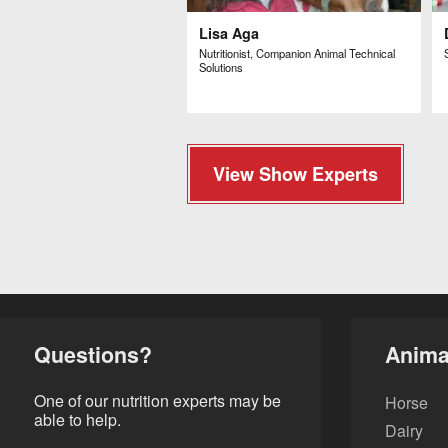
Lisa Aga
Nutritionist, Companion Animal Technical
Solutions
View Show Experts
Questions?
Anima
One of our nutrition experts may be
Horse
able to help.
Dairy