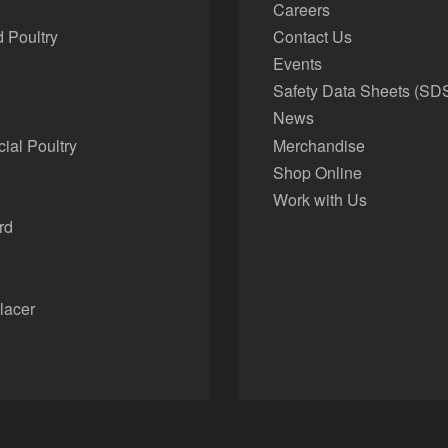
Careers
 Poultry
Contact Us
Events
Safety Data Sheets (SD
News
al Poultry
Merchandise
Shop Online
Work with Us
rd
lacer