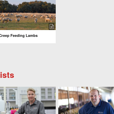
Creep Feeding Lambs
ists