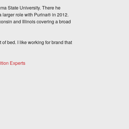
ma State University. There he
 larger role with Purina® in 2012.
onsin and Illinois covering a broad
 of bed. I like working for brand that
ition Experts