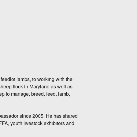
feedlot lambs, to working with the
sheep flock in Maryland as well as
eep to manage, breed, feed, lamb,
ssador since 2005. He has shared
FA, youth livestock exhibitors and