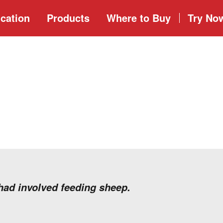
cation
Products
Where to
Buy
Try No
 had involved feeding sheep.