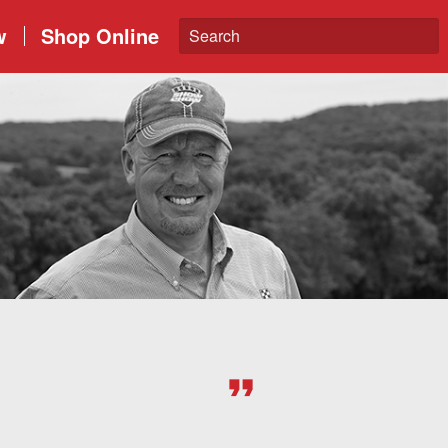
w
Shop Online