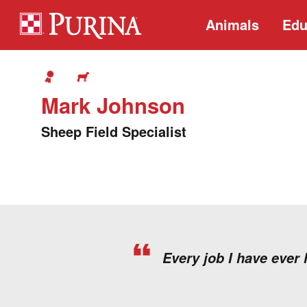
Animals
Edu
Mark Johnson
Sheep Field Specialist
Every job I have ever