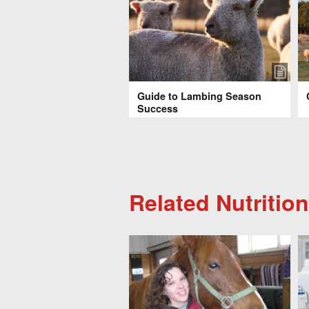
Guide to Lambing Season
Success
Related Nutrition