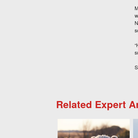
M
w
N
s
“
s
S
Related Expert Ar