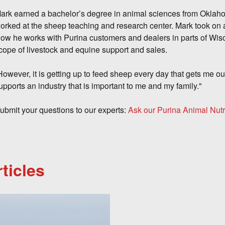
ark earned a bachelor’s degree in animal sciences from Oklaho
orked at the sheep teaching and research center. Mark took on a
ow he works with Purina customers and dealers in parts of Wisc
cope of livestock and equine support and sales.
However, it is getting up to feed sheep every day that gets me out
upports an industry that is important to me and my family."
ubmit your questions to our experts:
Ask our Purina Animal Nutr
ticles