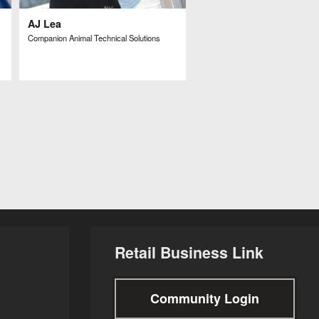
AJ Lea
Companion Animal Technical Solutions
Retail Business Link
Community Login