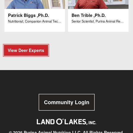
Patrick Biggs ,Ph.D.
Ben Trible ,Ph.D.
Nutritionist, Companion Animal Technical Solutions
Senior Scientist, Purina Animal Research Center
View Deer Experts
Community Login
© 2026 Purina Animal Nutrition LLC. All Rights Reserved.