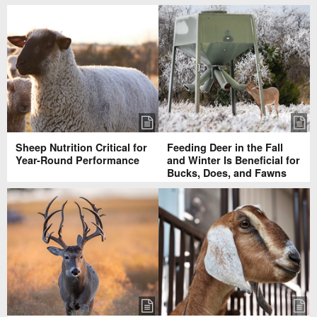
Sheep Nutrition Critical for
Feeding Deer in the Fall
Year-Round Performance
and Winter Is Beneficial for
Bucks, Does, and Fawns