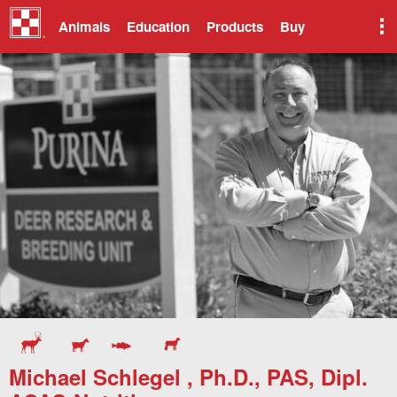
Animals
Education
Products
Buy
Michael Schlegel , Ph.D., PAS, Dipl.