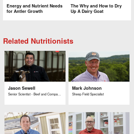
Energy and Nutrient Needs
The Why and How to Dry
for Antler Growth
Up A Dairy Goat
Related Nutritionists
Jason Sewell
Mark Johnson
Senior Scientist - Beef and Companion Animal Research and Development
Sheep Field Specialist