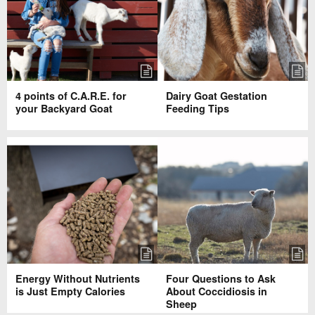
4 points of C.A.R.E. for
Dairy Goat Gestation
your Backyard Goat
Feeding Tips
Energy Without Nutrients
Four Questions to Ask
is Just Empty Calories
About Coccidiosis in
Sheep