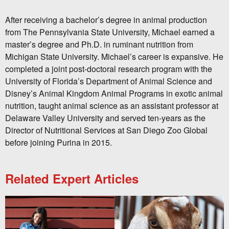
After receiving a bachelor’s degree in animal production
from The Pennsylvania State University, Michael earned a
master’s degree and Ph.D. in ruminant nutrition from
Michigan State University. Michael’s career is expansive. He
completed a joint post-doctoral research program with the
University of Florida’s Department of Animal Science and
Disney’s Animal Kingdom Animal Programs in exotic animal
nutrition, taught animal science as an assistant professor at
Delaware Valley University and served ten-years as the
Director of Nutritional Services at San Diego Zoo Global
before joining Purina in 2015.
Related Expert Articles