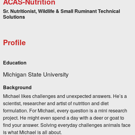
ACAS-Nutrition
Sr. Nutritionist, Wildlife & Small Ruminant Technical
Solutions
Profile
Education
Michigan State University
Background
Michael likes challenges and unexpected answers. He’s a
scientist, researcher and artist of nutrition and diet
formulation. For Michael, every question is a mini research
project. He might even spend a day with a deer or goat to
find your answer. Solving everyday challenges animals face
is what Michael is all about.