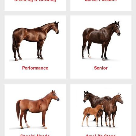
Performance
Senior