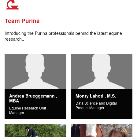
Team Purina
Introducing the Purina professionals behind the latest equine
research..
Andrea Brueggemann ,
Monty Lahoti , M.S.
MBA
Data Science and Digital
Product Manager
Equine Research Unit
Manager