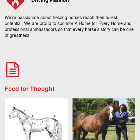
We’re passionate about helping horses reach their fullest
potential. We are proud to sponsor A Home for Every Horse and
professional ambassadors so that every horse’s story can be one
of greatness.
Feed for Thought