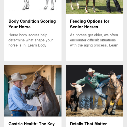
Body Condition Scoring
Feeding Options for
Your Horse
Senior Horses
Horse body scores help
As horses get older, we often
determine what shape your
encounter difficult situations
horse is in. Learn Body
with the aging process. Learn
Condition Scoring tips from
how senior feed for horses
Purina's Nutrition experts.
can address some of these
issues.
Gastric Health: The Key
Details That Matter