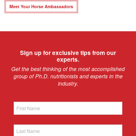
Meet Your Horse Ambassadors
Sign up for exclusive tips from our
experts.
Get the best thinking of the most accomplished
group of Ph.D. nutritionists and experts in the
industry.
First
Name
Last
Name