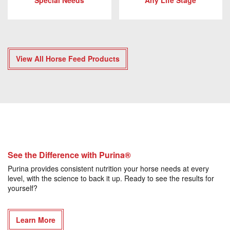
Special Needs
Any Life Stage
View All Horse Feed Products
See the Difference with Purina®
Purina provides consistent nutrition your horse needs at every
level, with the science to back it up. Ready to see the results for
yourself?
Learn More