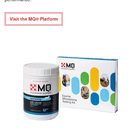
Visit the MQ® Platform