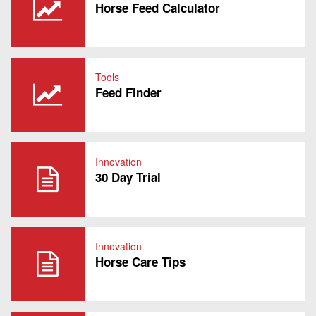
Horse Feed Calculator
Tools
Feed Finder
Innovation
30 Day Trial
Innovation
Horse Care Tips