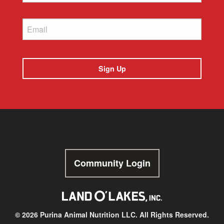
Email
Community Login
© 2026 Purina Animal Nutrition LLC. All Rights Reserved.