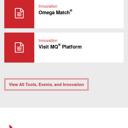
Innovation
®
Omega Match
Innovation
®
Visit MQ
Platform
View All Tools, Events, and Innovation