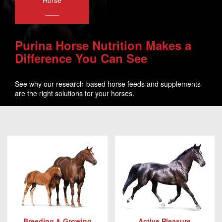
Horse
___
Purina Horse Nutrition Makes a
Difference You Can See
See why our research-based horse feeds and supplements
are the right solutions for your horses.
Breeding & Growing
Active Pleasure