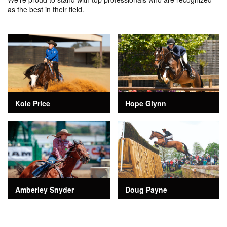
as the best in their field.
Kole Price
Hope Glynn
Amberley Snyder
Doug Payne