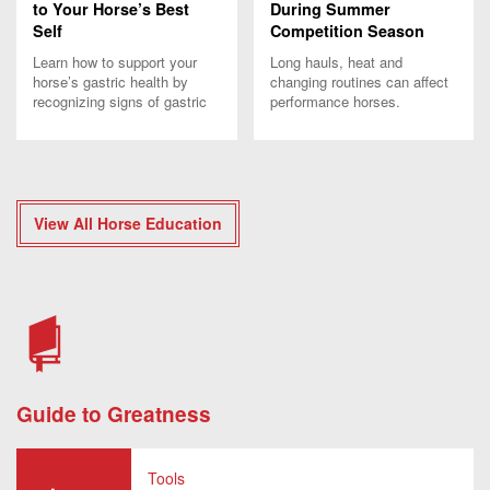
to Your Horse’s Best
During Summer
Self
Competition Season
Learn how to support your
Long hauls, heat and
horse’s gastric health by
changing routines can affect
recognizing signs of gastric
performance horses.
discomfort and providing
Discover summer strategies
proper treatment and
to support hydration,
management.
recovery and comfort.
View All Horse Education
Guide to Greatness
Tools