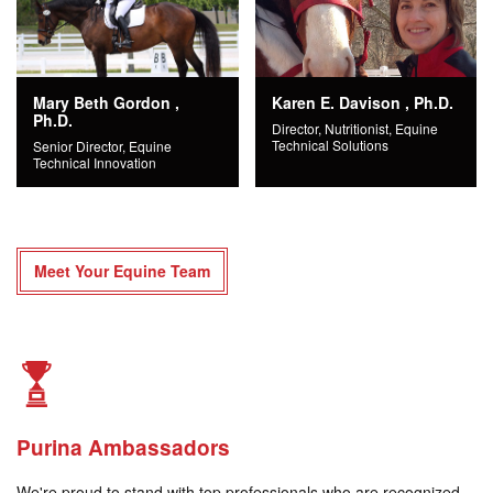
Mary Beth Gordon ,
Karen E. Davison , Ph.D.
Ph.D.
Director, Nutritionist, Equine
Technical Solutions
Senior Director, Equine
Technical Innovation
Meet Your Equine Team
Purina Ambassadors
We're proud to stand with top professionals who are recognized