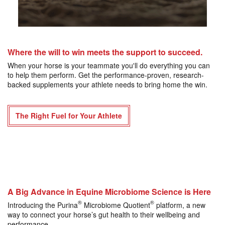
Where the will to win meets the support to succeed.
When your horse is your teammate you'll do everything you can
to help them perform. Get the performance-proven, research-
backed supplements your athlete needs to bring home the win.
The Right Fuel for Your Athlete
A Big Advance in Equine Microbiome Science is Here
®
®
Introducing the Purina
Microbiome Quotient
platform, a new
way to connect your horse’s gut health to their wellbeing and
performance.