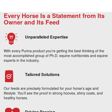
Every Horse Is a Statement from Its
Owner and Its Feed
Unparalleled Expertise
With every Purina product you’re getting the best thinking of the
most accomplished group of Ph.D. equine nutritionists and equine
experts in the industry.
Tailored Solutions
Our feeds are precisely formulated for your horse’s age and
lifestyle. You’ll see the proof in strong hooves, shiny coats, and
healthy horses.
Driving Passion