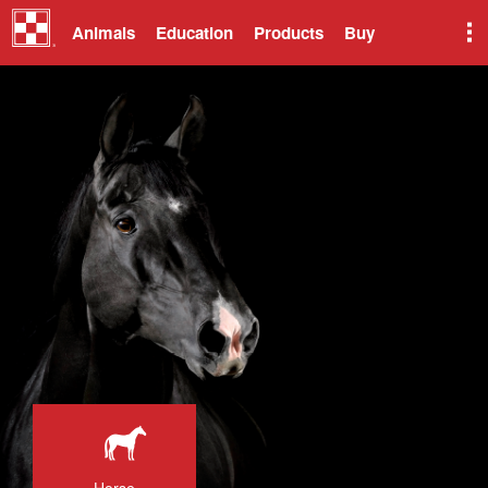
Animals
Education
Products
Buy