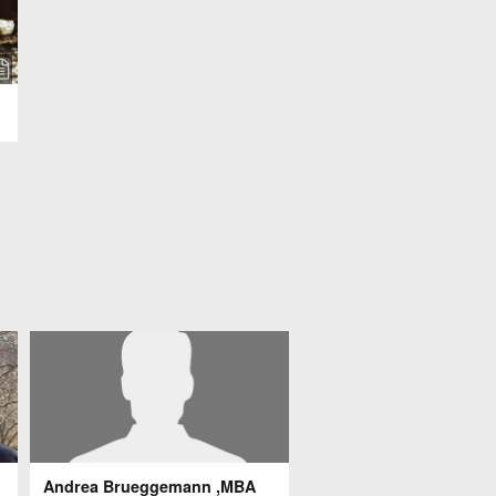
Andrea Brueggemann ,MBA