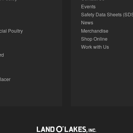
Events
Safety Data Sheets (SD
News
al Poultry
Merchandise
Shop Online
Work with Us
rd
lacer