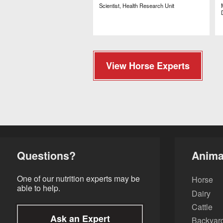
Scientist, Health Research Unit
View Horse Experts
Questions?
Anima
One of our nutrition experts may be
Horse
able to help.
Dairy
Cattle
Ask an Expert
Backyard