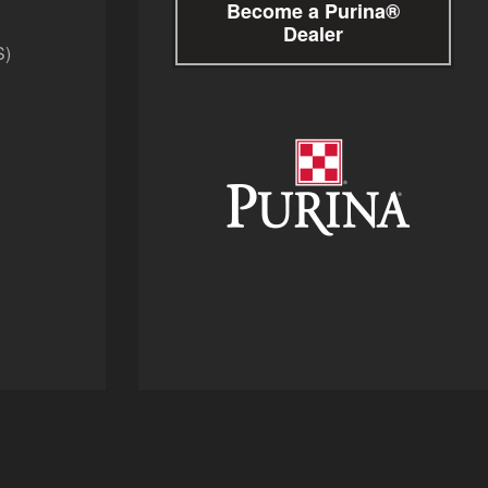
Become a Purina®
Dealer
S)