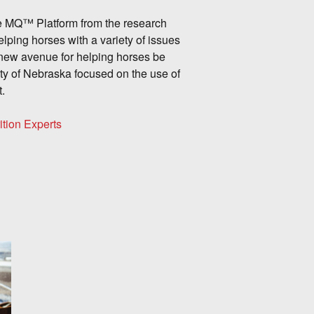
ine MQ™ Platform from the research
elping horses with a variety of issues
new avenue for helping horses be
ity of Nebraska focused on the use of
t.
ition Experts