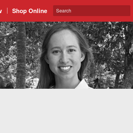
w
Shop Online