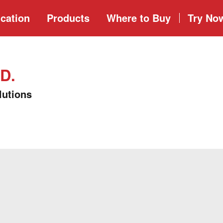
cation
Products
Where to
Buy
Try No
D.
lutions