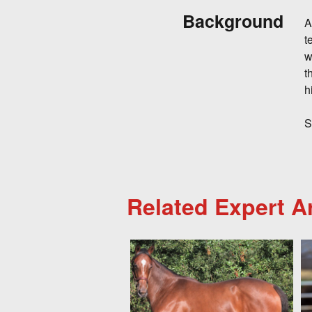
Background
A
t
w
t
h
S
Related Expert Ar