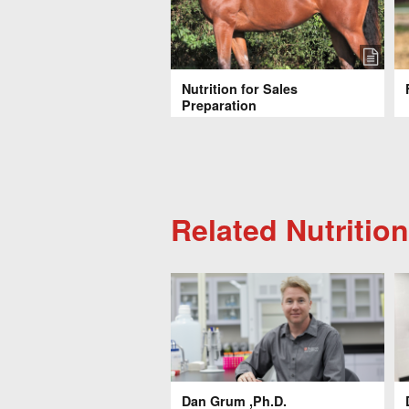
Nutrition for Sales
Preparation
Related Nutrition
Dan Grum ,Ph.D.