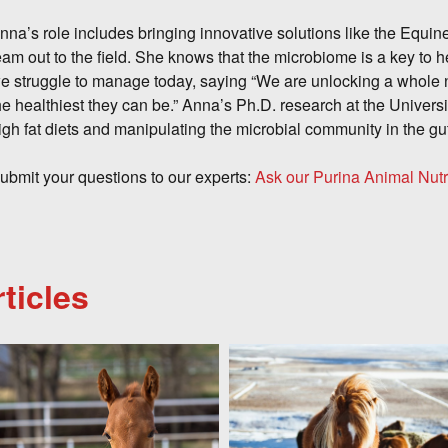
nna’s role includes bringing innovative solutions like the Equ
eam out to the field. She knows that the microbiome is a key to h
e struggle to manage today, saying “We are unlocking a whole 
he healthiest they can be.” Anna’s Ph.D. research at the Univers
igh fat diets and manipulating the microbial community in the gu
ubmit your questions to our experts:
Ask our Purina Animal Nutr
ticles