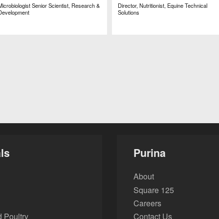
Microbiologist Senior Scientist, Research &
Director, Nutritionist, Equine Technical
Development
Solutions
ls
Purina
About
Square 125
Careers
 Poultry
Contact Us