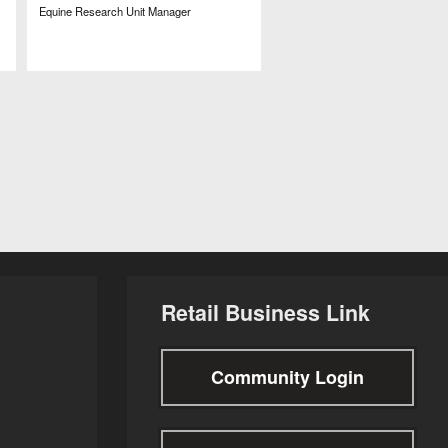
Equine Research Unit Manager
Retail Business Link
Community Login