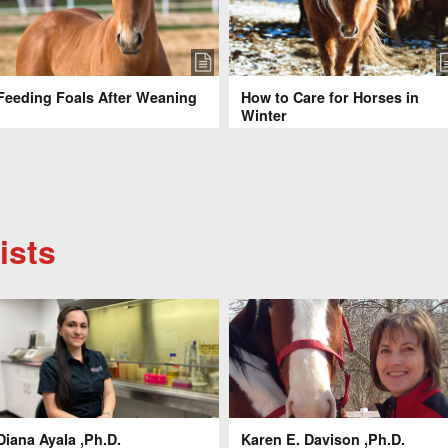
Feeding Foals After Weaning
How to Care for Horses in
Winter
ists
Diana Ayala ,Ph.D.
Karen E. Davison ,Ph.D.