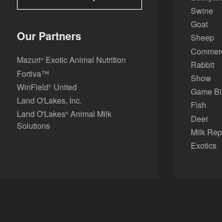
Swine
Goat
Our Partners
Sheep
Commerci
Mazuri
Exotic Animal Nutrition
®
Rabbit
Fortiva™
Show
WinField
United
®
Game Bi
Land O'Lakes, Inc.
Fish
Land O'Lakes
Animal Milk
®
Deer
Solutions
Milk Rep
Exotics