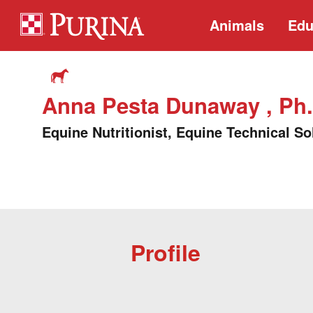
Animals
Edu
Anna Pesta Dunaway , Ph.
Equine Nutritionist, Equine Technical So
Profile