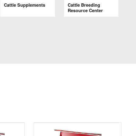
Cattle Supplements
Cattle Breeding
Resource Center