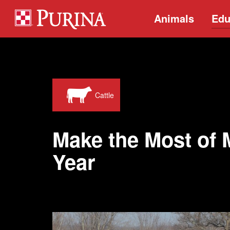
Animals
Edu
Cattle
Make the Most of 
Year