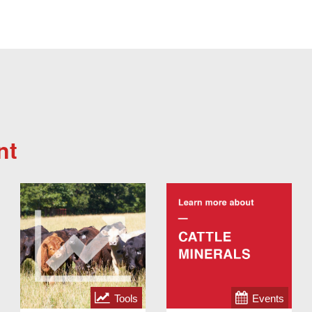
nt
Tools
Events