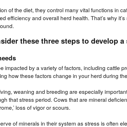
ion of the diet, they control many vital functions in c
d efficiency and overall herd health. That’s why it’s
round.
ider these three steps to develop a 
 needs
impacted by a variety of factors, including cattle pr
ing how these factors change in your herd during the
lving, weaning and breeding are especially importan
ugh that stress period. Cows that are mineral deficient
rome,’ loss of vigor or scours.
rve of minerals in their system as stress is often 