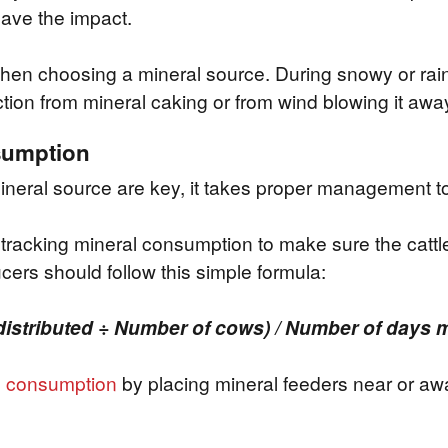
have the impact.
when choosing a mineral source. During snowy or rai
tion from mineral caking or from wind blowing it awa
nsumption
ineral source are key, it takes proper management t
tracking mineral consumption to make sure the cattle
cers should follow this simple formula:
distributed ÷ Number of cows) / Number of days m
e
consumption
by placing mineral feeders near or aw