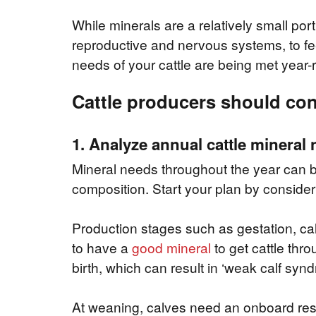
While minerals are a relatively small port
reproductive and nervous systems, to fee
needs of your cattle are being met year-
Cattle producers should cons
1. Analyze annual cattle mineral
Mineral needs throughout the year can be 
composition. Start your plan by consider
Production stages such as gestation, ca
to have a
good mineral
to get cattle thro
birth, which can result in ‘weak calf synd
At weaning, calves need an onboard rese