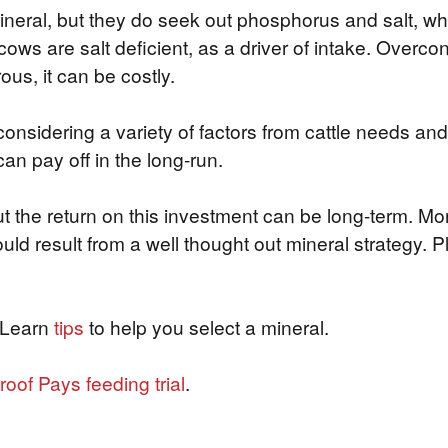
 mineral, but they do seek out phosphorus and salt, w
e cows are salt deficient, as a driver of intake. Over
ous, it can be costly.
sidering a variety of factors from cattle needs and
an pay off in the long-run.
 the return on this investment can be long-term. Mor
ld result from a well thought out mineral strategy. P
 Learn
tips
to help you select a mineral.
roof Pays feeding trial
.