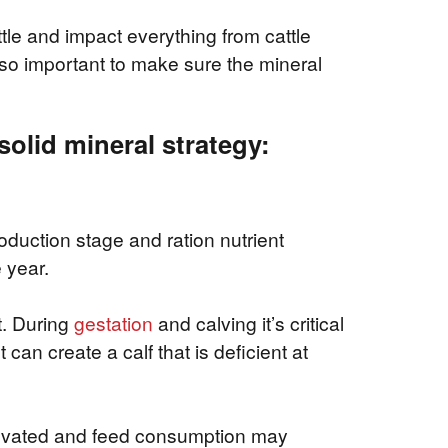
attle and impact everything from cattle
 so important to make sure the mineral
solid mineral strategy:
oduction stage and ration nutrient
 year.
t. During
gestation
and calving it’s critical
 can create a calf that is deficient at
elevated and feed consumption may