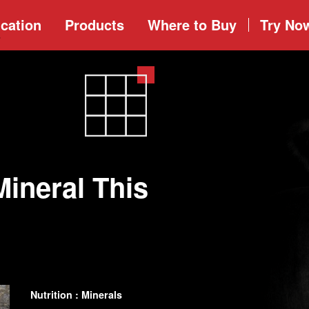
cation
Products
Where to
Buy
Try No
Mineral This
Nutrition : Minerals