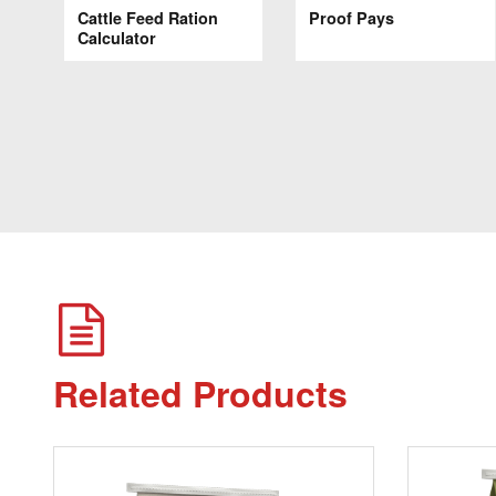
Cattle Feed Ration
Proof Pays
Calculator
Related Products