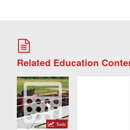
Related Education Conte
Tools