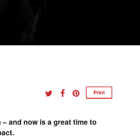
Print
 – and now is a great time to
pact.