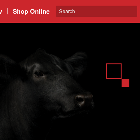
w
Shop Online