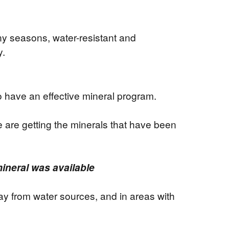
ny seasons, water-resistant and
y.
o have an effective mineral program.
 are getting the minerals that have been
ineral was available
ay from water sources, and in areas with