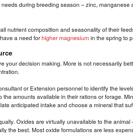
al needs during breeding season – zinc, manganese 
l nutrient composition and seasonality of their feeds
have a need for
higher magnesium
in the spring to p
urce
ve your decision making. More is not necessarily better
tration.
onsultant or Extension personnel to identify the leve
the amounts available in their rations or forage. Miner
late anticipated intake and choose a mineral that suff
qually. Oxides are virtually unavailable to the animal
lly the best. Most oxide formulations are less expens