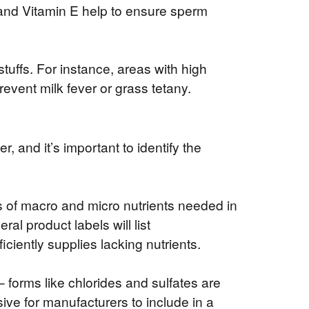
and Vitamin E help to ensure sperm
tuffs. For instance, areas with high
revent milk fever or grass tetany.
, and it’s important to identify the
ls of macro and micro nutrients needed in
al product labels will list
iciently supplies lacking nutrients.
 – forms like chlorides and sulfates are
ive for manufacturers to include in a