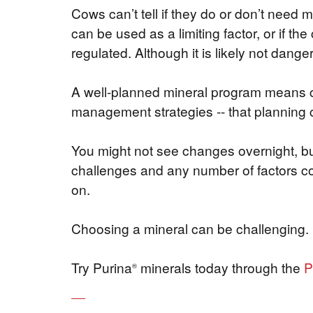
Cows can’t tell if they do or don’t need
can be used as a limiting factor, or if th
regulated. Although it is likely not danger
A well-planned mineral program means con
management strategies -- that planning c
You might not see changes overnight, but
challenges and any number of factors cou
on.
Choosing a mineral can be challenging.
Try Purina
minerals today through the
P
®