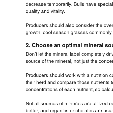
decrease temporarily. Bulls have speci
quality and vitality.
Producers should also consider the overal
growth, cool season grasses commonly 
2. Choose an optimal mineral so
Don’t let the mineral label completely dri
source of the mineral, not just the concen
Producers should work with a nutrition c
their herd and compare those nutrients to 
concentrations of each nutrient, so calcu
Not all sources of minerals are utilized e
better, and organics or chelates are usua