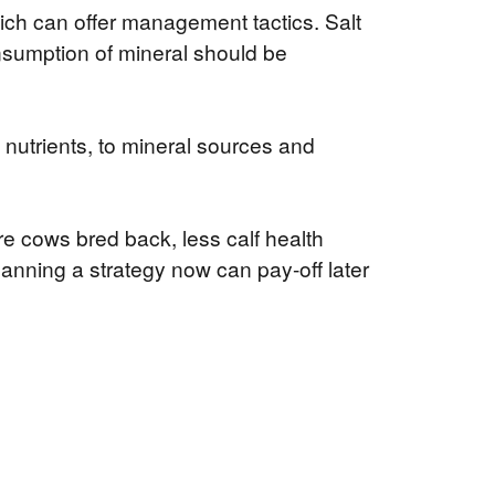
hich can offer management tactics. Salt
consumption of mineral should be
 nutrients, to mineral sources and
e cows bred back, less calf health
lanning a strategy now can pay-off later