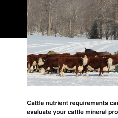
Cattle nutrient requirements ca
evaluate your cattle mineral p