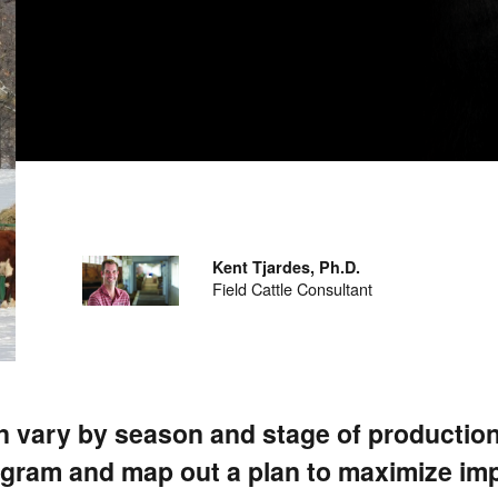
Kent Tjardes, Ph.D.
Field Cattle Consultant
n vary by season and stage of production
rogram and map out a plan to maximize im