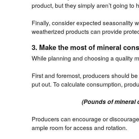
product, but they simply aren’t going to 
Finally, consider expected seasonality 
weatherized products can provide protec
3. Make the most of mineral co
While planning and choosing a quality m
First and foremost, producers should be 
put out. To calculate consumption, produ
(Pounds of mineral 
Producers can encourage or discourag
ample room for access and rotation.