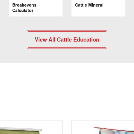
Breakevens
Cattle Mineral
Calculator
View All Cattle Education