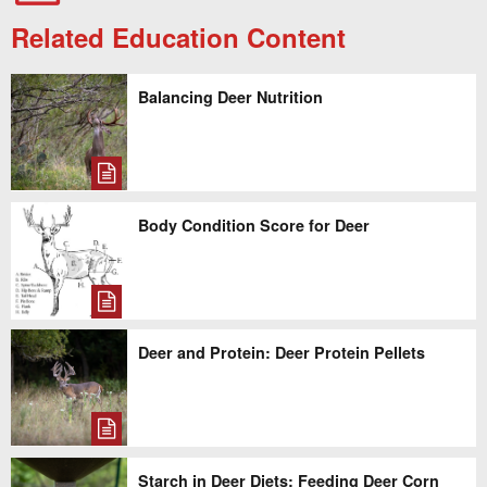
Related Education Content
Balancing Deer Nutrition
Body Condition Score for Deer
Deer and Protein: Deer Protein Pellets
Starch in Deer Diets: Feeding Deer Corn