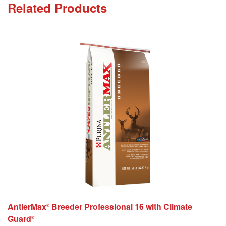
Related Products
AntlerMax
Breeder Professional 16 with Climate
®
Guard
®