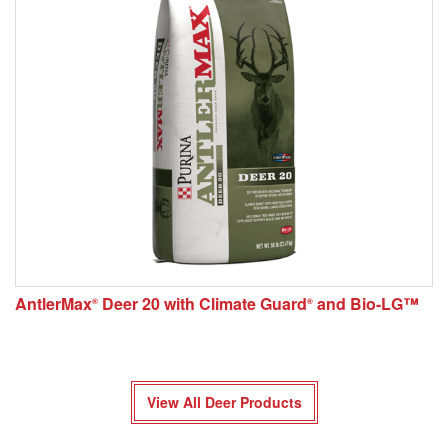
AntlerMax
Deer 20 with Climate Guard
and Bio-LG™
®
®
View All Deer Products