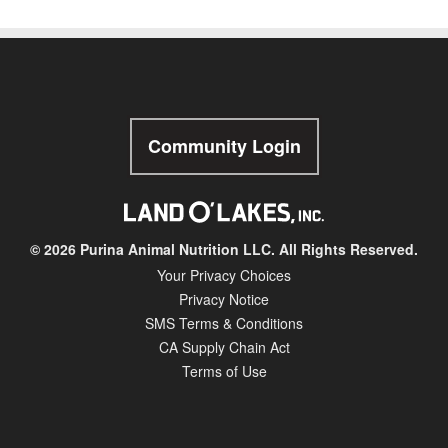
Community Login
© 2026 Purina Animal Nutrition LLC. All Rights Reserved.
Your Privacy Choices
Privacy Notice
SMS Terms & Conditions
CA Supply Chain Act
Terms of Use