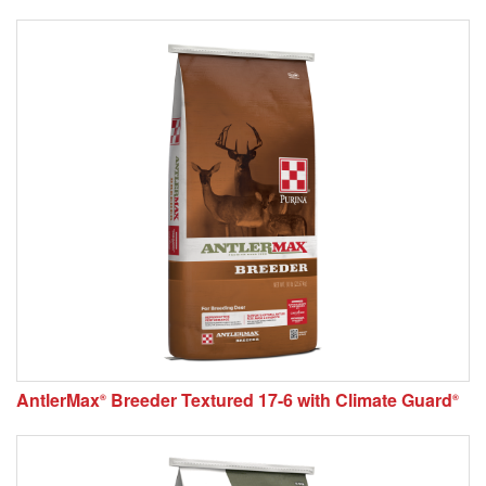
AntlerMax
Breeder Textured 17-6 with Climate Guard
®
®