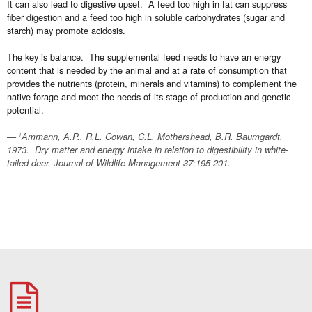
It can also lead to digestive upset. A feed too high in fat can suppress
fiber digestion and a feed too high in soluble carbohydrates (sugar and
starch) may promote acidosis.
The key is balance. The supplemental feed needs to have an energy
content that is needed by the animal and at a rate of consumption that
provides the nutrients (protein, minerals and vitamins) to complement the
native forage and meet the needs of its stage of production and genetic
potential.
Ammann, A.P., R.L. Cowan, C.L. Mothershead, B.R. Baumgardt.
1
1973. Dry matter and energy intake in relation to digestibility in white-
tailed deer. Journal of Wildlife Management 37:195-201.