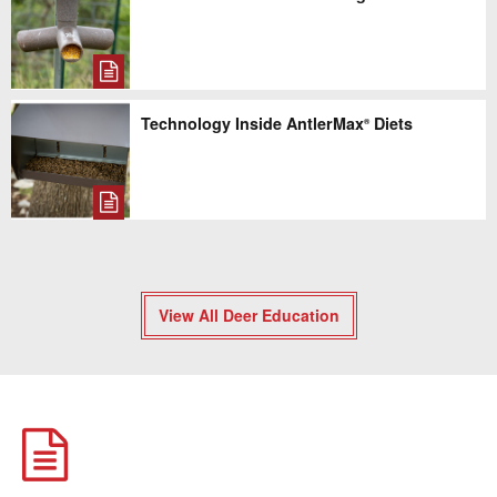
Technology Inside AntlerMax
Diets
®
View All Deer Education