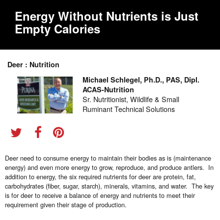
Energy Without Nutrients is Just
Empty Calories
Deer : Nutrition
Michael Schlegel, Ph.D., PAS, Dipl.
ACAS-Nutrition
Sr. Nutritionist, Wildlife & Small
Ruminant Technical Solutions
Deer need to consume energy to maintain their bodies as is (maintenance
energy) and even more energy to grow, reproduce, and produce antlers. In
addition to energy, the six required nutrients for deer are protein, fat,
carbohydrates (fiber, sugar, starch), minerals, vitamins, and water. The key
is for deer to receive a balance of energy and nutrients to meet their
requirement given their stage of production.