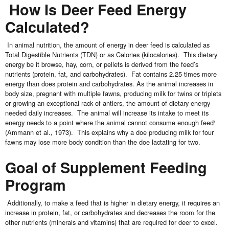
How Is Deer Feed Energy
Calculated?
In animal nutrition, the amount of energy in deer feed is calculated as
Total Digestible Nutrients (TDN) or as Calories (kilocalories). This dietary
energy be it browse, hay, corn, or pellets is derived from the feed’s
nutrients (protein, fat, and carbohydrates). Fat contains 2.25 times more
energy than does protein and carbohydrates. As the animal increases in
body size, pregnant with multiple fawns, producing milk for twins or triplets
or growing an exceptional rack of antlers, the amount of dietary energy
needed daily increases. The animal will increase its intake to meet its
energy needs to a point where the animal cannot consume enough feed
1
(Ammann et al., 1973). This explains why a doe producing milk for four
fawns may lose more body condition than the doe lactating for two.
Goal of Supplement Feeding
Program
Additionally, to make a feed that is higher in dietary energy, it requires an
increase in protein, fat, or carbohydrates and decreases the room for the
other nutrients (minerals and vitamins) that are required for deer to excel.