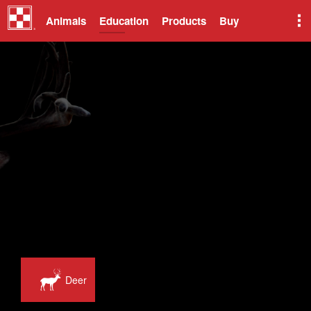
Animals
Education
Products
Buy
Deer