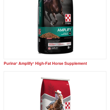
Purina
Amplify
High-Fat Horse Supplement
®
®