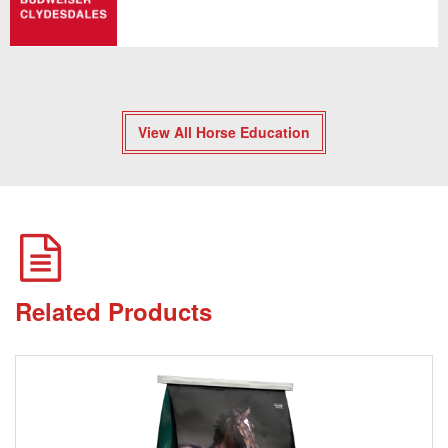
View All Horse Education
Related Products