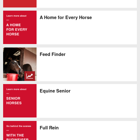
A Home for Every Horse
Feed Finder
Equine Senior
Full Rein