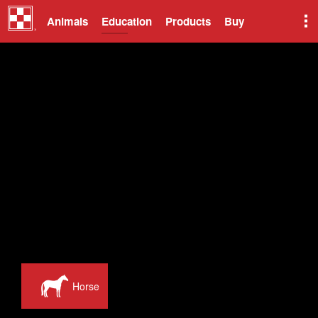
Animals
Education
Products
Buy
Horse