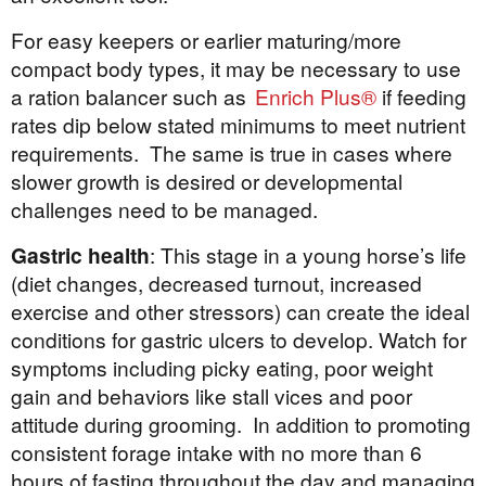
For easy keepers or earlier maturing/more
compact body types, it may be necessary to use
a ration balancer such as
Enrich Plus®
if feeding
rates dip below stated minimums to meet nutrient
requirements. The same is true in cases where
slower growth is desired or developmental
challenges need to be managed.
Gastric health
: This stage in a young horse’s life
(diet changes, decreased turnout, increased
exercise and other stressors) can create the ideal
conditions for gastric ulcers to develop. Watch for
symptoms including picky eating, poor weight
gain and behaviors like stall vices and poor
attitude during grooming. In addition to promoting
consistent forage intake with no more than 6
hours of fasting throughout the day and managing