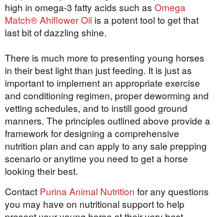
high in omega-3 fatty acids such as
Omega
Match® Ahiflower Oil
is a potent tool to get that
last bit of dazzling shine.
There is much more to presenting young horses
in their best light than just feeding. It is just as
important to implement an appropriate exercise
and conditioning regimen, proper deworming and
vetting schedules, and to instill good ground
manners. The principles outlined above provide a
framework for designing a comprehensive
nutrition plan and can apply to any sale prepping
scenario or anytime you need to get a horse
looking their best.
Contact
Purina Animal Nutrition
for any questions
you may have on nutritional support to help
present your young horse at their very best.