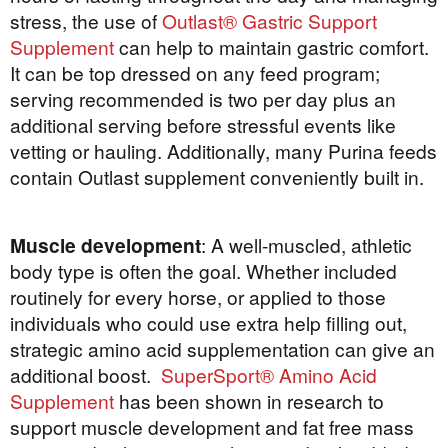
stress, the use of
Outlast® Gastric Support
Supplement
can help to maintain gastric comfort.
It can be top dressed on any feed program;
serving recommended is two per day plus an
additional serving before stressful events like
vetting or hauling. Additionally, many Purina feeds
contain Outlast supplement conveniently built in.
Muscle development
: A well-muscled, athletic
body type is often the goal. Whether included
routinely for every horse, or applied to those
individuals who could use extra help filling out,
strategic amino acid supplementation can give an
additional boost.
SuperSport® Amino Acid
Supplement
has been shown in research to
support muscle development and fat free mass