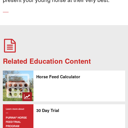
Related Education Content
Horse Feed Calculator
30 Day Trial