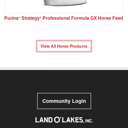
Purina
Strategy
Professional Formula GX Horse Feed
®
®
View All Horse Products
Community Login