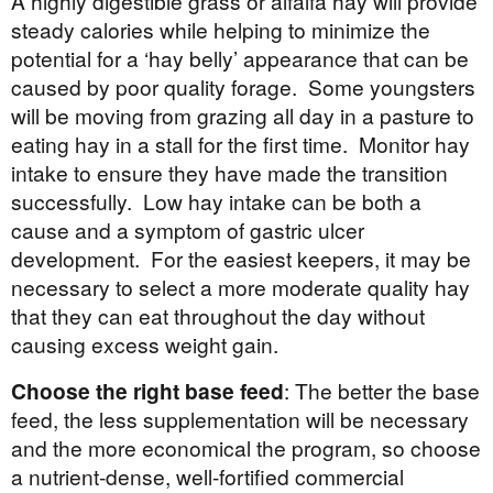
A highly digestible grass or alfalfa hay will provide
steady calories while helping to minimize the
potential for a ‘hay belly’ appearance that can be
caused by poor quality forage. Some youngsters
will be moving from grazing all day in a pasture to
eating hay in a stall for the first time. Monitor hay
intake to ensure they have made the transition
successfully. Low hay intake can be both a
cause and a symptom of gastric ulcer
development. For the easiest keepers, it may be
necessary to select a more moderate quality hay
that they can eat throughout the day without
causing excess weight gain.
Choose the right base feed
: The better the base
feed, the less supplementation will be necessary
and the more economical the program, so choose
a nutrient-dense, well-fortified commercial