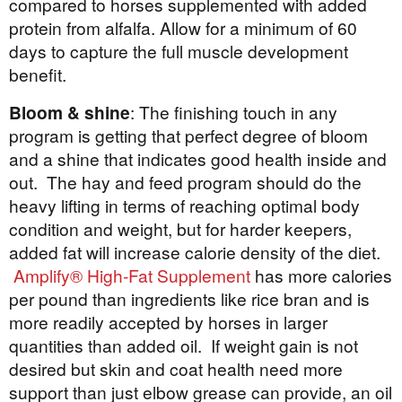
compared to horses supplemented with added
protein from alfalfa. Allow for a minimum of 60
days to capture the full muscle development
benefit.
Bloom & shine
: The finishing touch in any
program is getting that perfect degree of bloom
and a shine that indicates good health inside and
out. The hay and feed program should do the
heavy lifting in terms of reaching optimal body
condition and weight, but for harder keepers,
added fat will increase calorie density of the diet.
Amplify® High-Fat Supplement
has more calories
per pound than ingredients like rice bran and is
more readily accepted by horses in larger
quantities than added oil. If weight gain is not
desired but skin and coat health need more
support than just elbow grease can provide, an oil