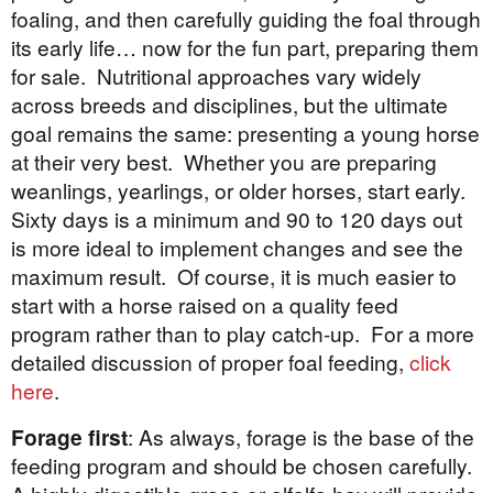
foaling, and then carefully guiding the foal through
its early life… now for the fun part, preparing them
for sale. Nutritional approaches vary widely
across breeds and disciplines, but the ultimate
goal remains the same: presenting a young horse
at their very best. Whether you are preparing
weanlings, yearlings, or older horses, start early.
Sixty days is a minimum and 90 to 120 days out
is more ideal to implement changes and see the
maximum result. Of course, it is much easier to
start with a horse raised on a quality feed
program rather than to play catch-up. For a more
detailed discussion of proper foal feeding,
click
here
.
Forage first
: As always, forage is the base of the
feeding program and should be chosen carefully.