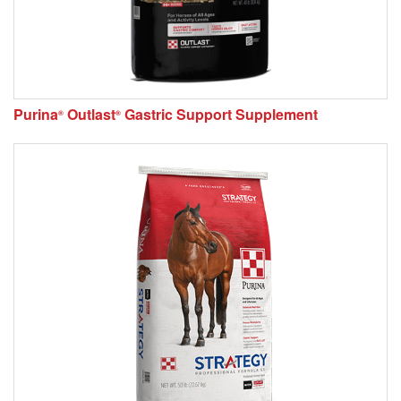
Purina
Outlast
Gastric Support Supplement
®
®