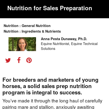
Nutrition for Sales Preparation
Nutrition : General Nutrition
Nutrition : Ingredients & Nutrients
Anna Pesta Dunaway, Ph.D.
Equine Nutritionist, Equine Technical
Solutions
For breeders and marketers of young
horses, a solid sales prep nutrition
program is integral to success.
You’ve made it through the long haul of carefully
pairing mare and stallion, anxiously awaiting