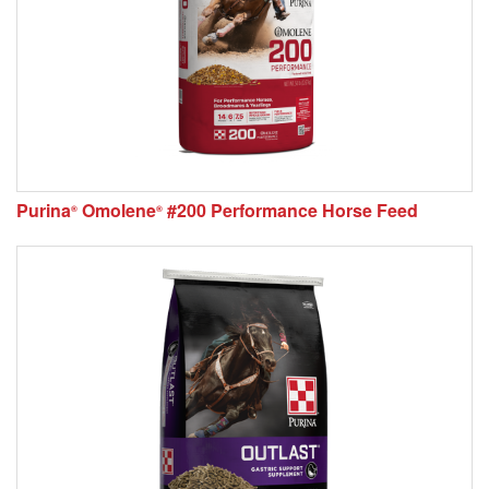
Purina
Omolene
#200 Performance Horse Feed
®
®