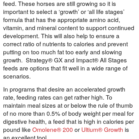
feed. These horses are still growing so it is
important to select a ‘growth’ or ‘all life stages’
formula that has the appropriate amino acid,
vitamin, and mineral content to support continued
development. This will also help to ensure a
correct ratio of nutrients to calories and prevent
putting on too much fat too early and slowing
growth. Strategy® GX and Impact® All Stages
feeds are options that fit well in a wide range of
scenarios.
In programs that desire an accelerated growth
rate, feeding rates can get rather high. To
maintain meal sizes at or below the rule of thumb
of no more than 0.5% of body weight per meal for
digestive health, a feed that is high in calories per
pound like
Omolene® 200
or
Ultium® Growth
is
an excellent tool.