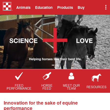
Animals
Education
Products
Buy
FEED
HORSE
MEET OUR
RESOURCES
PERFORMANCE
FEED
TEAM
Innovation for the sake of equine
performance