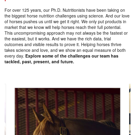
For over 125 years, our Ph.D. Nutritionists have been taking on
the biggest horse nutrition challenges using science. And our love
of horses pushes us until we get it right. We only put products in
market that we know will help horses reach their full potential.
This uncompromising approach may not always be the fastest or
the easiest, but it works. And we have the rich data, trial
outcomes and visible results to prove it. Helping horses thrive
takes science and love, and we show an equal measure of both
every day.
Explore some of the challenges our team has
tackled, past, present, and future.