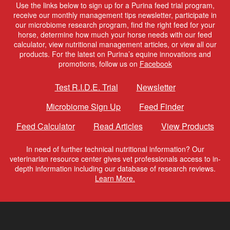
Use the links below to sign up for a Purina feed trial program,
receive our monthly management tips newsletter, participate in
our microbiome research program, find the right feed for your
horse, determine how much your horse needs with our feed
calculator, view nutritional management articles, or view all our
products. For the latest on Purina’s equine innovations and
promotions, follow us on
Facebook
Test R.I.D.E. Trial
Newsletter
Microbiome Sign Up
Feed Finder
Feed Calculator
Read Articles
View Products
In need of further technical nutritional information? Our
veterinarian resource center gives vet professionals access to in-
depth information including our database of research reviews.
Learn More.