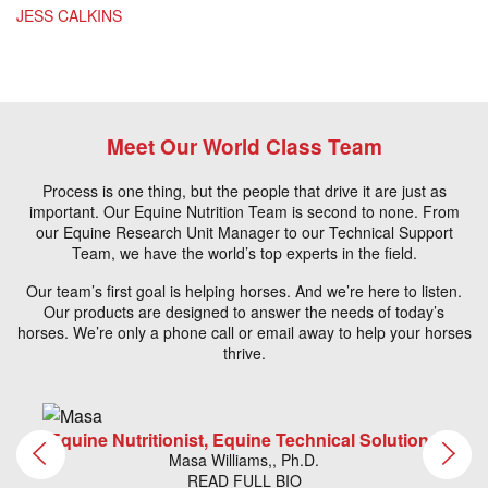
JESS CALKINS
Meet Our World Class Team
Process is one thing, but the people that drive it are just as
important. Our Equine Nutrition Team is second to none. From
our Equine Research Unit Manager to our Technical Support
Team, we have the world’s top experts in the field.
Our team’s first goal is helping horses. And we’re here to listen.
Our products are designed to answer the needs of today’s
horses. We’re only a phone call or email away to help your horses
thrive.
Equine Nutritionist, Equine Technical Solutions
Masa Williams,, Ph.D.
READ FULL BIO