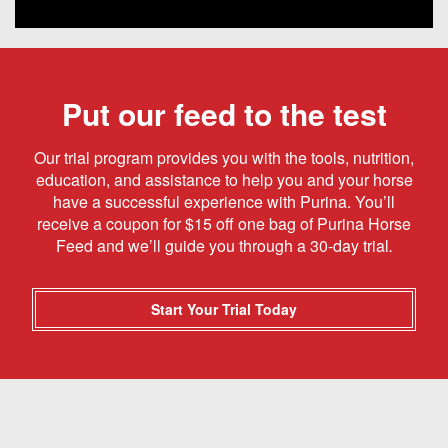
Put our feed to the test
Our trial program provides you with the tools, nutrition,
education, and assistance to help you and your horse
have a successful experience with Purina. You’ll
receive a coupon for $15 off one bag of Purina Horse
Feed and we’ll guide you through a 30-day trial
.
Start Your Trial Today