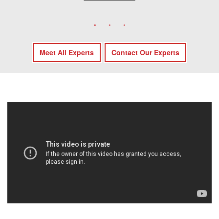
Meet All Experts
Contact Our Experts