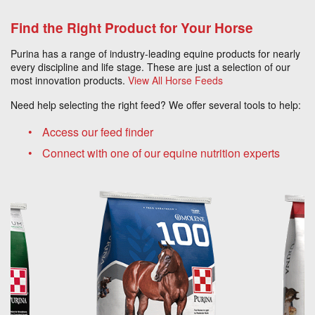
Find the Right Product for Your Horse
Purina has a range of industry-leading equine products for nearly
every discipline and life stage. These are just a selection of our
most innovation products.
View All Horse Feeds
Need help selecting the right feed? We offer several tools to help:
Access our feed finder
Connect with one of our equine nutrition experts