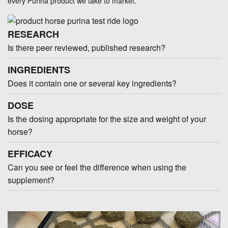
every Purina product we take to market.
RESEARCH
Is there peer reviewed, published research?
INGREDIENTS
Does it contain one or several key ingredients?
DOSE
Is the dosing appropriate for the size and weight of your
horse?
EFFICACY
Can you see or feel the difference when using the
supplement?