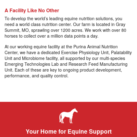
A Facility Like No Other
To develop the world’s leading equine nutrition solutions, you
need a world class nutrition center. Our farm is located in Gray
Summit, MO, sprawling over 1200 acres. We work with over 80
horses to collect over a million data points a day.
At our working equine facility at the Purina Animal Nutrition
Center, we have a dedicated Exercise Physiology Unit, Palatability
Unit and Microbiome facility, all supported by our multi-species
Emerging Technologies Lab and Research Feed Manufacturing
Unit. Each of these are key to ongoing product development,
performance, and quality control.
Your Home for Equine Support