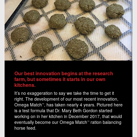
Our best innovation begins at the research
farm, but sometimes it starts in our own
kitchens.
It’s no exaggeration to say we take the time to get it
right. The development of our most recent innovation,
Omega Match
, has taken nearly 4 years. Pictured here
™
is a test formula that Dr. Mary Beth Gordon started
working on in her kitchen in December 2017, that would
eventually become our Omega Match
ration balancing
™
horse feed.