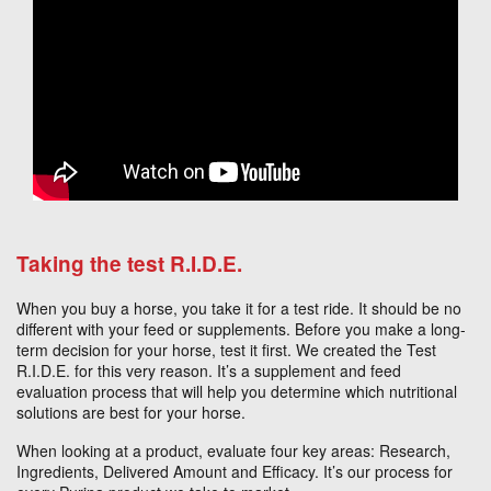
Taking the test R.I.D.E.
When you buy a horse, you take it for a test ride. It should be no
different with your feed or supplements. Before you make a long-
term decision for your horse, test it first. We created the Test
R.I.D.E. for this very reason. It’s a supplement and feed
evaluation process that will help you determine which nutritional
solutions are best for your horse.
When looking at a product, evaluate four key areas: Research,
Ingredients, Delivered Amount and Efficacy. It’s our process for