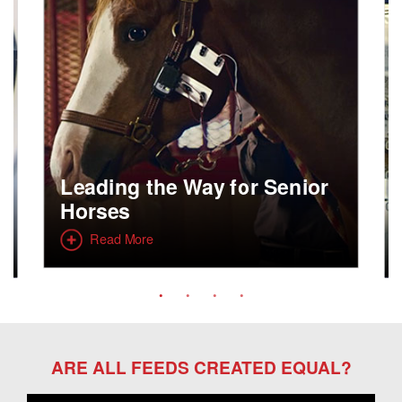
Leading the Way for Senior
Horses
Read More
ARE ALL FEEDS CREATED EQUAL?