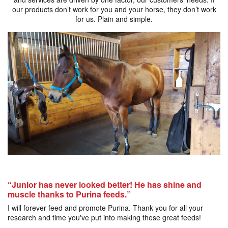
our products don’t work for you and your horse, they don’t work
for us. Plain and simple.
“Junior has never looked better! He has shine and
muscle thanks to Purina feeds.”
I will forever feed and promote Purina. Thank you for all your
research and time you've put into making these great feeds!