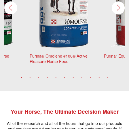
Horse
Purina® Omolene #100® Active
Purina
Equin
®
Pleasure Horse Feed
Your Horse, The Ultimate Decision Maker
All of the research and all of the hours that go into our products
and services are driven by one factor, our customers’ needs. If