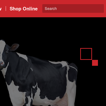
w
Shop Online