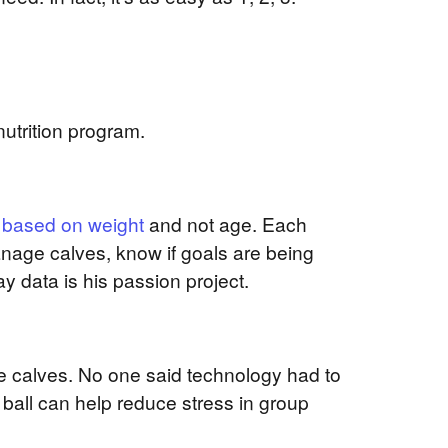
nutrition program.
 based on weight
and not age. Each
anage calves, know if goals are being
 data is his passion project.
the calves. No one said technology had to
ball can help reduce stress in group