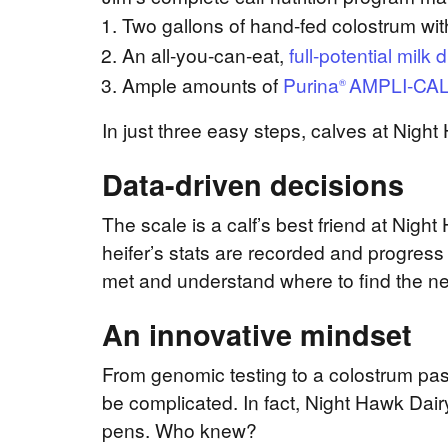
Two gallons of hand-fed colostrum with
An all-you-can-eat,
full-potential milk d
Ample amounts of
Purina
AMPLI-CA
®
In just three easy steps, calves at Nigh
Data-driven decisions
The scale is a calf’s best friend at Nig
heifer’s stats are recorded and progress
met
and understand where to find the ne
An innovative mindset
From genomic testing to a colostrum past
be complicated. In fact, Night Hawk Dair
pens. Who knew?