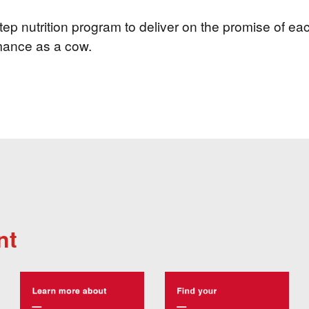
ep nutrition program to deliver on the promise of eac
mance as a cow.
nt