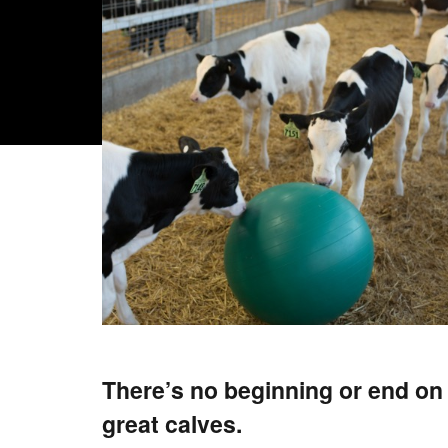
There’s no beginning or end on 
great calves.