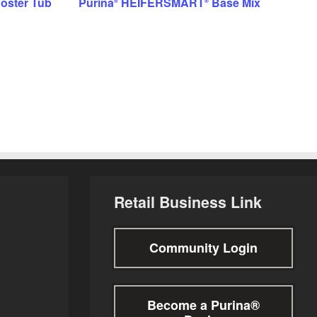
oster Tub
Purina
HEIFERSMART
Base Mix
®
®
Retail Business Link
Community Login
Become a Purina®