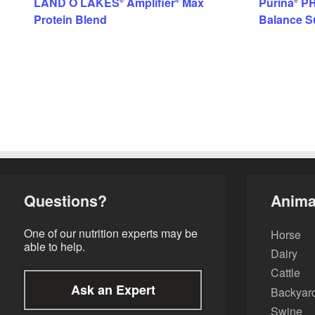
LAND O LAKES
Amplifier
Max
Purina
PR
®
®
®
Protein Blend
Balance S
Questions?
Anima
One of our nutrition experts may be
Horse
able to help.
Dairy
Cattle
Ask an Expert
Backyard
Swine