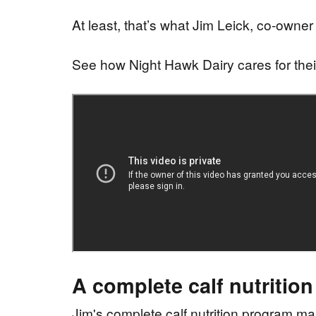
At least, that’s what Jim Leick, co-owner
See how Night Hawk Dairy cares for thei
A complete calf nutritio
Jim's complete calf nutrition program make