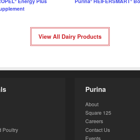
OPEL
Energy Plus
Purina
HEIFERSMART
Bo
®
®
®
upplement
View All Dairy Products
ls
Purina
About
Square 125
Careers
 Poultry
Contact Us
Events