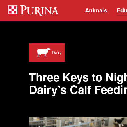
Animals
Edu
Dairy
Three Keys to Nig
Dairy’s Calf Feed