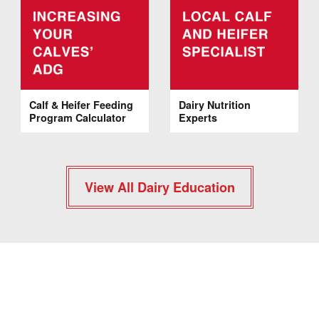
Calf & Heifer Feeding
Dairy Nutrition
Program Calculator
Experts
View All Dairy Education