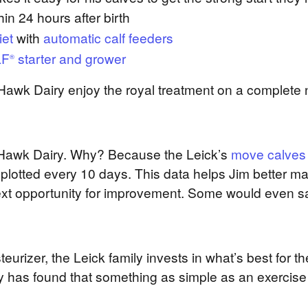
in 24 hours after birth
iet
with
automatic calf feeders
LF
starter and grower
®
t Hawk Dairy enjoy the royal treatment on a complete 
ht Hawk Dairy. Why? Because the Leick’s
move calves
 plotted every 10 days. This data helps Jim better m
xt opportunity for improvement. Some would even say
eurizer, the Leick family invests in what’s best for 
y has found that something as simple as an exercise 