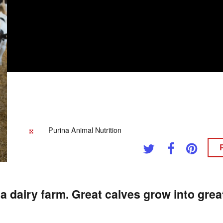
Purina Animal Nutrition
a dairy farm. Great calves grow into gre