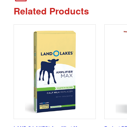
Related Products