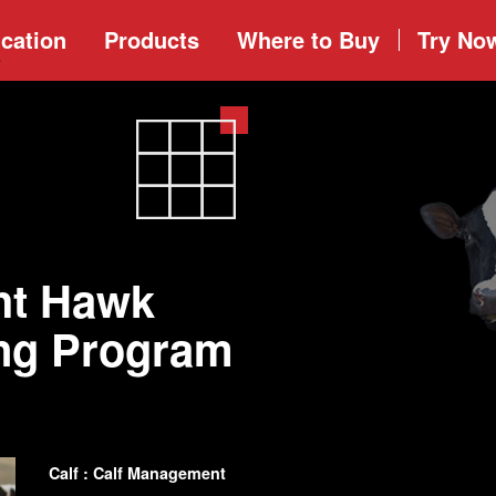
cation
Products
Where to
Buy
Try No
ht Hawk
ing Program
Calf : Calf Management