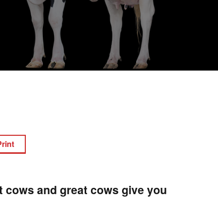
Print
at cows and great cows give you