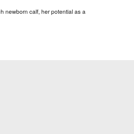
h newborn calf, her potential as a