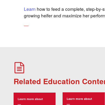
Learn
how to feed a complete, step-by-st
growing heifer and maximize her perfor
Related Education Conte