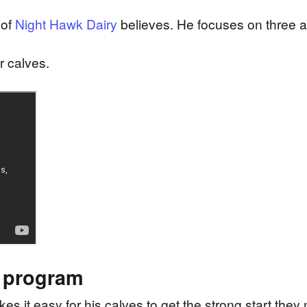
 of
Night Hawk Dairy
believes. He focuses on three ar
r calves.
n program
s it easy for his calves to get the strong start they ne