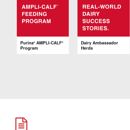
Purina
AMPLI-CALF
Dairy Ambassador
®
®
Program
Herds