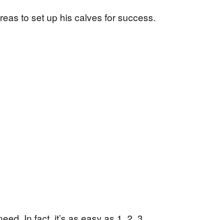
eas to set up his calves for success.
ed. In fact, it’s as easy as 1, 2, 3.