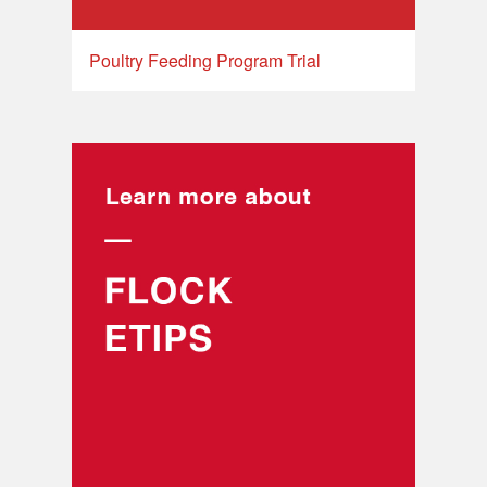
Poultry Feeding Program Trial