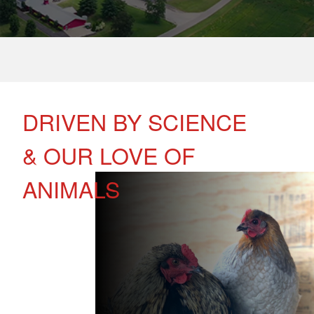
DRIVEN BY SCIENCE
& OUR LOVE OF
ANIMALS