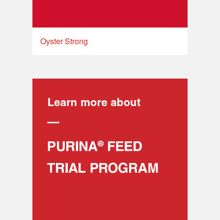
Oyster Strong