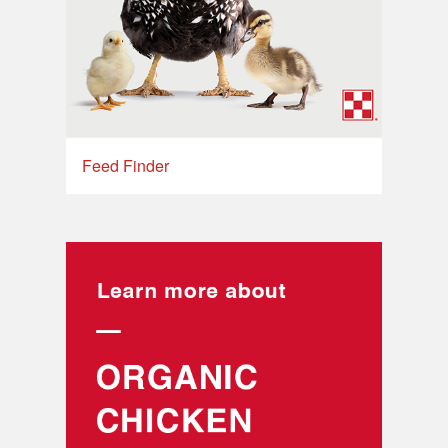
Feed Finder