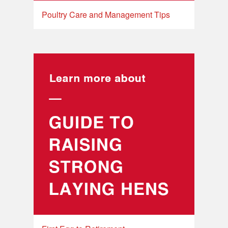
Poultry Care and Management Tips