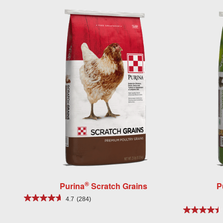
®
Purina
Scratch Grains
P
4.7
(284)