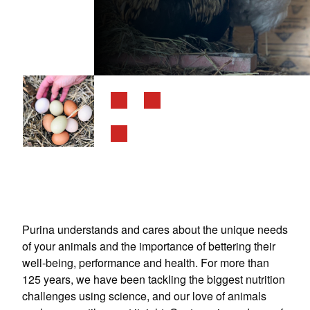
Purina understands and cares about the unique needs
of your animals and the importance of bettering their
well-being, performance and health. For more than
125 years, we have been tackling the biggest nutrition
challenges using science, and our love of animals