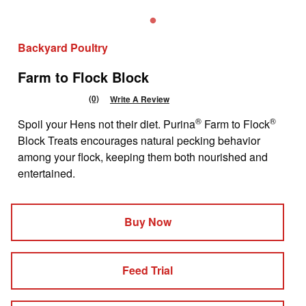
Backyard Poultry
Farm to Flock Block
(0)
Write A Review
No
rating
®
®
Spoil your Hens not their diet. Purina
Farm to Flock
value
Same
Block Treats encourages natural pecking behavior
page
among your flock, keeping them both nourished and
link.
entertained.
Buy Now
Feed Trial