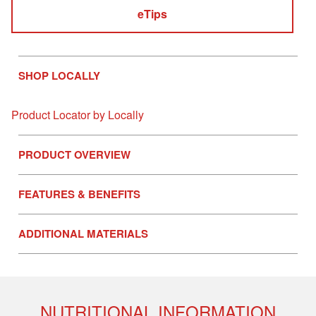
eTips
SHOP LOCALLY
Product Locator by Locally
PRODUCT OVERVIEW
FEATURES & BENEFITS
ADDITIONAL MATERIALS
NUTRITIONAL INFORMATION