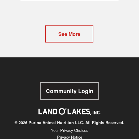
See More
Community Login
© 2026 Purina Animal Nutrition LLC. All Rights Reserved.
Your Privacy Choices
Privacy Notice