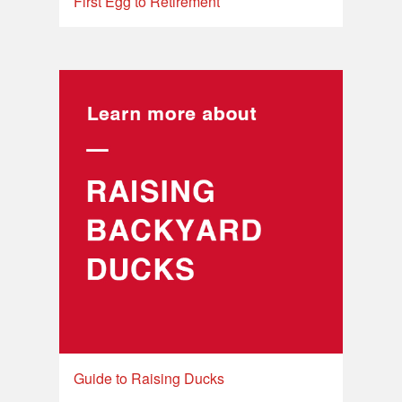
First Egg to Retirement
Guide to Raising Ducks