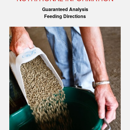
Guaranteed Analysis
Feeding Directions