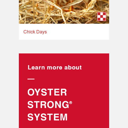
Chick Days