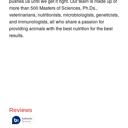
pushes us until we get it right. Our team is made up of
more than 500 Masters of Sciences, Ph.Ds.,
veterinarians, nutritionists, microbiologists, geneticists,
and immunologists, all who share a passion for
providing animals with the best nutrition for the best
results.