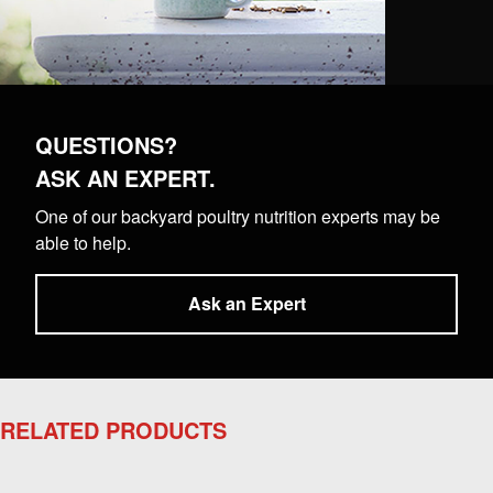
QUESTIONS?
ASK AN EXPERT.
One of our backyard poultry nutrition experts may be
able to help.
Ask an Expert
RELATED PRODUCTS