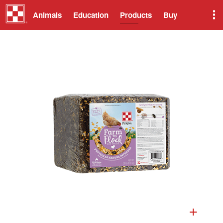
Animals
Education
Products
Buy
+