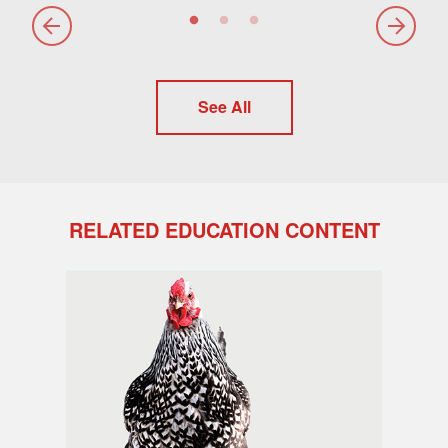
See All
RELATED EDUCATION CONTENT