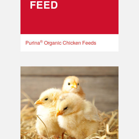
®
Purina
Organic Chicken Feeds