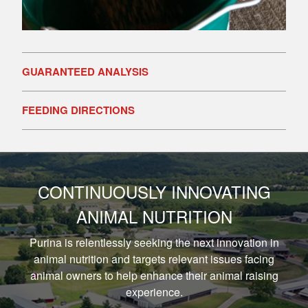
GUARANTEED ANALYSIS
FEEDING DIRECTIONS
CONTINUOUSLY INNOVATING
ANIMAL NUTRITION
Purina is relentlessly seeking the next innovation in
animal nutrition and targets relevant issues facing
animal owners to help enhance their animal raising
experience.