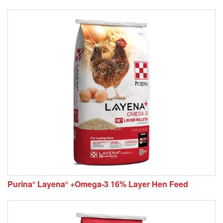
Purina
Layena
+Omega-3 16% Layer Hen Feed
®
®