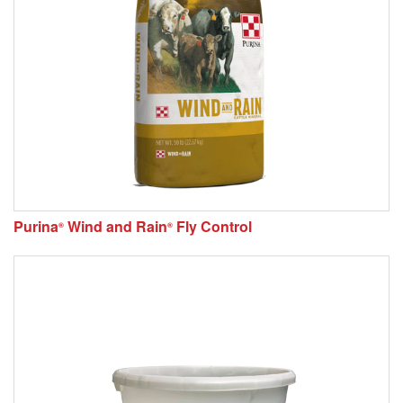
Purina
Wind and Rain
Fly Control
®
®