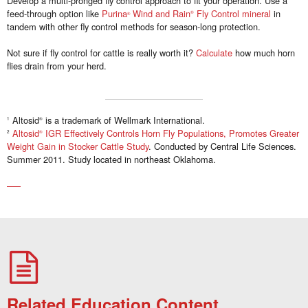
Develop a multi-pronged fly control approach to fit your operation. Use a
feed-through option like
Purina
Wind and Rain
Fly Control mineral
in
®
®
tandem with other fly control methods for season-long protection.
Not sure if fly control for cattle is really worth it?
Calculate
how much horn
flies drain from your herd.
Altosid
is a trademark of Wellmark International.
1
®
Altosid
IGR Effectively Controls Horn Fly Populations, Promotes Greater
2
®
Weight Gain in Stocker Cattle Study
. Conducted by Central Life Sciences.
Summer 2011. Study located in northeast Oklahoma.
Related Education Content