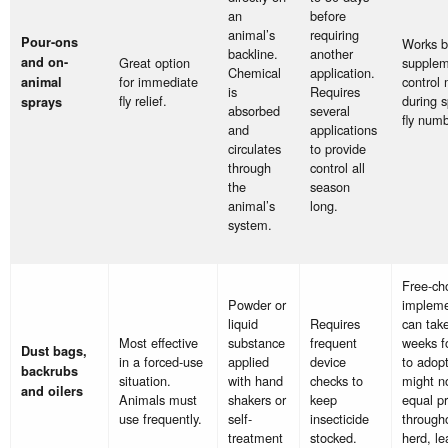
an
before
animal’s
requiring
Pour-ons
Works b
backline.
another
and on-
Great option
suppleme
Chemical
application.
for immediate
control
animal
is
Requires
fly relief.
during s
sprays
absorbed
several
fly numb
and
applications
circulates
to provide
through
control all
the
season
animal’s
long.
system.
Free-ch
Powder or
impleme
liquid
Requires
can tak
Most effective
substance
frequent
weeks fo
Dust bags,
in a forced-use
applied
device
to adop
backrubs
situation.
with hand
checks to
might n
and oilers
Animals must
shakers or
keep
equal pr
use frequently.
self-
insecticide
through
treatment
stocked.
herd, le