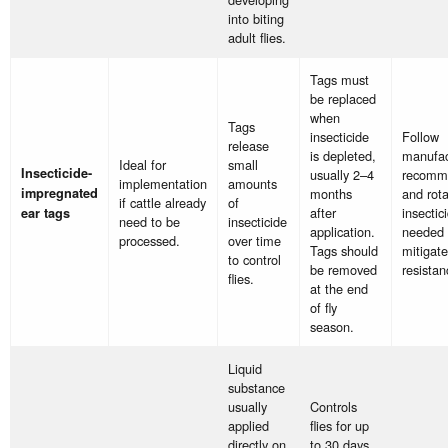
into biting
adult flies.
Tags must
be replaced
when
Tags
insecticide
Follow
release
is depleted,
manufac
Ideal for
small
Insecticide-
usually 2–4
recomm
implementation
amounts
impregnated
months
and rota
if cattle already
of
after
insectic
ear tags
need to be
insecticide
application.
needed 
processed.
over time
Tags should
mitigate
to control
be removed
resistan
flies.
at the end
of fly
season.
Liquid
substance
usually
Controls
applied
flies for up
directly on
to 30 days