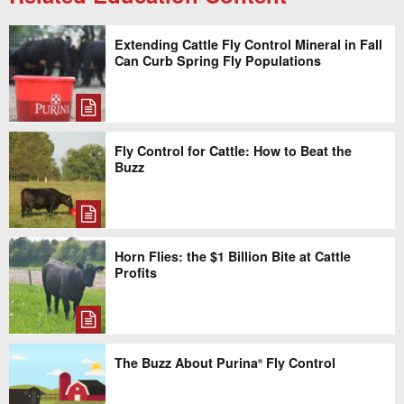
Extending Cattle Fly Control Mineral in Fall
Can Curb Spring Fly Populations
Fly Control for Cattle: How to Beat the
Buzz
Horn Flies: the $1 Billion Bite at Cattle
Profits
The Buzz About Purina
Fly Control
®