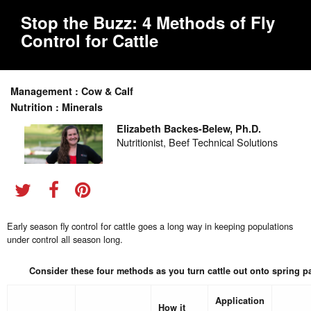
Stop the Buzz: 4 Methods of Fly
Control for Cattle
Management : Cow & Calf
Nutrition : Minerals
Elizabeth Backes-Belew, Ph.D.
Nutritionist, Beef Technical Solutions
Early season fly control for cattle goes a long way in keeping populations
under control all season long.
Consider these four methods as you turn cattle out onto spring p
Application
How it