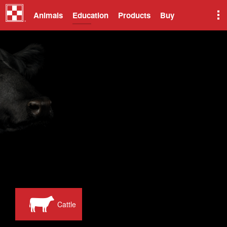
Animals
Education
Products
Buy
Cattle