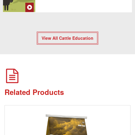
View All Cattle Education
Related Products