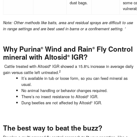
dust bags.
some ca
vulnerab
Note: Other methods like baits, area and residual sprays are difficult to use
in range settings and are best used in barns or a confinement setting.
1
Why Purina
Wind and Rain
Fly Control
®
®
mineral with Altosid
IGR?
®
Cattle treated with Altosid
IGR showed a 15.8% increase in average daily
®
2
gain versus cattle left untreated.
It’s available in tub or loose form, so you can feed mineral as
usual.
No animal handling or behavior changes required.
There’s no insect resistance to Altosid
IGR.
®
Dung beetles are not affected by Altosid
IGR.
®
The best way to beat the buzz?