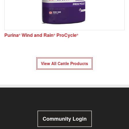
Purina
Wind and Rain
ProCycle
®
®
®
View All Cattle Products
Community Login