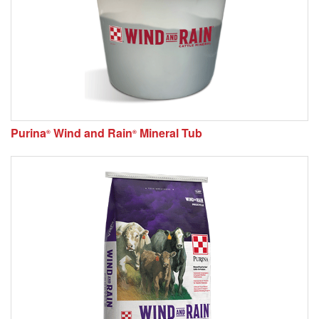
Purina
Wind and Rain
Mineral Tub
®
®