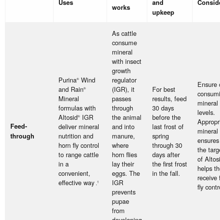
Uses
and
Consid
works
upkeep
As cattle
consume
mineral
with insect
growth
Purina
Wind
regulator
®
Ensure c
and Rain
(IGR), it
For best
®
consum
Mineral
passes
results, feed
mineral 
formulas with
through
30 days
levels.
Altosid
IGR
the animal
before the
®
Appropr
Feed-
deliver mineral
and into
last frost of
mineral 
nutrition and
manure,
spring
through
ensures 
horn fly control
where
through 30
the targ
to range cattle
horn flies
days after
of Altos
in a
lay their
the first frost
helps t
convenient,
eggs. The
in the fall.
receive 
effective way
IGR
.
1
fly contr
prevents
pupae
from
developing