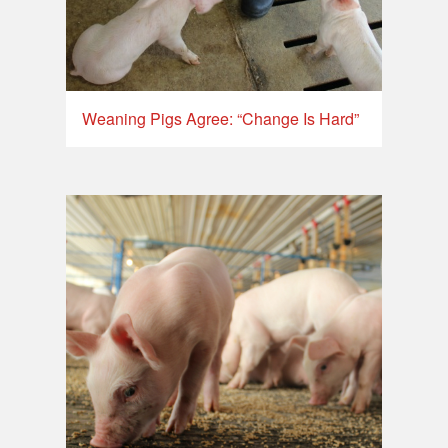
Weaning Pigs Agree: “Change Is Hard”