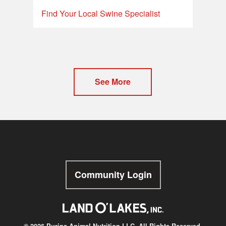
Find Your Local Swine Specialist
See More
Community Login
© 2026 Purina Animal Nutrition LLC. All Rights Reserved.