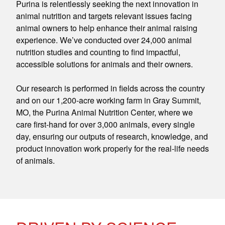
Purina is relentlessly seeking the next innovation in
animal nutrition and targets relevant issues facing
animal owners to help enhance their animal raising
experience. We’ve conducted over 24,000 animal
nutrition studies and counting to find impactful,
accessible solutions for animals and their owners.
Our research is performed in fields across the country
and on our 1,200-acre working farm in Gray Summit,
MO, the Purina Animal Nutrition Center, where we
care first-hand for over 3,000 animals, every single
day, ensuring our outputs of research, knowledge, and
product innovation work properly for the real-life needs
of animals.