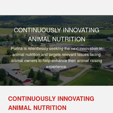
CONTINUOUSLY INNOVATING
ANIMAL NUTRITION
Purina is relentlessly seeking the next innovation in
animal nutrition and targets relevant issues facing
animal owners to help enhance their animal raising
experience.
CONTINUOUSLY INNOVATING
ANIMAL NUTRITION