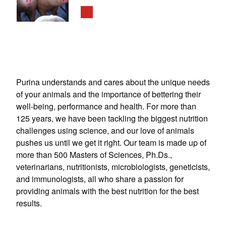
Purina understands and cares about the unique needs
of your animals and the importance of bettering their
well-being, performance and health. For more than
125 years, we have been tackling the biggest nutrition
challenges using science, and our love of animals
pushes us until we get it right. Our team is made up of
more than 500 Masters of Sciences, Ph.Ds.,
veterinarians, nutritionists, microbiologists, geneticists,
and immunologists, all who share a passion for
providing animals with the best nutrition for the best
results.