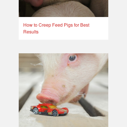
How to Creep Feed Pigs for Best
Results