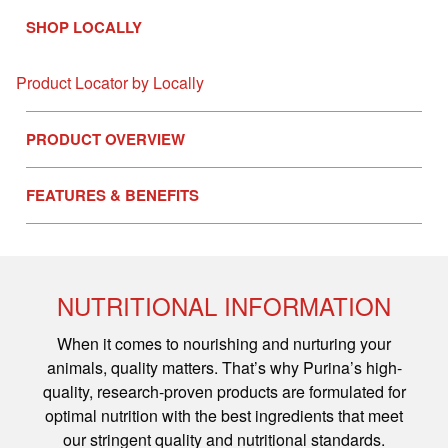
SHOP LOCALLY
Product Locator by Locally
PRODUCT OVERVIEW
FEATURES & BENEFITS
NUTRITIONAL INFORMATION
When it comes to nourishing and nurturing your
animals, quality matters. That’s why Purina’s high-
quality, research-proven products are formulated for
optimal nutrition with the best ingredients that meet
our stringent quality and nutritional standards.