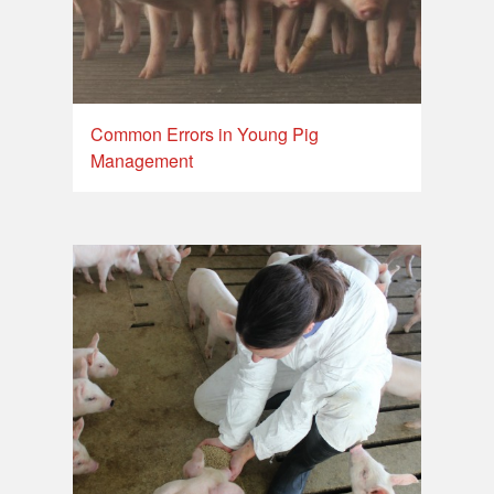
Common Errors in Young Pig
Management