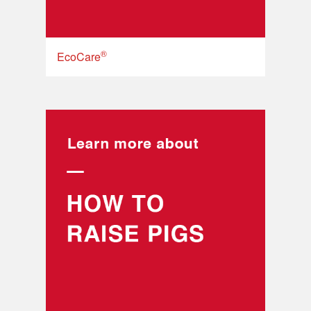
®
EcoCare