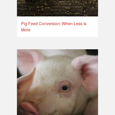
Pig Feed Conversion: When Less Is
More