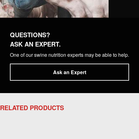
QUESTIONS?
ASK AN EXPERT.
One of our swine nutrition experts may be able to help.
Ask an Expert
RELATED PRODUCTS