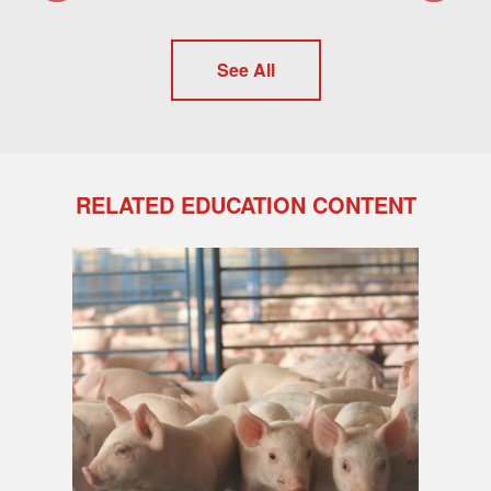
See All
RELATED EDUCATION CONTENT