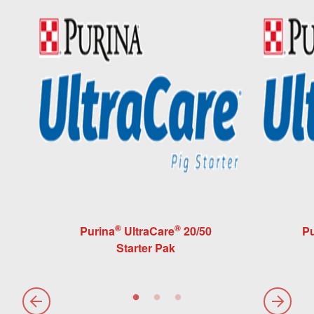
®
®
Purina
UltraCare
20/50
Pu
Starter Pak