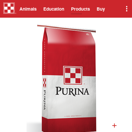
Animals
Education
Products
Buy
+