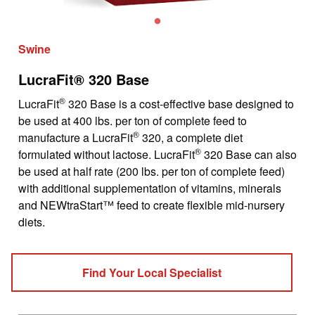
Swine
LucraFit® 320 Base
®
LucraFit
320 Base is a cost-effective base designed to
be used at 400 lbs. per ton of complete feed to
®
manufacture a LucraFit
320, a complete diet
®
formulated without lactose. LucraFit
320 Base can also
be used at half rate (200 lbs. per ton of complete feed)
with additional supplementation of vitamins, minerals
and NEWtraStart™ feed to create flexible mid-nursery
diets.
Find Your Local Specialist