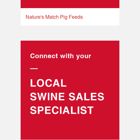
Nature's Match Pig Feeds