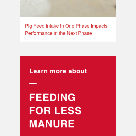
Pig Feed Intake in One Phase Impacts
Performance in the Next Phase