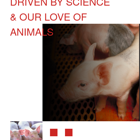
DRIVEN BY SCIENCE
& OUR LOVE OF
ANIMALS