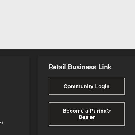
Retail Business Link
Community Login
Become a Purina®
Dealer
S)