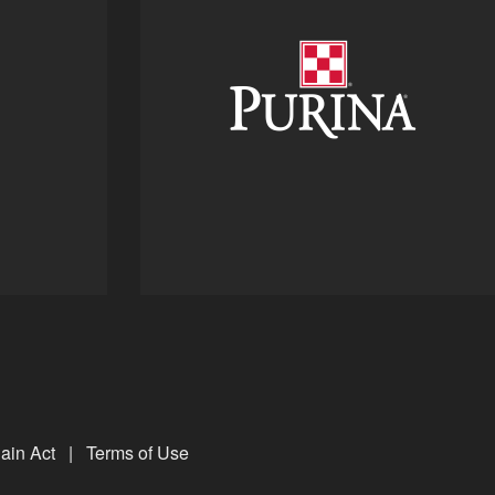
ain Act
|
Terms of Use