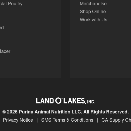
al Poultry
Merchandise
Shop Online
Work with Us
rd
lacer
© 2026 Purina Animal Nutrition LLC. All Rights Reserved.
Privacy Notice
|
SMS Terms & Conditions
|
CA Supply Ch