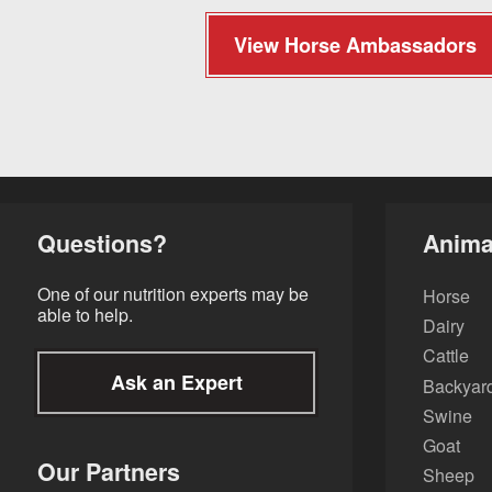
View Horse Ambassadors
Questions?
Anima
One of our nutrition experts may be
Horse
able to help.
Dairy
Cattle
Ask an Expert
Backyard
Swine
Goat
Our Partners
Sheep