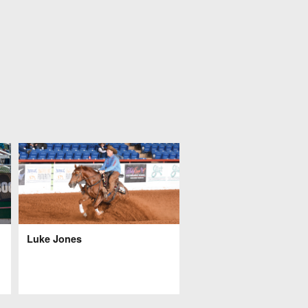
Luke Jones