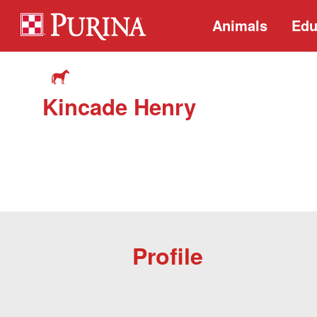
Animals
Edu
Kincade Henry
Profile