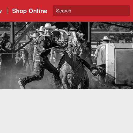
w
Shop Online