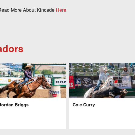
ead More About Kincade
Here
adors
Jordan Briggs
Cole Curry