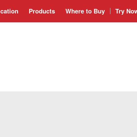
cation
Products
Where to
Buy
Try No