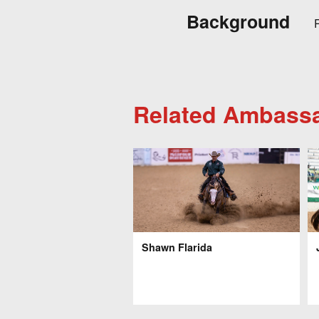
Background
R
Related Ambass
Shawn Flarida