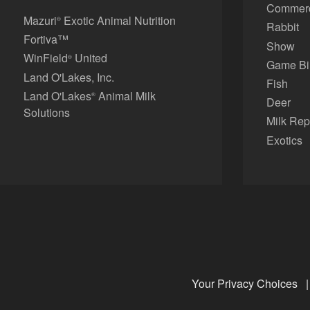
Commerci
Mazuri
Exotic Animal Nutrition
®
Rabbit
Fortiva™
Show
WinField
United
®
Game Bi
Land O'Lakes, Inc.
Fish
Land O'Lakes
Animal Milk
®
Deer
Solutions
Milk Rep
Exotics
Your Privacy Choices
|