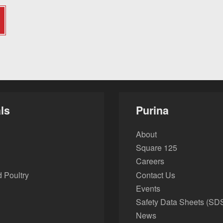
ls
Purina
About
Square 125
Careers
 Poultry
Contact Us
Events
Safety Data Sheets (SD
News