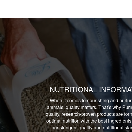
NUTRITIONAL INFORMA
When it comes to nourishing and nurtur
animals, quality matters. That’s why Puri
quality, research-proven products are form
optimal nutrition with the best ingredients
our stringent quality and nutritional st