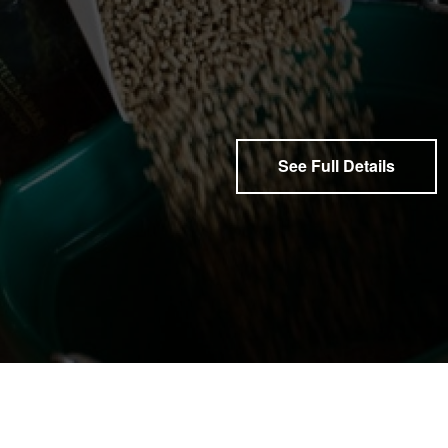
See Full Details