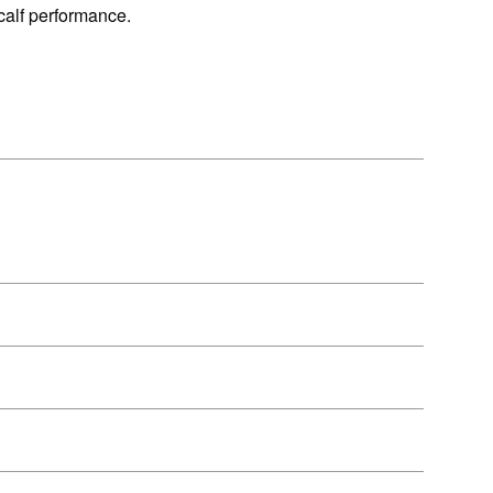
 calf performance.