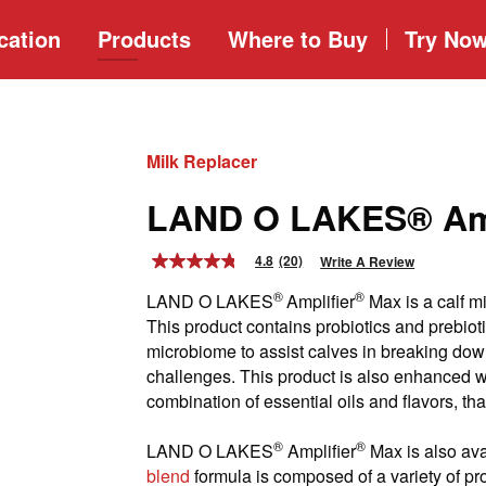
cation
Products
Where to
Buy
Try No
Milk Replacer
LAND O LAKES® Amp
4.8
(20)
Write A Review
4.8
out
®
®
LAND O LAKES
Amplifier
Max is a calf mi
of
5
This product contains probiotics and prebioti
stars,
microbiome to assist calves in breaking dow
average
rating
challenges. This product is also enhanced w
value.
combination of essential oils and flavors, th
Read
20
Reviews.
®
®
LAND O LAKES
Amplifier
Max is also ava
Same
blend
formula is composed of a variety of pr
page