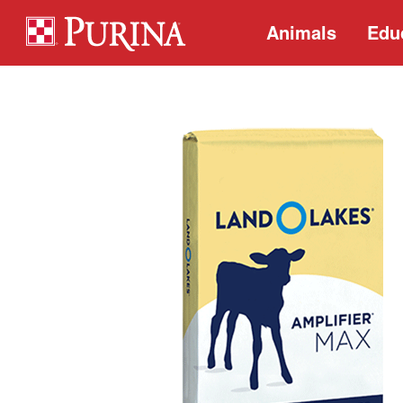
Animals
Edu