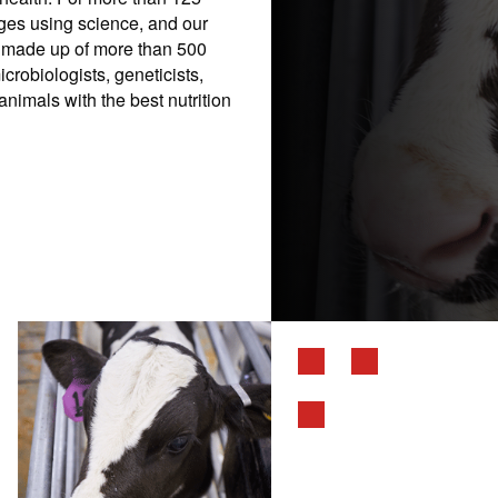
nges using science, and our
is made up of more than 500
icrobiologists, geneticists,
nimals with the best nutrition