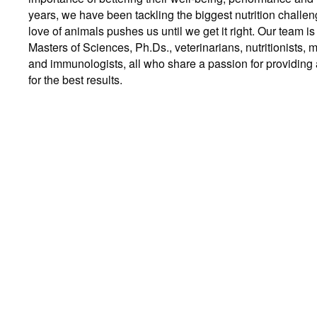
years, we have been tackling the biggest nutrition challe
love of animals pushes us until we get it right. Our team 
Masters of Sciences, Ph.Ds., veterinarians, nutritionists, m
and immunologists, all who share a passion for providing a
for the best results.