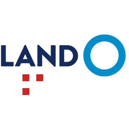
FEEDING DIRECTIONS
Calves gro
Our calves s
replacer! We have been using it for close to a
decade. For one year we tried something
different a
Reviewer Name
Dairy Mom