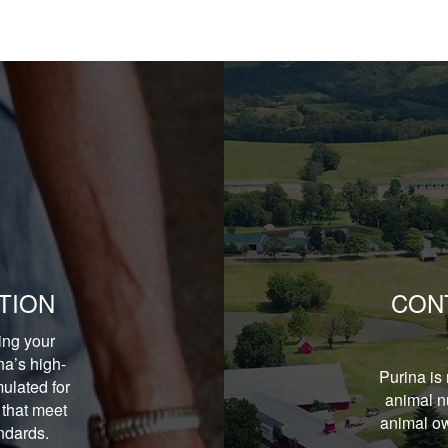
TION
CON
ing your
na’s high-
Purina is 
ulated for
animal nu
 that meet
animal ow
andards.