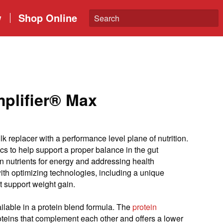
w
Shop Online
lifier® Max
lk replacer with a performance level plane of nutrition.
cs to help support a proper balance in the gut
n nutrients for energy and addressing health
ith optimizing technologies, including a unique
at support weight gain.
ilable in a protein blend formula. The
p
rotein
oteins that complement each other and offers a lower