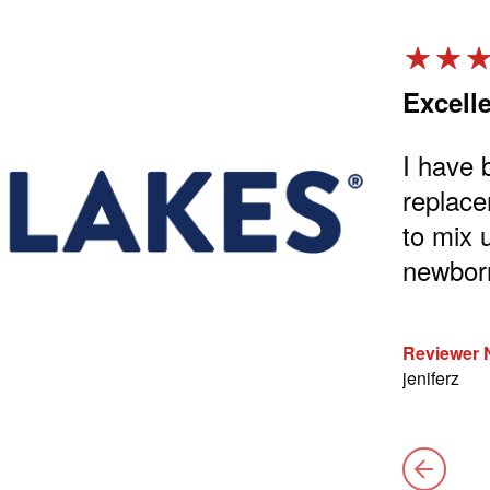
w strong!
Excell
trong big and strong on this milk
I have 
replace
to mix 
nd came back.
newborn
Reviewer
jeniferz