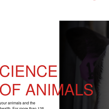
SCIENCE
 OF ANIMALS
your animals and the
 health. For more than 125