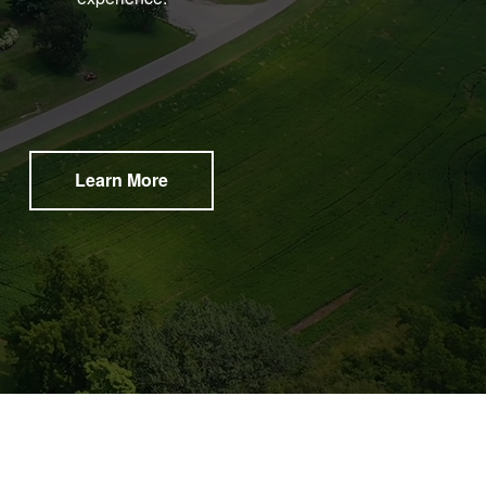
Learn More