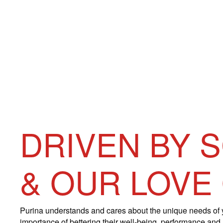
DRIVEN BY 
& OUR LOVE
Purina understands and cares about the unique needs of 
importance of bettering their well-being, performance and