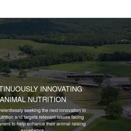
TINUOUSLY INNOVATING
ANIMAL NUTRITION
relentlessly seeking the next innovation in
trition and targets relevant issues facing
ners to help enhance their animal raising
experience.