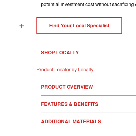
link.
potential investment cost without sacrificing
+
Find Your Local Specialist
SHOP LOCALLY
Product Locator by Locally
PRODUCT OVERVIEW
FEATURES & BENEFITS
ADDITIONAL MATERIALS