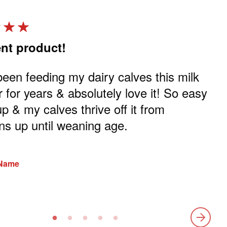
ent product!
Gr
been feeding my dairy calves this milk
I b
r for years & absolutely love it! So easy
ca
up & my calves thrive off it from
the
s up until weaning age.
Rev
 Name