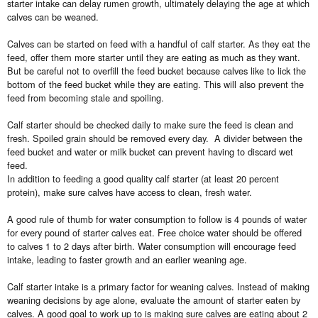
starter intake can delay rumen growth, ultimately delaying the age at which
calves can be weaned.
Calves can be started on feed with a handful of calf starter. As they eat the
feed, offer them more starter until they are eating as much as they want.
But be careful not to overfill the feed bucket because calves like to lick the
bottom of the feed bucket while they are eating. This will also prevent the
feed from becoming stale and spoiling.
Calf starter should be checked daily to make sure the feed is clean and
fresh. Spoiled grain should be removed every day. A divider between the
feed bucket and water or milk bucket can prevent having to discard wet
feed.
In addition to feeding a good quality calf starter (at least 20 percent
protein), make sure calves have access to clean, fresh water.
A good rule of thumb for water consumption to follow is 4 pounds of water
for every pound of starter calves eat. Free choice water should be offered
to calves 1 to 2 days after birth. Water consumption will encourage feed
intake, leading to faster growth and an earlier weaning age.
Calf starter intake is a primary factor for weaning calves. Instead of making
weaning decisions by age alone, evaluate the amount of starter eaten by
calves. A good goal to work up to is making sure calves are eating about 2