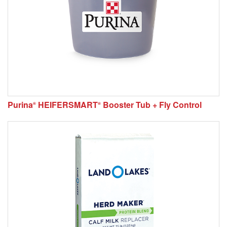
Purina
HEIFERSMART
Booster Tub + Fly Control
®
®