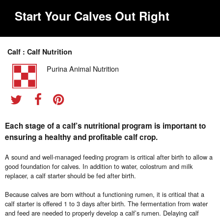
Start Your Calves Out Right
Calf : Calf Nutrition
Purina Animal Nutrition
Each stage of a calf’s nutritional program is important to
ensuring a healthy and profitable calf crop.
A sound and well-managed feeding program is critical after birth to allow a
good foundation for calves. In addition to water, colostrum and milk
replacer, a calf starter should be fed after birth.
Because calves are born without a functioning rumen, it is critical that a
calf starter is offered 1 to 3 days after birth. The fermentation from water
and feed are needed to properly develop a calf’s rumen. Delaying calf