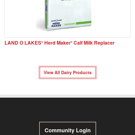
LAND O LAKES
Herd Maker
Calf Milk Replacer
®
®
View All Dairy Products
Community Login