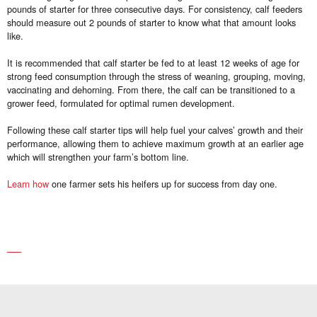
pounds of starter for three consecutive days. For consistency, calf feeders
should measure out 2 pounds of starter to know what that amount looks
like.
It is recommended that calf starter be fed to at least 12 weeks of age for
strong feed consumption through the stress of weaning, grouping, moving,
vaccinating and dehorning. From there, the calf can be transitioned to a
grower feed, formulated for optimal rumen development.
Following these calf starter tips will help fuel your calves’ growth and their
performance, allowing them to achieve maximum growth at an earlier age
which will strengthen your farm’s bottom line.
Learn how
one farmer sets his heifers up for success from day one.