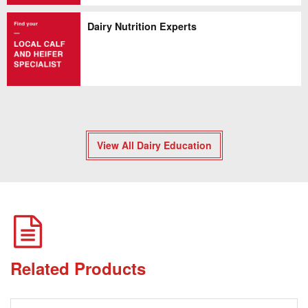
Dairy Nutrition Experts
View All Dairy Education
Related Products