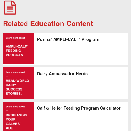
Related Education Content
Purina
AMPLI-CALF
Program
®
®
Dairy Ambassador Herds
Calf & Heifer Feeding Program Calculator