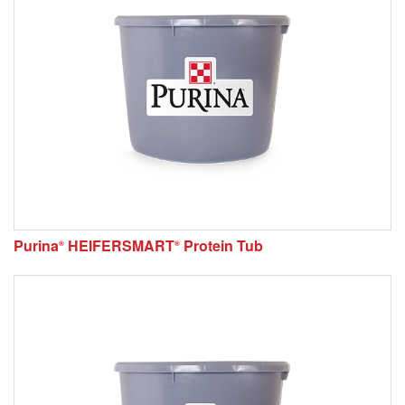
Purina
HEIFERSMART
Protein Tub
®
®