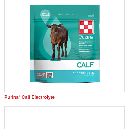
Purina
Calf Electrolyte
®