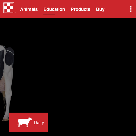
Animals
Education
Products
Buy
Dairy