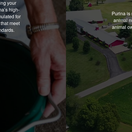
ing your
na’s high-
Purina is 
ulated for
animal nu
 that meet
animal ow
andards.