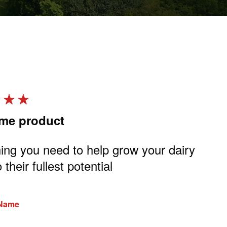
me product
Gr
ing you need to help grow your dairy
Cal
o their fullest potential
co
pr
 Name
Rev