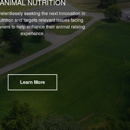
ANIMAL NUTRITION
relentlessly seeking the next innovation in
trition and targets relevant issues facing
ners to help enhance their animal raising
experience.
Learn More