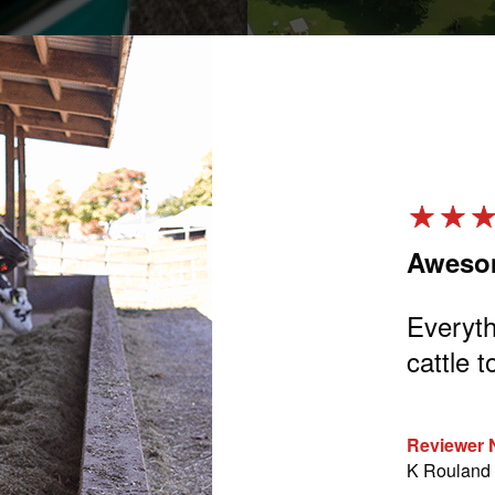
 Replacer
Aweso
using this milk replacer for about a
Everyth
ever had any problems with mixing
cattle t
o calves. By the time I put the
nt of the calf and turn around, it’s
Reviewer
row great on it also.
K Rouland