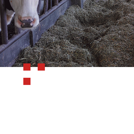
Reviewer Name
Farmboyjay