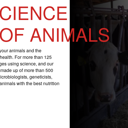
SCIENCE
 OF ANIMALS
your animals and the
 health. For more than 125
nges using science, and our
is made up of more than 500
icrobiologists, geneticists,
nimals with the best nutrition