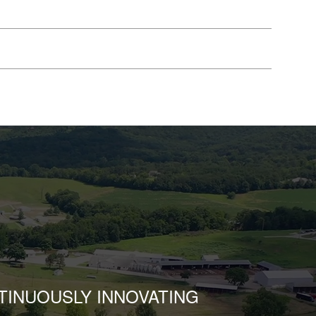
TINUOUSLY INNOVATING