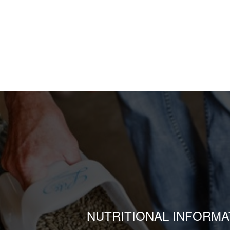
NUTRITIONAL INFORMA