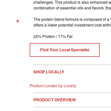
Reviews.
challenges. This product is also enhanced w
Same
combination of essential oils and flavors, th
page
link.
+
The protein blend formula is composed of a 
offers a lower potential investment cost with
25% Protein / 17% Fat
Find Your Local Specialist
SHOP LOCALLY
Product Locator by Locally
PRODUCT OVERVIEW