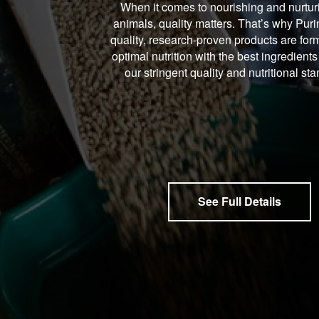
When it comes to nourishing and nurtur
animals, quality matters. That’s why Puri
quality, research-proven products are form
optimal nutrition with the best ingredients
our stringent quality and nutritional st
See Full Details