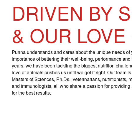
DRIVEN BY 
& OUR LOVE
Purina understands and cares about the unique needs of 
importance of bettering their well-being, performance and
years, we have been tackling the biggest nutrition challe
love of animals pushes us until we get it right. Our team 
Masters of Sciences, Ph.Ds., veterinarians, nutritionists, m
and immunologists, all who share a passion for providing a
for the best results.