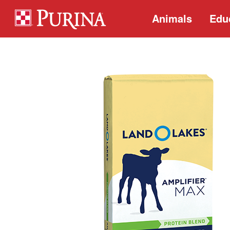
Animals
Edu