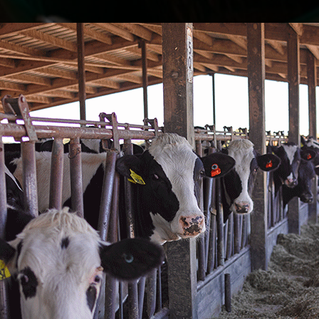
Great Milk
I have been 
year now. N
or feeding t
bottle in fro
gone. They g