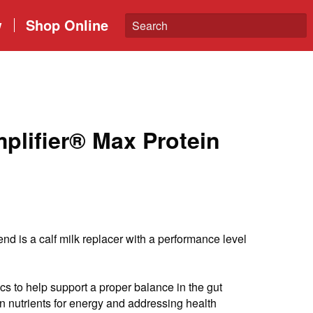
w
Shop Online
lifier® Max Protein
nd is a calf milk replacer with a performance level
cs to help support a proper balance in the gut
n nutrients for energy and addressing health