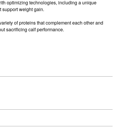
ith optimizing technologies, including a unique
at support weight gain.
variety of proteins that complement each other and
out sacrificing calf performance.