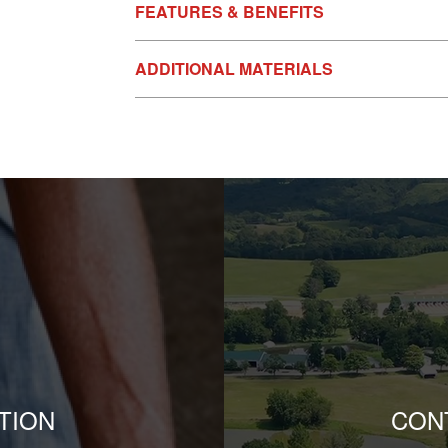
FEATURES & BENEFITS
ADDITIONAL MATERIALS
TION
CON