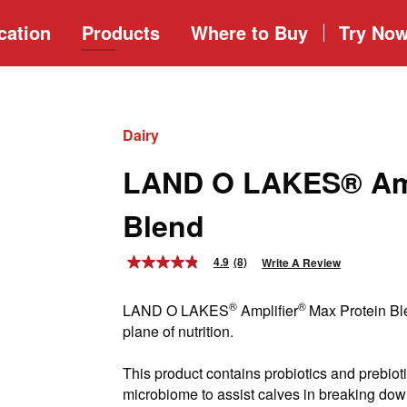
cation
Products
Where to
Buy
Try No
Dairy
LAND O LAKES® Amp
Blend
4.9
(8)
Write A Review
4.9
out
of
®
®
LAND O LAKES
Amplifier
Max Protein Ble
5
stars,
plane of nutrition.
average
rating
value.
This product contains probiotics and prebioti
Read
microbiome to assist calves in breaking dow
8