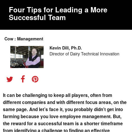
Four Tips for Leading a More
Successful Team
Cow : Management
Kevin Dill, Ph.D.
Director of Dairy Technical Innovation
It can be challenging to keep all players, often from
different companies and with different focus areas, on the
same page. And let’s face it, you probably didn’t get into
farming because you love employee management. But,
the reward for a successful team is a shorter timeframe
from identifying a challenge to finding an effective