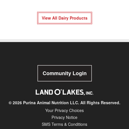
View All Dairy Products
Community Login
© 2026 Purina Animal Nutrition LLC. All Rights Reserved.
Your Privacy Choices
Privacy Notice
SMS Terms & Conditions