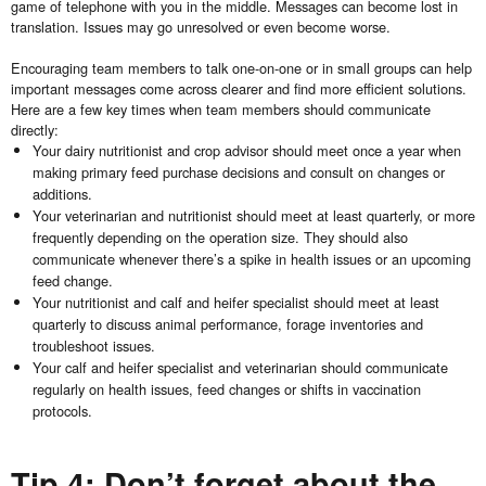
game of telephone with you in the middle. Messages can become lost in
translation. Issues may go unresolved or even become worse.
Encouraging team members to talk one-on-one or in small groups can help
important messages come across clearer and find more efficient solutions.
Here are a few key times when team members should communicate
directly:
Your dairy nutritionist and crop advisor should meet once a year when
making primary feed purchase decisions and consult on changes or
additions.
Your veterinarian and nutritionist should meet at least quarterly, or more
frequently depending on the operation size. They should also
communicate whenever there’s a spike in health issues or an upcoming
feed change.
Your nutritionist and calf and heifer specialist should meet at least
quarterly to discuss animal performance, forage inventories and
troubleshoot issues.
Your calf and heifer specialist and veterinarian should communicate
regularly on health issues, feed changes or shifts in vaccination
protocols.
Tip 4: Don’t forget about the