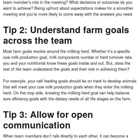
team member’s role in the meeting? What decisions or outcomes do you
want to achieve? Being upfront about expectations makes for a smoother
meeting and you’re more likely to come away with the answers you need.
Tip 2: Understand farm goals
across the team
Most farm goals revolve around the milking herd. Whether it’s a specific
cow milk production goal, milk components number or herd turnover rate,
you and your nutritionist know these goals inside and out. But, does the
rest of the team understand the goals and their role in achieving them?
For example, your calf feeding goals should be on track to develop animals
that will meet your cow milk production goals when they enter the milking
herd. On the crop side, knowing the milking herd goal can help balance
acre efficiency goals with the dietary needs of all life stages on the farm.
Tip 3: Allow for open
communication
When team members don’t talk directly to each other, it can become a