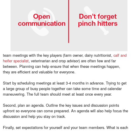
team meetings with the key players (farm owner, dairy nutritionist,
calf and
heifer specialist
, veterinarian and crop advisor) are often few and far
between. Planning can help ensure that when these meetings happen,
they are efficient and valuable for everyone.
Start by scheduling meetings at least 3-4 months in advance. Trying to get
a large group of busy people together can take some time and calendar
maneuvering. The full team should meet at least once every year.
Second, plan an agenda. Outline the key issues and discussion points
upfront so everyone can come prepared. An agenda will also help focus the
discussion and help you stay on track.
Finally, set expectations for yourself and your team members. What is each