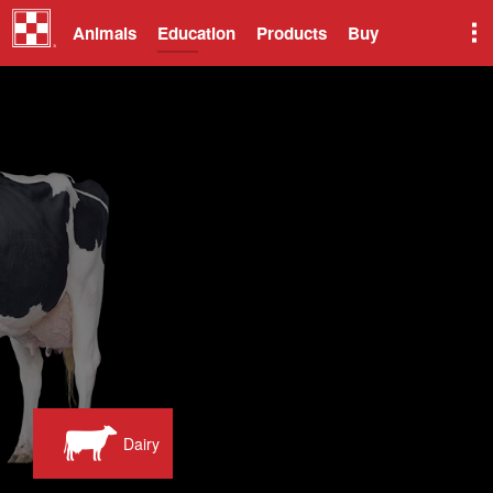
Animals
Education
Products
Buy
Dairy