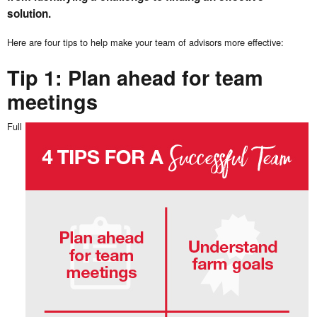
solution.
Here are four tips to help make your team of advisors more effective:
Tip 1: Plan ahead for team
meetings
Full