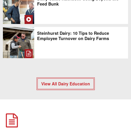
Feed Bunk
Steinhurst Dairy: 10 Tips to Reduce
Employee Turnover on Dairy Farms
View All Dairy Education