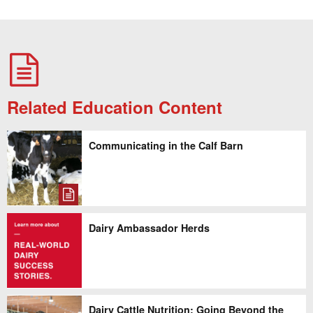
Related Education Content
Communicating in the Calf Barn
Dairy Ambassador Herds
Dairy Cattle Nutrition: Going Beyond the