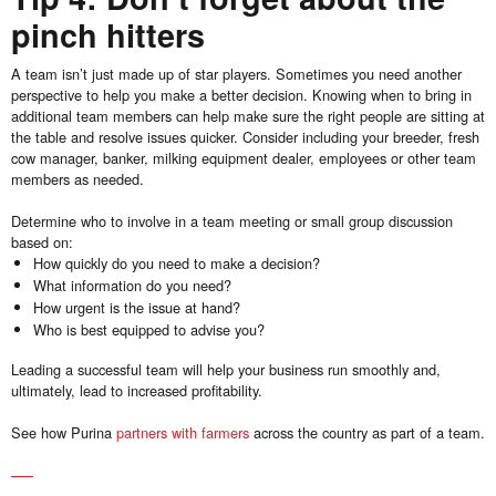
pinch hitters
A team isn’t just made up of star players. Sometimes you need another
perspective to help you make a better decision. Knowing when to bring in
additional team members can help make sure the right people are sitting at
the table and resolve issues quicker. Consider including your breeder, fresh
cow manager, banker, milking equipment dealer, employees or other team
members as needed.
Determine who to involve in a team meeting or small group discussion
based on:
How quickly do you need to make a decision?
What information do you need?
How urgent is the issue at hand?
Who is best equipped to advise you?
Leading a successful team will help your business run smoothly and,
ultimately, lead to increased profitability.
See how Purina
partners with farmers
across the country as part of a team.