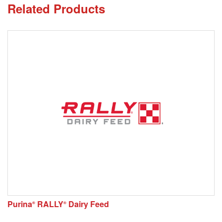
Related Products
Purina
RALLY
Dairy Feed
®
®