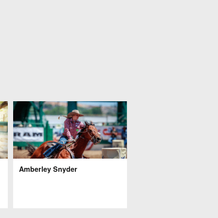
Amberley Snyder