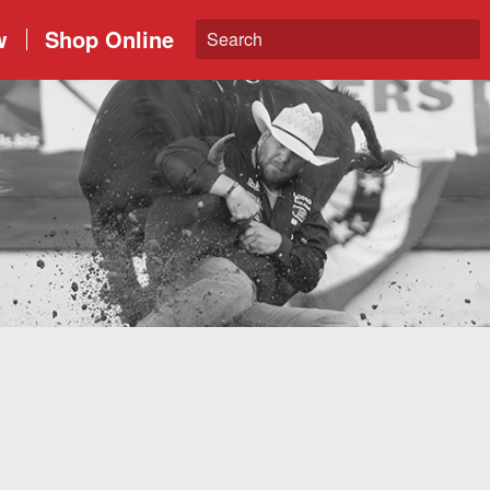
w
Shop Online