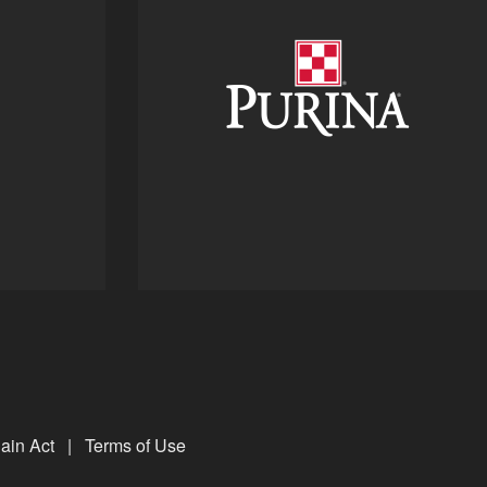
ain Act
|
Terms of Use