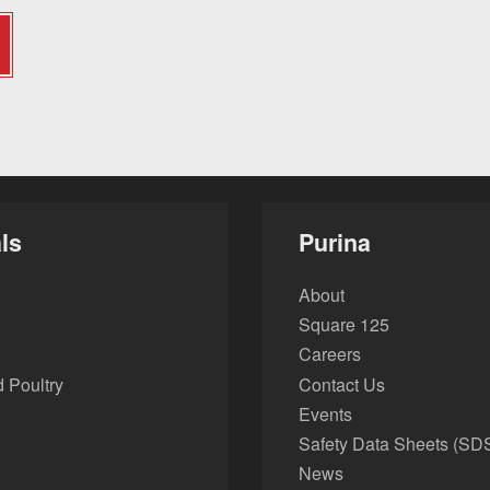
ls
Purina
About
Square 125
Careers
 Poultry
Contact Us
Events
Safety Data Sheets (SD
News