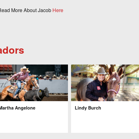
ead More About Jacob
Here
adors
Martha Angelone
Lindy Burch