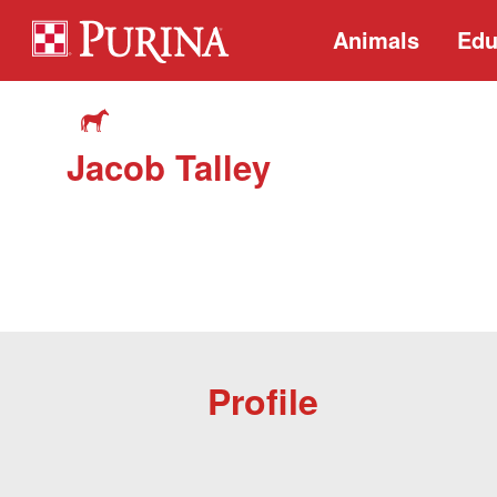
Animals
Edu
Jacob Talley
Profile