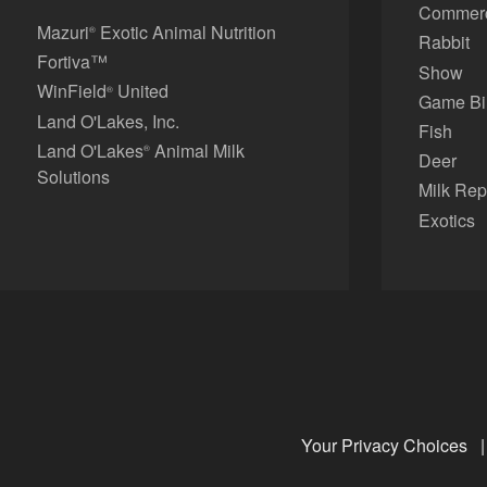
Commerci
Mazuri
Exotic Animal Nutrition
®
Rabbit
Fortiva™
Show
WinField
United
®
Game Bi
Land O'Lakes, Inc.
Fish
Land O'Lakes
Animal Milk
®
Deer
Solutions
Milk Rep
Exotics
Your Privacy Choices
|