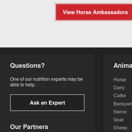
View Horse Ambassadors
Questions?
Anima
One of our nutrition experts may be
Horse
able to help.
Dairy
Cattle
Ask an Expert
Backyard
Swine
Goat
Our Partners
Sheep