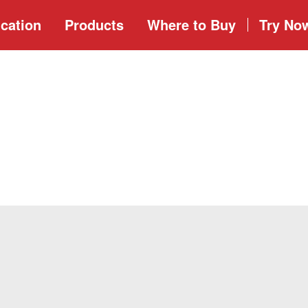
cation
Products
Where to
Buy
Try No