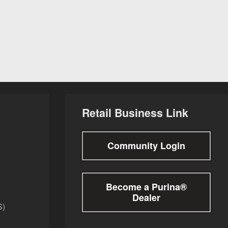
Retail Business Link
Community Login
Become a Purina®
Dealer
S)