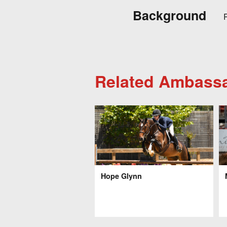
Background
R
Related Ambass
Hope Glynn