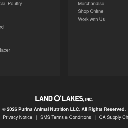
al Poultry
Merchandise
Shop Online
Work with Us
rd
lacer
© 2026 Purina Animal Nutrition LLC. All Rights Reserved.
Privacy Notice
|
SMS Terms & Conditions
|
CA Supply Ch