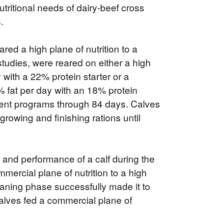
tritional needs of dairy-beef cross
.
ed a high plane of nutrition to a
 studies, were reared on either a high
 with a 22% protein starter or a
0% fat per day with an 18% protein
erent programs through 84 days. Calves
rowing and finishing rations until
th and performance of a calf during the
rcial plane of nutrition to a high
weaning phase successfully made it to
lves fed a commercial plane of