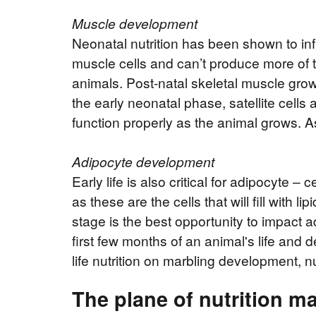
Muscle development
Neonatal nutrition has been shown to in
muscle cells and can’t produce more of th
animals. Post-natal skeletal muscle growt
the early neonatal phase, satellite cell
function properly as the animal grows. As 
Adipocyte development
Early life is also critical for adipocyte –
as these are the cells that will fill with 
stage is the best opportunity to impact a
first few months of an animal's life and 
life nutrition on marbling development, n
The plane of nutrition ma