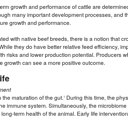
term growth and performance of cattle are determined
rough many important development processes, and thi
future growth and performance.
ted with native beef breeds, there is a notion that cr
hile they do have better relative feed efficiency, im
th risks and lower production potential. Producers w
le growth can see a more positive outcome.
ife
ment
in the maturation of the gut.
During this time, the phys
1
s the immune system. Simultaneously, the microbiome
e long-term health of the animal. Early life intervent