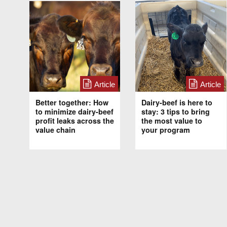
Article
Article
Better together: How
Dairy-beef is here to
to minimize dairy-beef
stay: 3 tips to bring
profit leaks across the
the most value to
value chain
your program