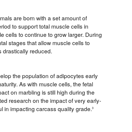
mals are born with a set amount of
iod to support total muscle cells in
e cells to continue to grow larger. During
al stages that allow muscle cells to
s drastically reduced.
develop the population of adipocytes early
aturity. As with muscle cells, the fetal
ct on marbling is still high during the
ted research on the impact of very early-
ul in impacting carcass quality grade.
3