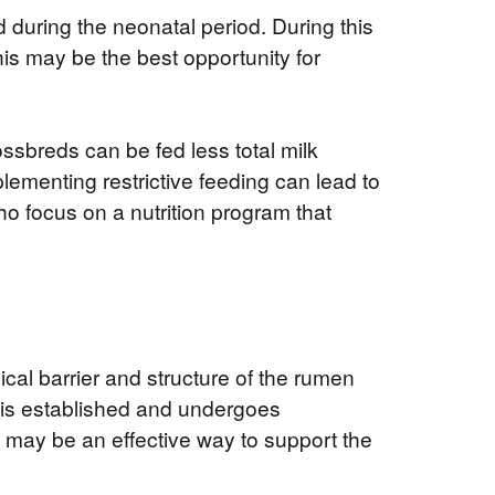
 during the neonatal period. During this
s may be the best opportunity for
ossbreds can be fed less total milk
plementing restrictive feeding can lead to
ho focus on a nutrition program that
ical barrier and structure of the rumen
 is established and undergoes
ion may be an effective way to support the