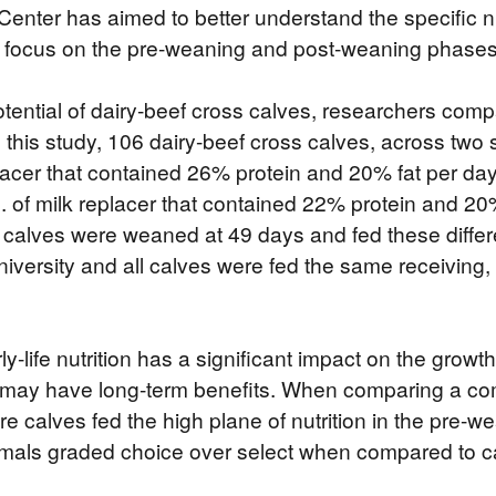
Center has aimed to better understand the specific nu
at focus on the pre-weaning and post-weaning phases
ential of dairy-beef cross calves, researchers compar
In this study, 106 dairy-beef cross calves, across two
replacer that contained 26% protein and 20% fat per day
bs. of milk replacer that contained 22% protein and 2
of calves were weaned at 49 days and fed these diff
ersity and all calves were fed the same receiving, g
ly-life nutrition has a significant impact on the grow
may have long-term benefits. When comparing a comme
ore calves fed the high plane of nutrition in the pre-
mals graded choice over select when compared to ca