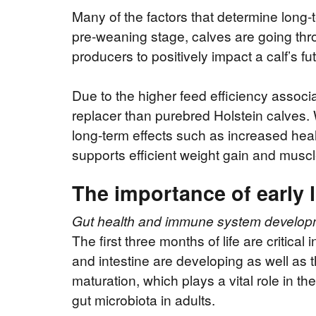
Many of the factors that determine long-
pre-weaning stage, calves are going th
producers to positively impact a calf’s 
Due to the higher feed efficiency associa
replacer than purebred Holstein calves. W
long-term effects such as increased heal
supports efficient weight gain and musc
The importance of early l
Gut health and immune system develop
The first three months of life are critical 
and intestine are developing as well a
maturation, which plays a vital role in th
gut microbiota in adults.