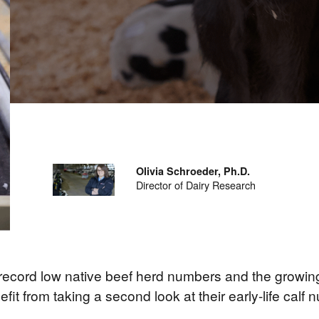
Olivia Schroeder, Ph.D.
Director of Dairy Research
e record low native beef herd numbers and the growing
t from taking a second look at their early-life calf n