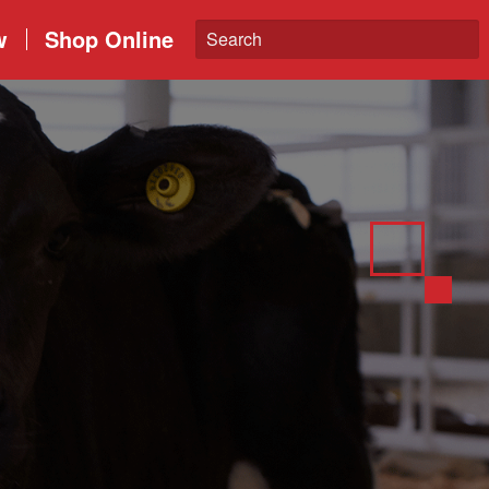
w
Shop Online