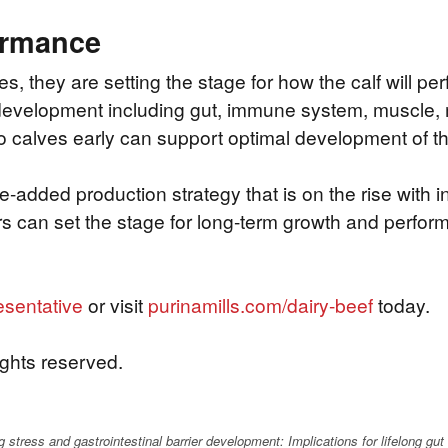
ormance
they are setting the stage for how the calf will perfo
development including gut, immune system, muscle, ma
to calves early can support optimal development of th
ue-added production strategy that is on the rise wit
rs can set the stage for long-term growth and perform
esentative
or visit
purinamills.com/dairy-beef
today.
ights reserved.
stress and gastrointestinal barrier development: Implications for lifelong gut 