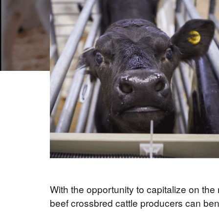
With the opportunity to capitalize on th
beef crossbred cattle producers can benefi