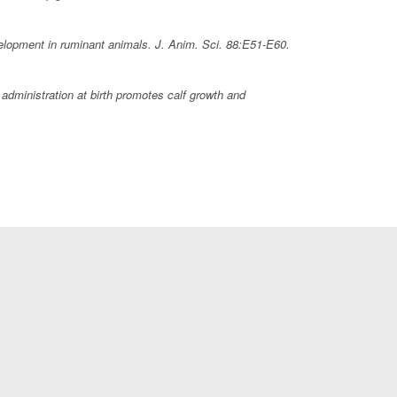
velopment in ruminant animals.
J. Anim. Sci.
88:E51-E60.
dministration at birth promotes calf growth and