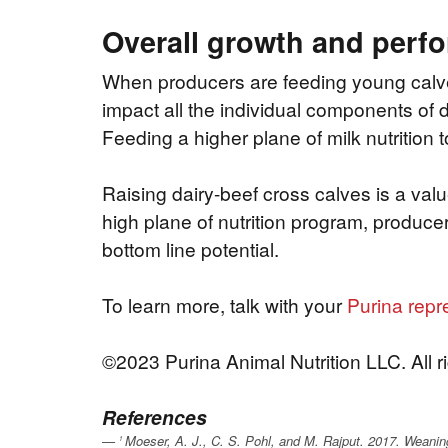
Overall growth and perf
When producers are feeding young calves, 
impact all the individual components of 
Feeding a higher plane of milk nutrition 
Raising dairy-beef cross calves is a val
high plane of nutrition program, produce
bottom line potential.
To learn more, talk with your
Purina repr
©2023 Purina Animal Nutrition LLC. All r
References
Moeser, A. J., C. S. Pohl, and M. Rajput. 2017. Weaning 
1