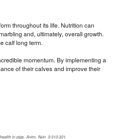
rm throughout its life. Nutrition can
rbling and, ultimately, overall growth.
e calf long term.
h incredible momentum. By implementing a
ance of their calves and improve their
health in pigs.
Anim. Nutr.
3:313-321.