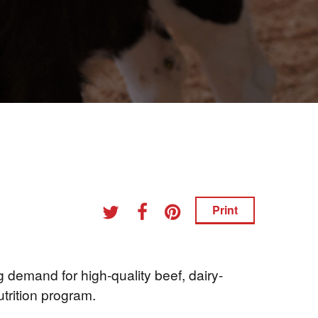
Print
 demand for high-quality beef, dairy-
utrition program.