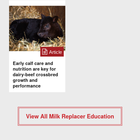
Article
Early calf care and
nutrition are key for
dairy-beef crossbred
growth and
performance
View All Milk Replacer Education