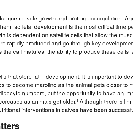
fluence muscle growth and protein accumulation. Ani
em, so fetal development is the most critical time per
h is dependent on satellite cells that allow the muscl
s are rapidly produced and go through key development
the calf matures, the ability to produce these cells i
 cells that store fat – development. It is important to 
lipids to become marbling as the animal gets closer to m
dipocyte numbers, but the opportunity to have an impa
decreases as animals get older.
Although there is limi
2
utritional interventions in calves have been successf
tters