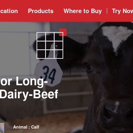
cation
Products
Where to
Buy
Try No
for Long-
Dairy-Beef
Animal : Calf