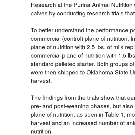
Research at the Purina Animal Nutrition 
calves by conducting research trials th
To better understand the performance pot
commercial (control) plane of nutrition. 
plane of nutrition with 2.5 lbs. of milk 
commercial plane of nutrition with 1.5 l
standard pelleted starter. Both groups 
were then shipped to Oklahoma State Univ
harvest.
The findings from the trials show that ear
pre- and post-weaning phases, but also 
plane of nutrition, as seen in Table 1, m
harvest and an increased number of ani
nutrition.