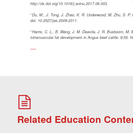
http://dx.doi.org/10.1016/j.aninu.2017.06.003.
Du, M., J. Tong, J. Zhao, K. R. Underwood, M. Zhu, S. P.
2
doi: 10.2527/jas.2009-2311.
Harris, C. L., B. Wang, J. M. Deavila, J. R. Busboom, M. 
3
intramuscular fat development in Angus beef cattle. 9:55. h
Related Education Conte