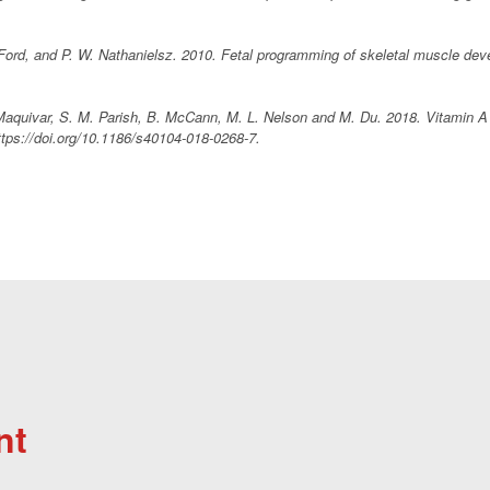
 Ford, and P. W. Nathanielsz. 2010. Fetal programming of skeletal muscle de
Maquivar, S. M. Parish, B. McCann, M. L. Nelson and M. Du. 2018. Vitamin A a
ttps://doi.org/10.1186/s40104-018-0268-7.
nt