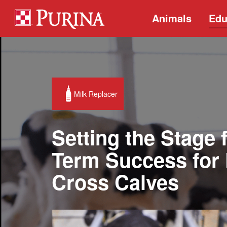
Animals
Edu
Milk Replacer
Setting the Stage 
Term Success for 
Cross Calves