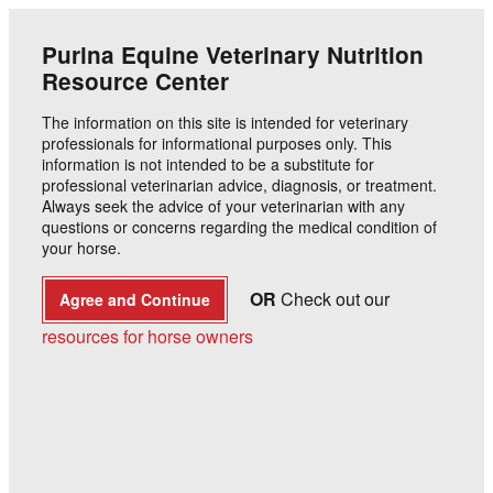
Feeding Metabolic Horses for more specific recommendations
for that condition." />
Purina Equine Veterinary Nutrition
Resource Center
Animals
Education
Products
Buy
The information on this site is intended for veterinary
professionals for informational purposes only. This
information is not intended to be a substitute for
Horse
professional veterinarian advice, diagnosis, or treatment.
Feeding Overweight Horses
Always seek the advice of your veterinarian with any
questions or concerns regarding the medical condition of
your horse.
Mary Beth Gordon , Ph.D.
Senior Director, Equine Technical
Innovation
OR
Check out our
Agree and Continue
resources for horse owners
Addressing weight gain in horses is multi-factorial.
Controlling pasture and/or forage intake, feeding
a ration balancer or low-calorie feed, and
encouraging exercise are all required. Weight can