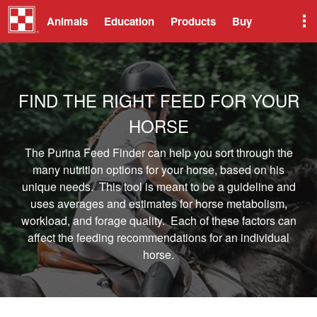
Animals
Education
Products
Buy
FIND THE RIGHT FEED FOR YOUR
HORSE
The Purina Feed Finder can help you sort through the
many nutrition options for your horse, based on his
unique needs. This tool is meant to be a guideline and
uses averages and estimates for horse metabolism,
workload, and forage quality. Each of these factors can
affect the feeding recommendations for an individual
horse.