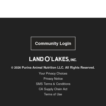
Community Login
© 2026 Purina Animal Nutrition LLC. All Rights Reserved.
Your Privacy Choices
Privacy Notice
SMS Terms & Conditions
CA Supply Chain Act
Terms of Use