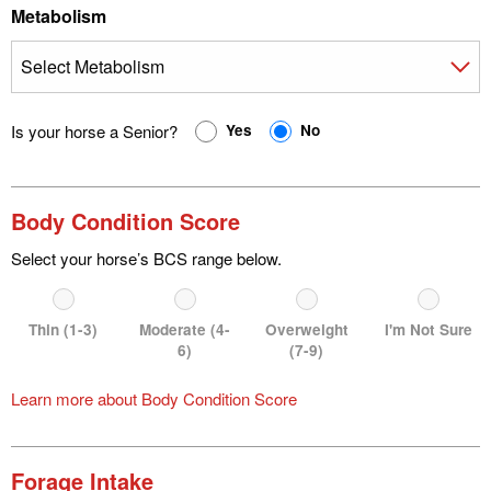
Metabolism
Is your horse a Senior?
Yes
No
Body Condition Score
Select your horse’s BCS range below.
Thin (1-3)
Moderate (4-
Overweight
I'm Not Sure
6)
(7-9)
Learn more about Body Condition Score
Forage Intake