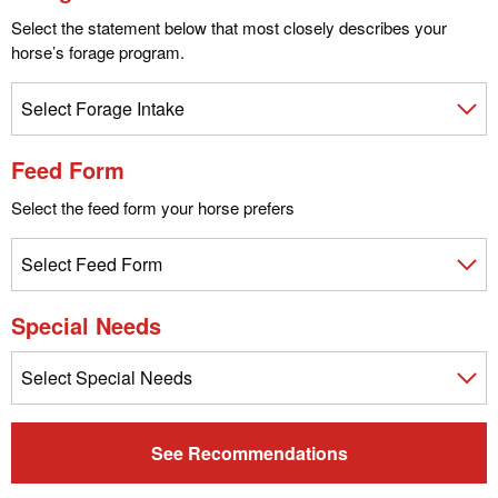
Select the statement below that most closely describes your
horse’s forage program.
Feed Form
Select the feed form your horse prefers
Special Needs
See Recommendations