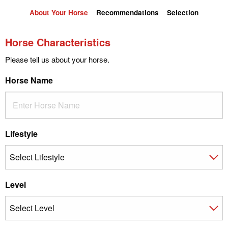
About Your Horse
Recommendations
Selection
Horse Characteristics
Please tell us about your horse.
Horse Name
Lifestyle
Level