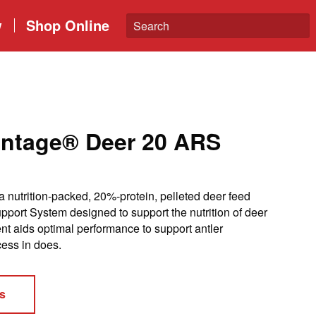
w
Shop Online
antage® Deer 20 ARS
 nutrition-packed, 20%-protein, pelleted deer feed
rt System designed to support the nutrition of deer
tent aids optimal performance to support antler
ess in does.
s