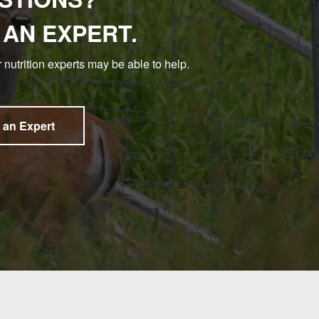
 AN EXPERT.
 nutrition experts may be able to help.
 an Expert