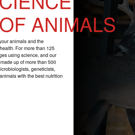
SCIENCE
 OF ANIMALS
your animals and the
 health. For more than 125
nges using science, and our
is made up of more than 500
icrobiologists, geneticists,
nimals with the best nutrition