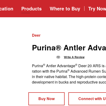
cation
Products
Where to
Buy
Try No
Deer
Purina® Antler Adv
(0)
Write A Review
No
rating
®
®
Purina
Antler Advantage
Deer 20 ARS is a
value
Same
®
ration with the Purina
Advanced Rumen Suppo
page
in their native habitat. The high-protein con
link.
development in bucks and reproductive succ
Buy Now
Connect with U