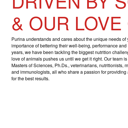
DRIVEN BY 
& OUR LOVE
Purina understands and cares about the unique needs of 
importance of bettering their well-being, performance and
years, we have been tackling the biggest nutrition challe
love of animals pushes us until we get it right. Our team 
Masters of Sciences, Ph.Ds., veterinarians, nutritionists, m
and immunologists, all who share a passion for providing a
for the best results.