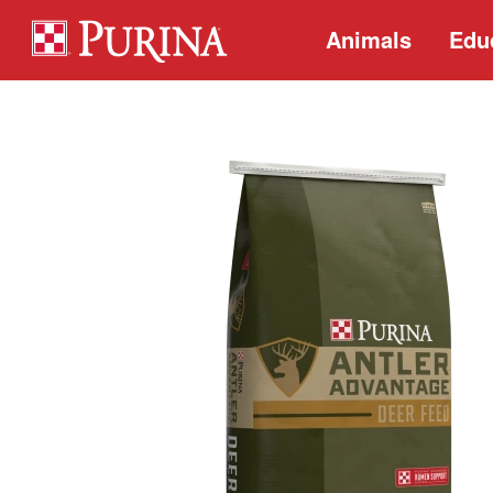
Animals
Edu