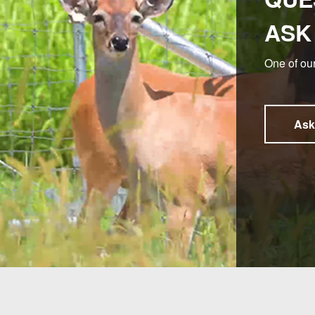
ASK
One of our
Ask