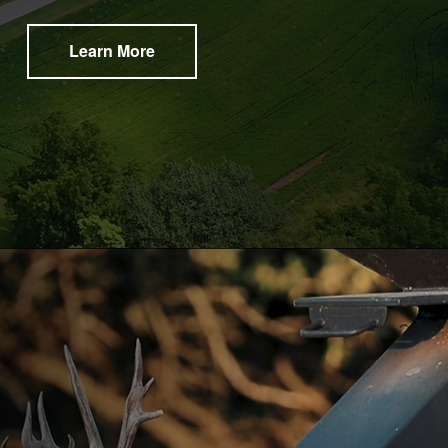
Learn More