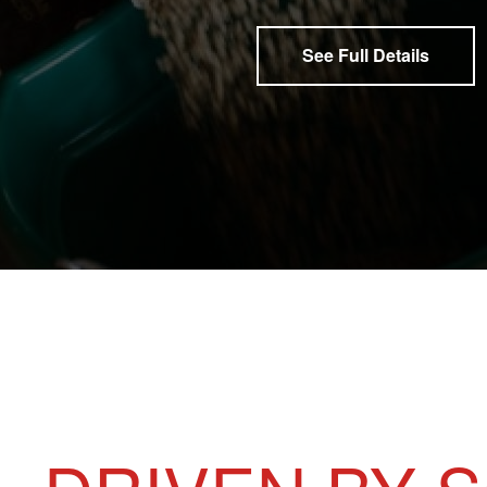
See Full Details
GUARANTEED ANALYSIS
FEEDING DIRECTIONS