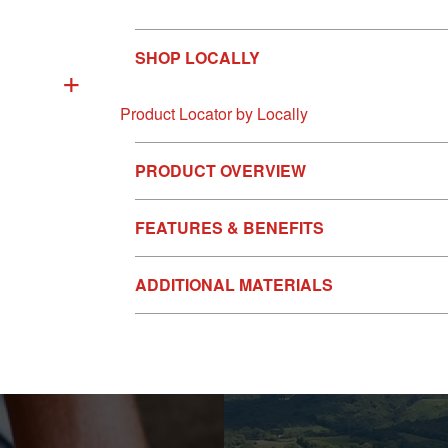
SHOP LOCALLY
+
Product Locator by Locally
PRODUCT OVERVIEW
FEATURES & BENEFITS
ADDITIONAL MATERIALS