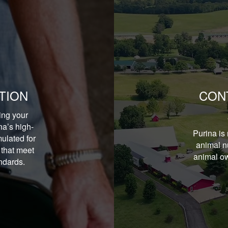
TION
CON
ing your
na’s high-
Purina is 
ulated for
animal nu
 that meet
animal ow
andards.