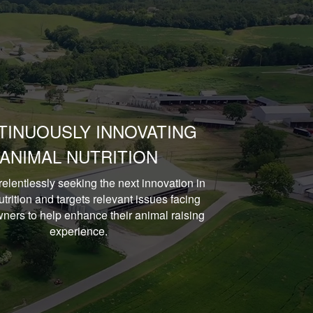
TINUOUSLY INNOVATING
ANIMAL NUTRITION
relentlessly seeking the next innovation in
trition and targets relevant issues facing
ners to help enhance their animal raising
experience.