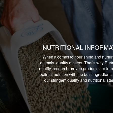
NUTRITIONAL INFORMA
When it comes to nourishing and nurtur
animals, quality matters. That’s why Puri
quality, research-proven products are form
optimal nutrition with the best ingredients
our stringent quality and nutritional st