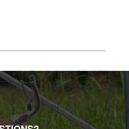
STIONS?