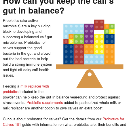
How can you keep the calf’s
gut in balance?
Probiotics (aka active
microbials) are a key building
block to developing and
supporting a balanced calf gut
microbiome. Probiotics for
calves support the good
bacteria in the gut and crowd
out the bad bacteria to help
build a strong immune system
and fight off dairy calf health
issues.
Feeding a
milk replacer with
probiotics
included in the
powder can help keep the gut in balance year-round and protect against
stress events.
Probiotic supplements
added to pasteurized whole milk or
milk replacer are another option to give calves an extra boost.
Curious about probiotics for calves? Get the details from our
Probiotics for
Calves 101
guide with information on what probiotics are, their benefits and