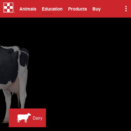
Animals
Education
Products
Buy
Dairy