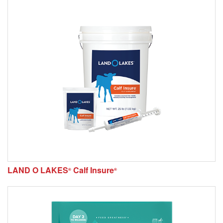
LAND O LAKES
Calf Insure
®
®