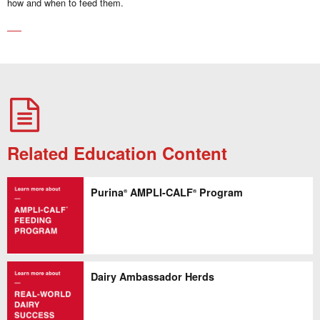
how and when to feed them.
Related Education Content
Purina
AMPLI-CALF
Program
®
®
Dairy Ambassador Herds