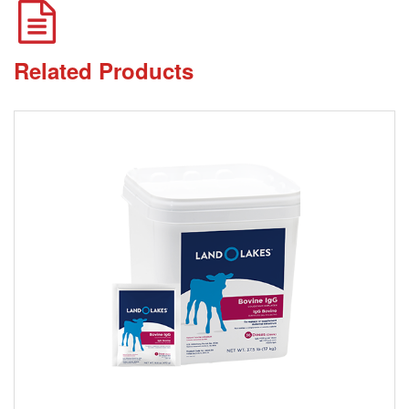
Related Products