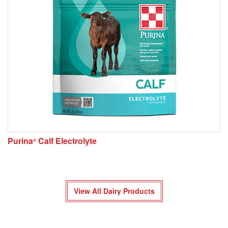
Purina
Calf Electrolyte
®
View All Dairy Products