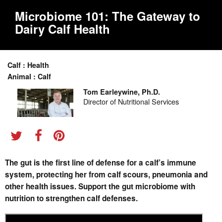
Microbiome 101: The Gateway to
Dairy Calf Health
Calf : Health
Animal : Calf
Tom Earleywine, Ph.D.
Director of Nutritional Services
The gut is the first line of defense for a calf’s immune
system, protecting her from calf scours, pneumonia and
other health issues. Support the gut microbiome with
nutrition to strengthen calf defenses.