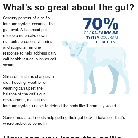
What’s so great about the gut?
Seventy percent of a calf’s
immune system occurs at the
gut level. A balanced gut
microbiome breaks down
nutrients, produces vitamins
and supports immune
response to help address dairy
calf health issues, such as calf
scours.
Stressors such as changes in
diet, housing, weather or
weaning can upset the
balance of the calf’s gut
environment, making the
immune system unable to defend the body like it normally would.
Sometimes a calf needs help getting their gut back in balance. That’s
where probiotics come in.