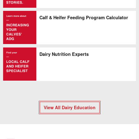
Calf & Heifer Feeding Program Calculator
Dairy Nutrition Experts
View All Dairy Education