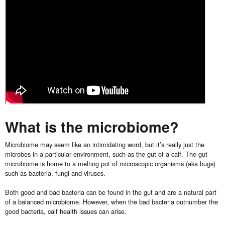
What is the microbiome?
Microbiome may seem like an intimidating word, but it’s really just the
microbes in a particular environment, such as the gut of a calf. The gut
microbiome is home to a melting pot of microscopic organisms (aka bugs)
such as bacteria, fungi and viruses.
Both good and bad bacteria can be found in the gut and are a natural part
of a balanced microbiome. However, when the bad bacteria outnumber the
good bacteria, calf health issues can arise.