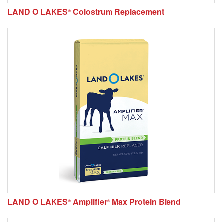
LAND O LAKES
Colostrum Replacement
®
LAND O LAKES
Amplifier
Max Protein Blend
®
®