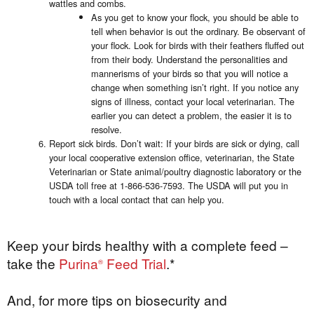
wattles and combs.
As you get to know your flock, you should be able to
tell when behavior is out the ordinary. Be observant of
your flock. Look for birds with their feathers fluffed out
from their body. Understand the personalities and
mannerisms of your birds so that you will notice a
change when something isn’t right. If you notice any
signs of illness, contact your local veterinarian. The
earlier you can detect a problem, the easier it is to
resolve.
Report sick birds. Don’t wait: If your birds are sick or dying, call
your local cooperative extension office, veterinarian, the State
Veterinarian or State animal/poultry diagnostic laboratory or the
USDA toll free at 1-866-536-7593. The USDA will put you in
touch with a local contact that can help you.
Keep your birds healthy with a complete feed –
take the
Purina
Feed Trial
.*
®
And, for more tips on biosecurity and