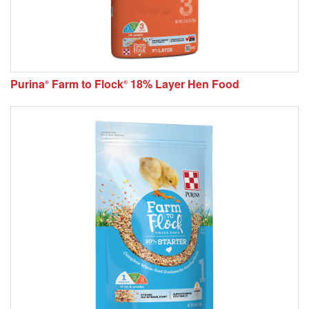
Purina
Farm to Flock
18% Layer Hen Food
®
®