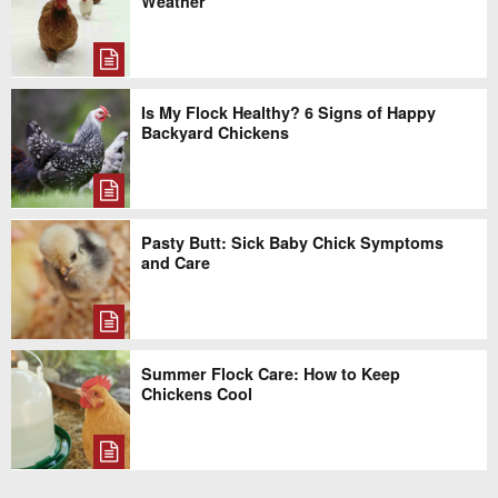
Weather
Is My Flock Healthy? 6 Signs of Happy
Backyard Chickens
Pasty Butt: Sick Baby Chick Symptoms
and Care
Summer Flock Care: How to Keep
Chickens Cool