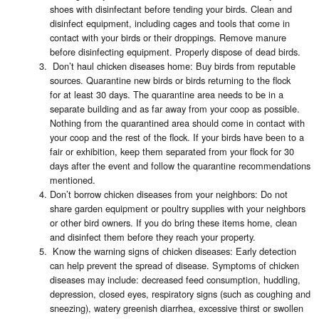
shoes with disinfectant before tending your birds. Clean and
disinfect equipment, including cages and tools that come in
contact with your birds or their droppings. Remove manure
before disinfecting equipment. Properly dispose of dead birds.
Don’t haul chicken diseases home: Buy birds from reputable
sources. Quarantine new birds or birds returning to the flock
for at least 30 days. The quarantine area needs to be in a
separate building and as far away from your coop as possible.
Nothing from the quarantined area should come in contact with
your coop and the rest of the flock. If your birds have been to a
fair or exhibition, keep them separated from your flock for 30
days after the event and follow the quarantine recommendations
mentioned.
Don’t borrow chicken diseases from your neighbors: Do not
share garden equipment or poultry supplies with your neighbors
or other bird owners. If you do bring these items home, clean
and disinfect them before they reach your property.
Know the warning signs of chicken diseases: Early detection
can help prevent the spread of disease. Symptoms of chicken
diseases may include: decreased feed consumption, huddling,
depression, closed eyes, respiratory signs (such as coughing and
sneezing), watery greenish diarrhea, excessive thirst or swollen