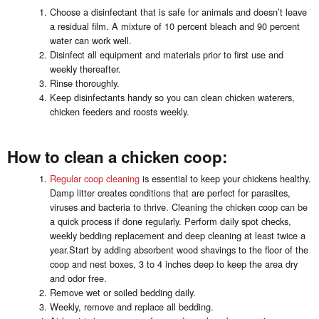
Choose a disinfectant that is safe for animals and doesn’t leave
a residual film. A mixture of 10 percent bleach and 90 percent
water can work well.
Disinfect all equipment and materials prior to first use and
weekly thereafter.
Rinse thoroughly.
Keep disinfectants handy so you can clean chicken waterers,
chicken feeders and roosts weekly.
How to clean a chicken coop:
Regular coop cleaning
is essential to keep your chickens healthy.
Damp litter creates conditions that are perfect for parasites,
viruses and bacteria to thrive. Cleaning the chicken coop can be
a quick process if done regularly. Perform daily spot checks,
weekly bedding replacement and deep cleaning at least twice a
year.Start by adding absorbent wood shavings to the floor of the
coop and nest boxes, 3 to 4 inches deep to keep the area dry
and odor free.
Remove wet or soiled bedding daily.
Weekly, remove and replace all bedding.