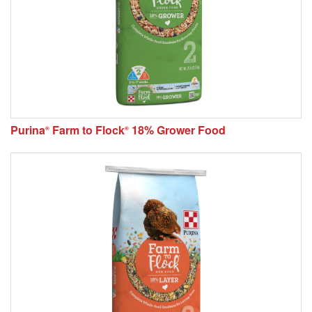
Purina
Farm to Flock
18% Grower Food
®
®