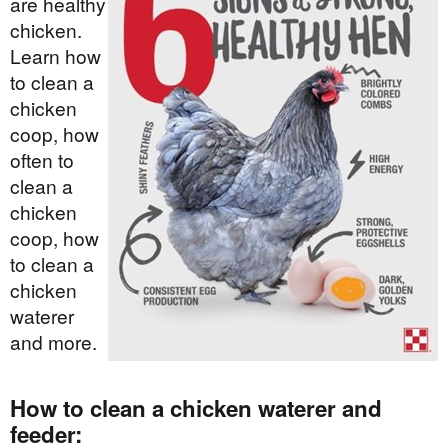
are healthy
chicken.
Learn how
to clean a
chicken
coop, how
often to
clean a
chicken
coop, how
to clean a
chicken
waterer
and more.
How to clean a chicken waterer and
feeder: