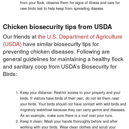
from your flock, observe them for signs of illness and care for
new birds last to help keep from spreading disease.
Chicken biosecurity tips from USDA
Our friends at
the U.S. Department of Agriculture
(USDA)
have similar biosecurity tips for
preventing chicken diseases. Following are
general guidelines for maintaining a healthy flock
and sanitary coop from USDA’s Biosecurity for
Birds:
Keep your distance: Restrict access to your property and your
birds. If visitors have birds of their own, do not let them near
your birds. Your birds should not have contact with wild birds and
migratory waterfowl because they can carry germs and diseases.
As an example, make sure there is a roof over your runs.
Keep it clean: Wash your hands thoroughly before and after
working with your birds. Wear clean clothes and scrub your