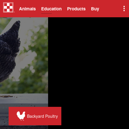
Animals
Education
Products
Buy
Backyard Poultry