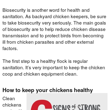
Biosecurity is another word for health and
sanitation. As backyard chicken keepers, be sure
to take biosecurity very seriously. The main goals
of biosecurity are to help reduce chicken disease
transmission and to protect birds from becoming
ill from chicken parasites and other external
factors.
The first step to a healthy flock is regular
sanitation. It’s very important to keep the chicken
coop and chicken equipment clean.
How to keep your chickens healthy
Clean
chickens