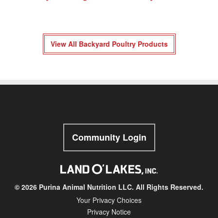
View All Backyard Poultry Products
Community Login
© 2026 Purina Animal Nutrition LLC. All Rights Reserved.
Your Privacy Choices
Privacy Notice