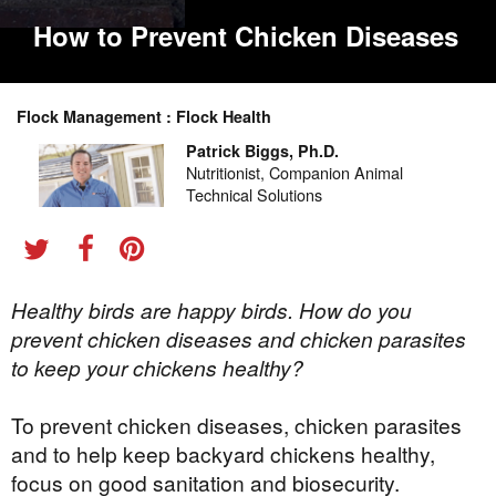
How to Prevent Chicken Diseases
Flock Management : Flock Health
Patrick Biggs, Ph.D.
Nutritionist, Companion Animal
Technical Solutions
Healthy birds are happy birds. How do you
prevent chicken diseases and chicken parasites
to keep your chickens healthy?
To prevent chicken diseases, chicken parasites
and to help keep backyard chickens healthy,
focus on good sanitation and biosecurity.