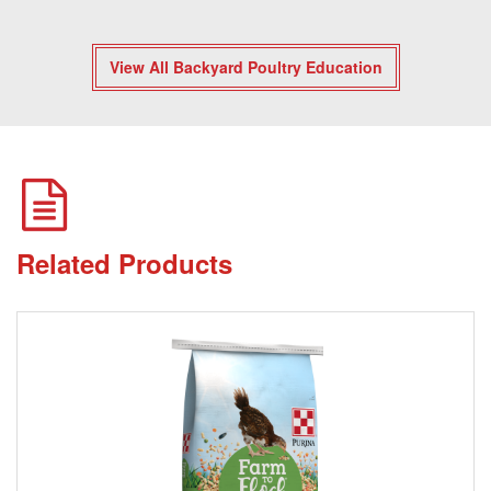
View All Backyard Poultry Education
Related Products