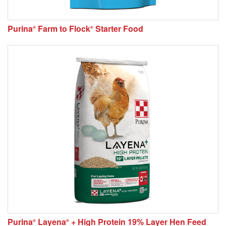
Purina
Farm to Flock
Starter Food
®
®
Purina
Layena
+ High Protein 19% Layer Hen Feed
®
®