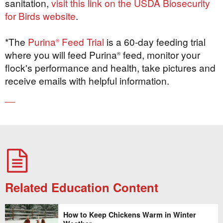
sanitation,
visit this link on the USDA Biosecurity
for Birds website
.
*The
Purina
Feed Trial
is a 60-day feeding trial
®
where you will feed Purina
feed, monitor your
®
flock's performance and health, take pictures and
receive emails with helpful information.
Related Education Content
How to Keep Chickens Warm in Winter