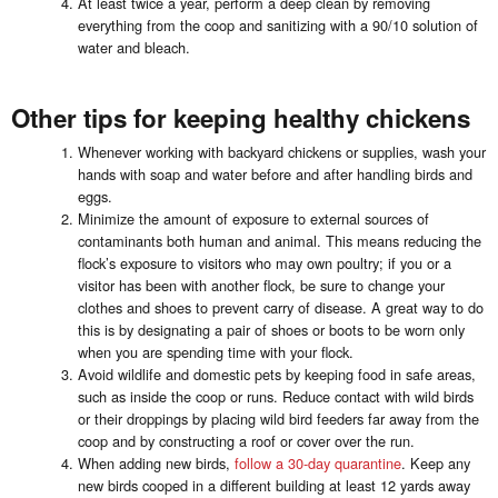
At least twice a year, perform a deep clean by removing
everything from the coop and sanitizing with a 90/10 solution of
water and bleach.
Other tips for keeping healthy chickens
Whenever working with backyard chickens or supplies, wash your
hands with soap and water before and after handling birds and
eggs.
Minimize the amount of exposure to external sources of
contaminants both human and animal. This means reducing the
flock’s exposure to visitors who may own poultry; if you or a
visitor has been with another flock, be sure to change your
clothes and shoes to prevent carry of disease. A great way to do
this is by designating a pair of shoes or boots to be worn only
when you are spending time with your flock.
Avoid wildlife and domestic pets by keeping food in safe areas,
such as inside the coop or runs. Reduce contact with wild birds
or their droppings by placing wild bird feeders far away from the
coop and by constructing a roof or cover over the run.
When adding new birds,
follow a 30-day quarantine
. Keep any
new birds cooped in a different building at least 12 yards away