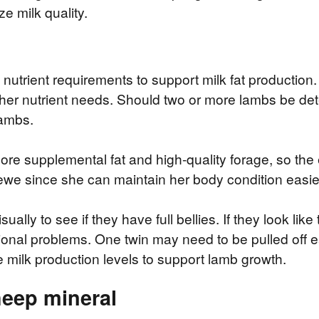
e milk quality.
 nutrient requirements to support milk fat productio
her nutrient needs. Should two or more lambs be det
lambs.
re supplemental fat and high-quality forage, so the
 ewe since she can maintain her body condition easier
ally to see if they have full bellies. If they look like
ritional problems. One twin may need to be pulled off
 milk production levels to support lamb growth.
heep mineral