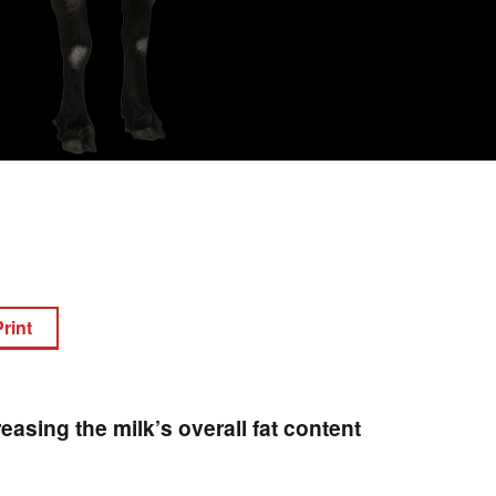
Print
reasing the milk’s overall fat content