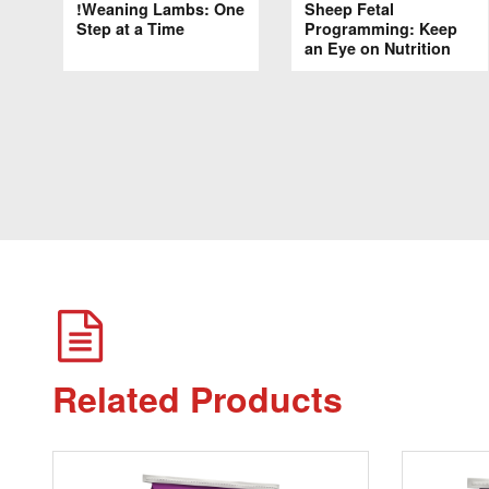
!Weaning Lambs: One
Sheep Fetal
Step at a Time
Programming: Keep
an Eye on Nutrition
Related Products