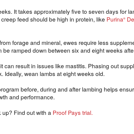
eks. It takes approximately five to seven days for lamb
e creep feed should be high in protein, like
Purina
De
®
s from forage and mineral, ewes require less supplem
n be ramped down between six and eight weeks afte
can result in issues like mastitis. Phasing out supp
lock. Ideally, wean lambs at eight weeks old.
 program before, during and after lambing helps ensur
rowth and performance.
 up? Find out with a
Proof Pays trial.