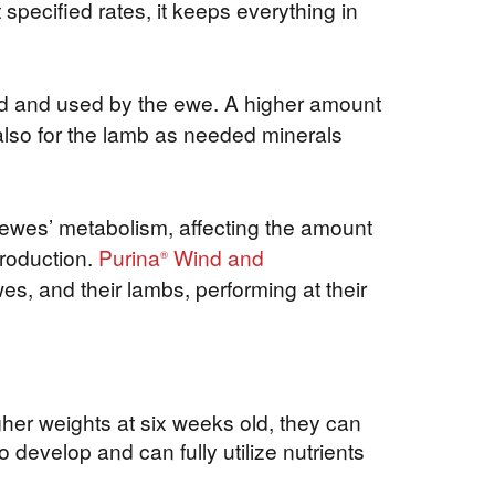
specified rates, it keeps everything in
bed and used by the ewe. A higher amount
t also for the lamb as needed minerals
 ewes’ metabolism, affecting the amount
production.
Purina
Wind and
®
es, and their lambs, performing at their
gher weights at six weeks old, they can
o develop and can fully utilize nutrients