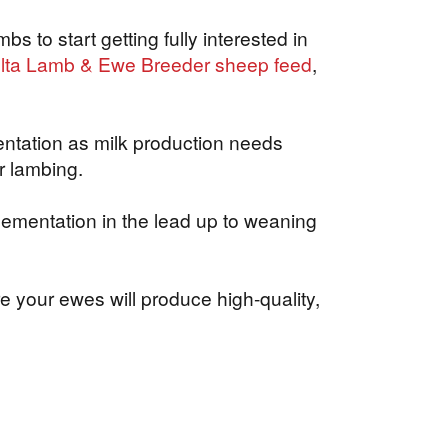
s to start getting fully interested in
lta Lamb & Ewe Breeder sheep feed
,
entation as milk production needs
r lambing.
lementation in the lead up to weaning
e your ewes will produce high-quality,