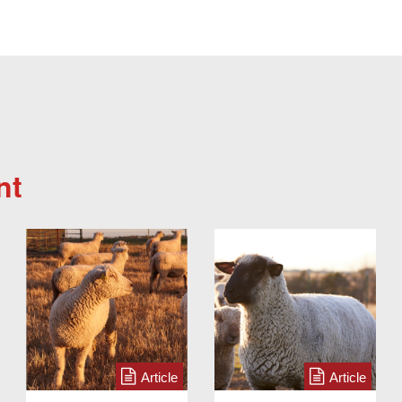
nt
Article
Article