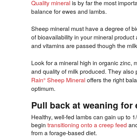
Quality mineral
is by far the most import
balance for ewes and lambs.
Sheep mineral must have a degree of bio
of bioavailability in your mineral produc
and vitamins are passed though the milk
Look for a mineral high in organic zinc
and quality of milk produced. They also p
Rain
Sheep Mineral
offers the right bal
®
optimum.
Pull back at weaning for
Healthy, well-fed lambs can gain up to 1/
begin
transitioning onto a creep feed
and 
from a forage-based diet.