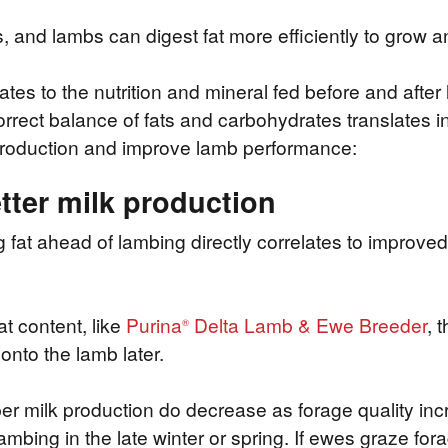
and lambs can digest fat more efficiently to grow an
lates to the nutrition and mineral fed before and afte
rect balance of fats and carbohydrates translates in
k production and improve lamb performance:
tter milk production
t ahead of lambing directly correlates to improved m
t content, like
Purina
Delta Lamb & Ewe Breeder
, 
®
onto the lamb later.
r milk production do decrease as forage quality inc
bing in the late winter or spring. If ewes graze forag