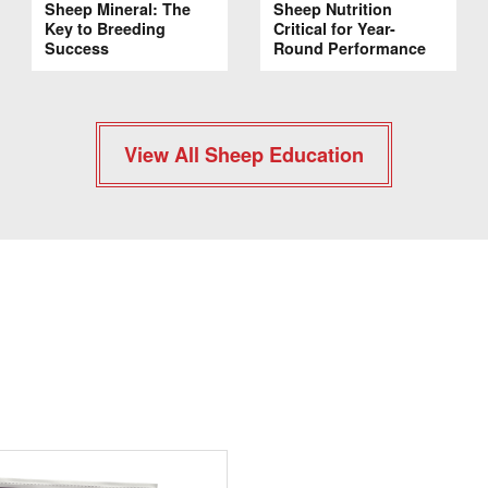
Sheep Mineral: The
Sheep Nutrition
Key to Breeding
Critical for Year-
Success
Round Performance
View All Sheep Education