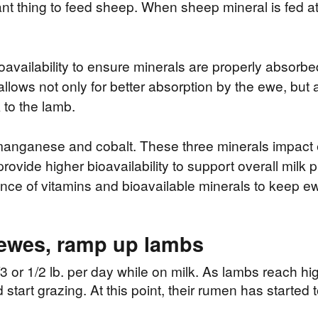
ant thing to feed sheep. When sheep mineral is fed at 
availability to ensure minerals are properly absor
t allows not only for better absorption by the ewe, bu
 to the lamb.
, manganese and cobalt. These three minerals impact
rovide higher bioavailability to support overall milk 
ance of vitamins and bioavailable minerals to keep ew
 ewes, ramp up lambs
3 or 1/2 lb. per day while on milk. As lambs reach hi
start grazing. At this point, their rumen has started t