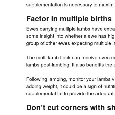
supplementation is necessary to maximiz
Factor in multiple births
Ewes carrying multiple lambs have extra
some insight into whether a ewe has hig
group of other ewes expecting multiple 
The multi-lamb flock can receive even mo
lambs post-lambing. It also benefits the
Following lambing, monitor your lambs visu
adding weight, it could be a sign of nut
supplemental fat to provide the adequate
Don’t cut corners with s