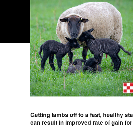
Getting lambs off to a fast, healthy st
can result in improved rate of gain fo