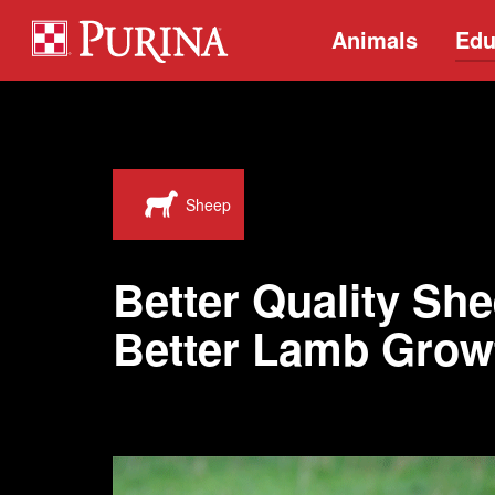
Animals
Edu
Sheep
Better Quality She
Better Lamb Grow