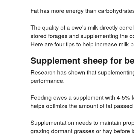
Fat has more energy than carbohydrates, 
The quality of a ewe’s milk directly corre
stored forages and supplementing the cor
Here are four tips to help increase mil
Supplement sheep for be
Research has shown that supplementing fa
performance.
Feeding ewes a supplement with 4-5% fa
helps optimize the amount of fat passed 
Supplementation needs to maintain prope
grazing dormant grasses or hay before lam