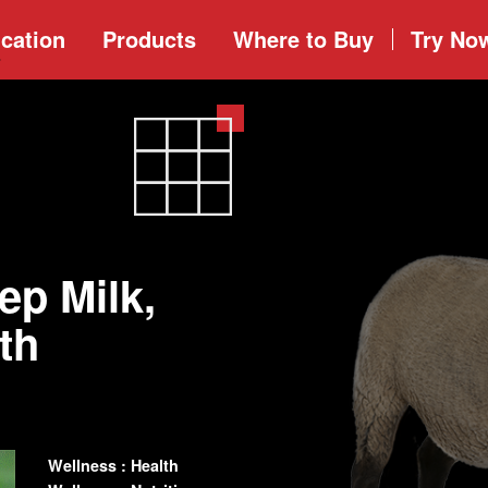
cation
Products
Where to
Buy
Try No
ep Milk,
th
Wellness : Health