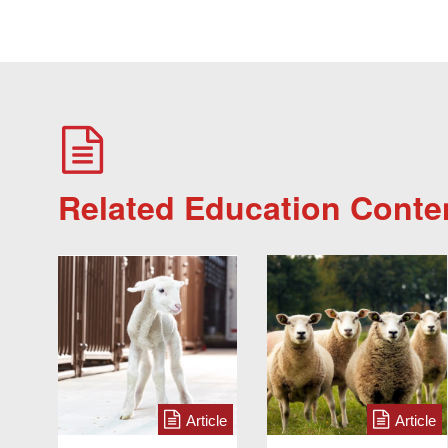
Related Education Conte
Article
Article