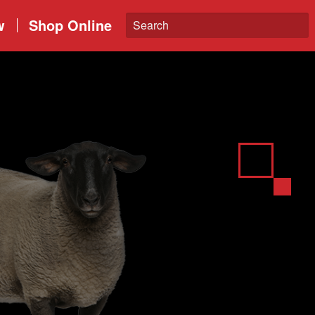
w
Shop Online