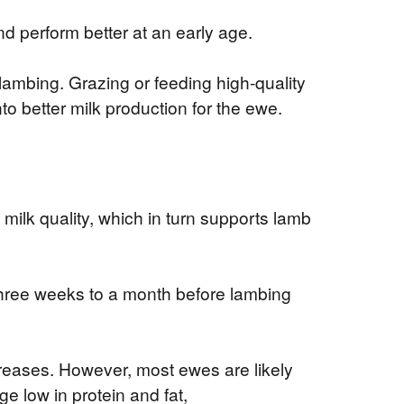
d perform better at an early age.
r lambing. Grazing or feeding high-quality
to better milk production for the ewe.
ilk quality, which in turn supports lamb
three weeks to a month before lambing
reases. However, most ewes are likely
e low in protein and fat,