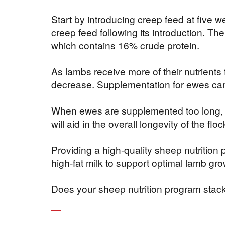
Start by introducing creep feed at five we
creep feed following its introduction. Th
which contains 16% crude protein.
As lambs receive more of their nutrient
decrease. Supplementation for ewes ca
When ewes are supplemented too long, it 
will aid in the overall longevity of the f
Providing a high-quality sheep nutrition
high-fat milk to support optimal lamb g
Does your sheep nutrition program stack