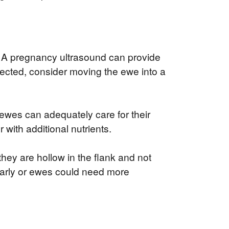
n. A pregnancy ultrasound can provide
ected, consider moving the ewe into a
 ewes can adequately care for their
 with additional nutrients.
 they are hollow in the flank and not
 early or ewes could need more