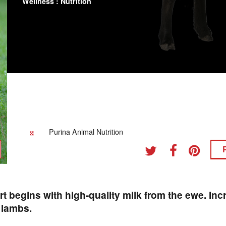
Wellness : Nutrition
Purina Animal Nutrition
art begins with high-quality milk from the ewe. Inc
r lambs.