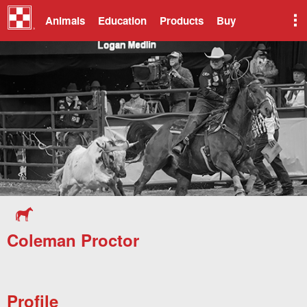
Animals
Education
Products
Buy
Coleman Proctor
Profile