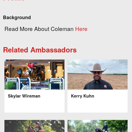
Background
Read More About Coleman
Here
Related Ambassadors
Skylar Wireman
Kerry Kuhn