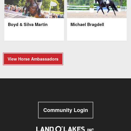
Boyd & Silva Martin
Michael Bragdell
View Horse Ambassadors
Community Login