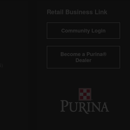
Retail Business Link
Community Login
Become a Purina®
Dealer
S)