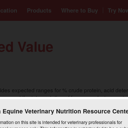
cation
Products
Where to
Buy
Try No
ed Value
es expected ranges for % crude protein, acid deterg
o support the interpretation of forage analysis reports
 Equine Veterinary Nutrition Resource Cent
mation on this site is intended for veterinary professionals for