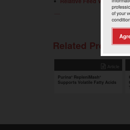
Relative Feed Value
informati
professi
of your 
condition
Agr
Related Professi
Article
Purina
RepleniMash
®
®
Supports Volatile Fatty Acids