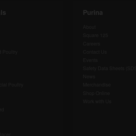
ls
Purina
About
Square 125
Careers
 Poultry
Contact Us
Events
Safety Data Sheets (SD
News
al Poultry
Merchandise
Shop Online
Work with Us
rd
lacer