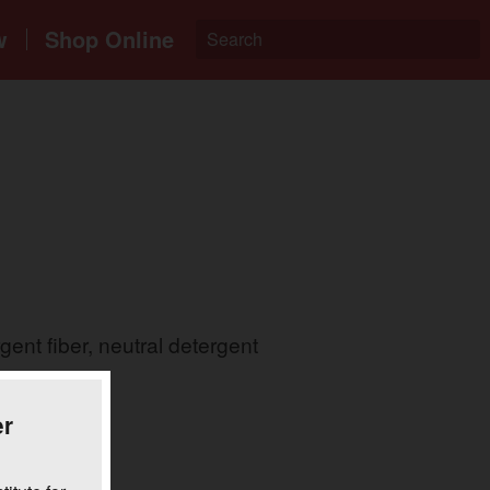
w
Shop Online
ent fiber, neutral detergent
.
er