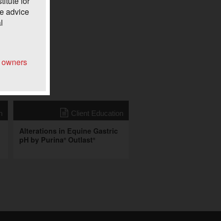
itute for
he advice
l
e owners
n
Client Education
Alterations in Equine Gastric
pH by Purina
Outlast
®
®