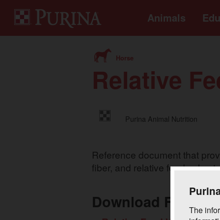
Animals
Edu
Horse
Relative Fe
Purina Animal Nutrition
Reference document that provid
fiber, and relative feed value t
Purina
Download Files
The infor