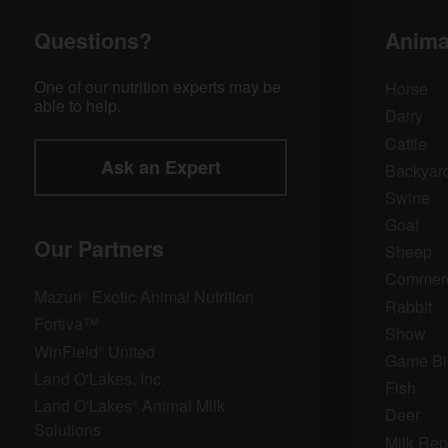
Questions?
Anima
One of our nutrition experts may be
Horse
able to help.
Dairy
Cattle
Ask an Expert
Backyard
Swine
Goat
Our Partners
Sheep
Commerci
Mazuri
Exotic Animal Nutrition
®
Rabbit
Fortiva™
Show
WinField
United
®
Game Bi
Land O'Lakes, Inc.
Fish
Land O'Lakes
Animal Milk
®
Deer
Solutions
Milk Rep