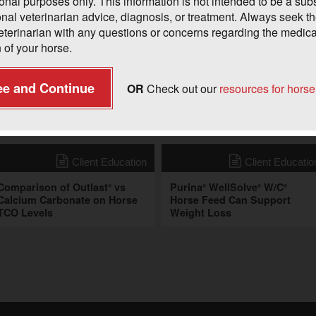
onal purposes only. This information is not intended to be a subst
onal veterinarian advice, diagnosis, or treatment. Always seek t
veterinarian with any questions or concerns regarding the medica
 of your horse.
ee and Continue
OR
Check out our
resources for hors
onal Resources
Client Education
Client Educatio
Comparison of Outlast
vs
Purina
WellSolve
W/C
®
®
®
®
Calcium Carbonate on Horse
Horse Feed Can Support
TCO Levels
Weight Loss