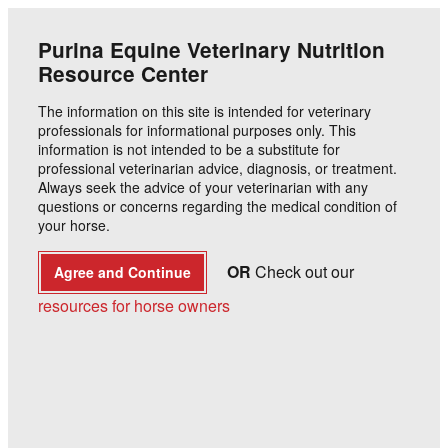
Animals
Education
Products
Buy
Purina Equine Veterinary Nutrition
Resource Center
Horse
The information on this site is intended for veterinary
Purina® Strategy® Healthy
professionals for informational purposes only. This
information is not intended to be a substitute for
Edge®: Low Starch Horse
professional veterinarian advice, diagnosis, or treatment.
Always seek the advice of your veterinarian with any
Feed
questions or concerns regarding the medical condition of
your horse.
Purina Animal Nutrition
OR
Check out our
Agree and Continue
resources for horse owners
A summary of research examining the starch and
sugar content along with the glucose and insulin
response to feeding of Purina
Strategy
Healthy
®
®
Edge
®