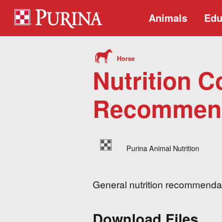
Animals
Edu
Horse
Nutrition C
Recommend
Purina Animal Nutrition
General nutrition recommendati
Download Files