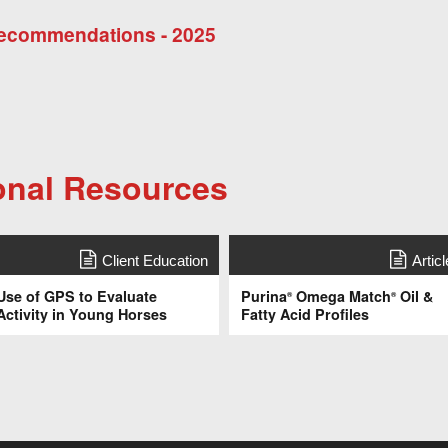
 Recommendations - 2025
onal Resources
Client Education
Articl
Use of GPS to Evaluate
Purina
Omega Match
Oil &
®
®
Activity in Young Horses
Fatty Acid Profiles