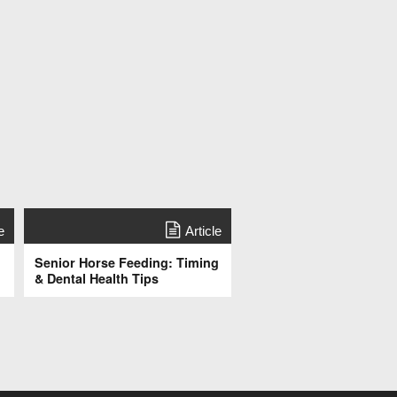
e
Article
Senior Horse Feeding: Timing
& Dental Health Tips