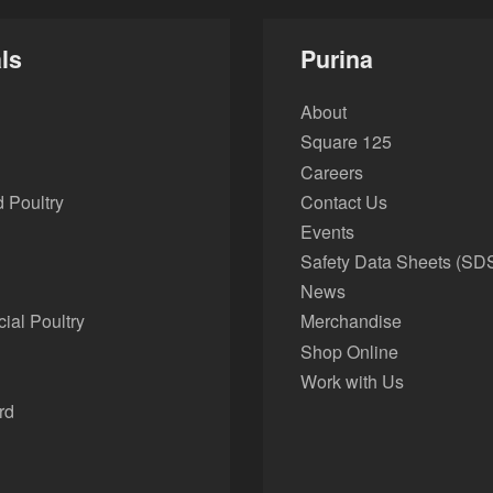
ls
Purina
About
Square 125
Careers
 Poultry
Contact Us
Events
Safety Data Sheets (SD
News
al Poultry
Merchandise
Shop Online
Work with Us
rd