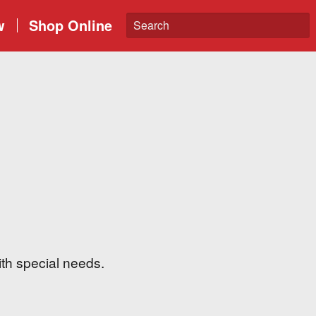
w
Shop Online
ith special needs.