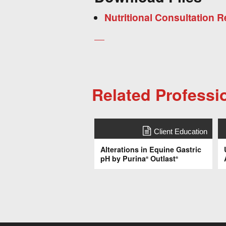
Nutritional Consultation
Related Professi
Client Education
Alterations in Equine Gastric
pH by Purina
Outlast
®
®