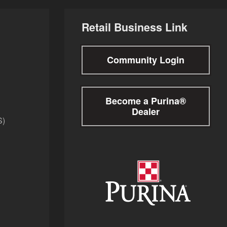
Retail Business Link
Community Login
Become a Purina®
Dealer
S)