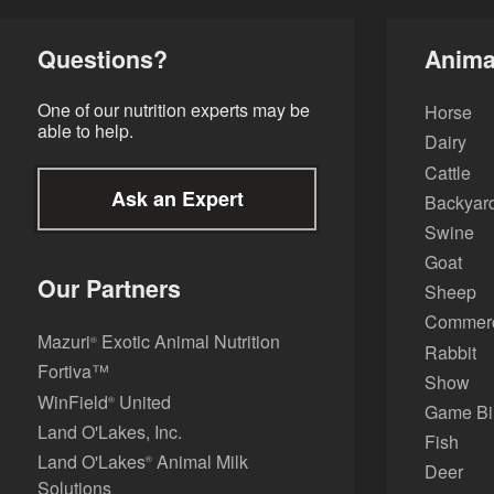
Questions?
Anima
One of our nutrition experts may be
Horse
able to help.
Dairy
Cattle
Ask an Expert
Backyard
Swine
Goat
Our Partners
Sheep
Commerci
Mazuri
Exotic Animal Nutrition
®
Rabbit
Fortiva™
Show
WinField
United
®
Game Bi
Land O'Lakes, Inc.
Fish
Land O'Lakes
Animal Milk
®
Deer
Solutions