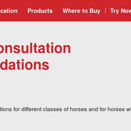
cation
Products
Where to
Buy
Try No
onsultation
ations
ons for different classes of horses and for horses w