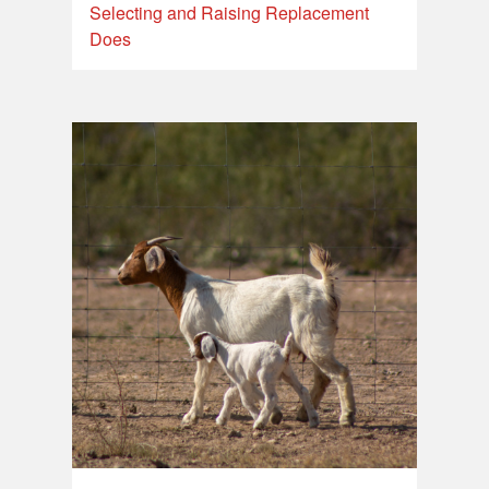
Selecting and Raising Replacement
Does