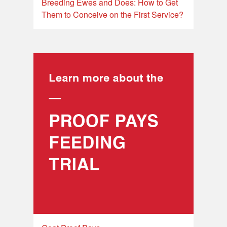
Breeding Ewes and Does: How to Get
Them to Conceive on the First Service?