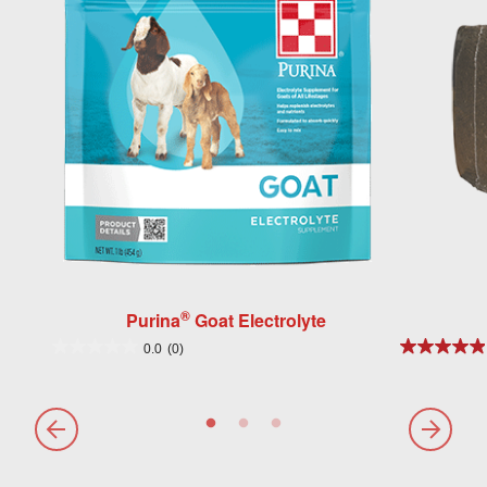
®
Purina
Goat Electrolyte
0.0
(0)