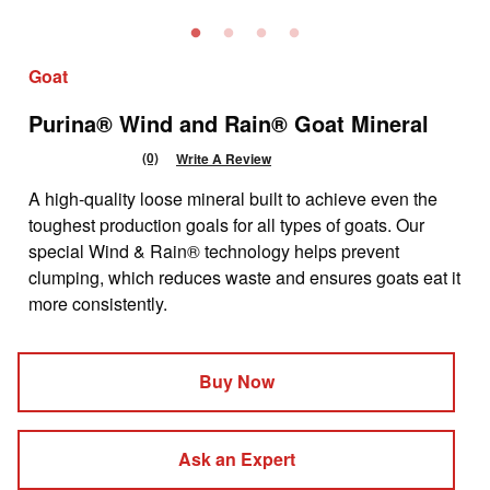
Goat
Purina® Wind and Rain® Goat Mineral
(0)
Write A Review
No
rating
A high-quality loose mineral built to achieve even the
value
Same
toughest production goals for all types of goats. Our
page
special Wind & Rain® technology helps prevent
link.
clumping, which reduces waste and ensures goats eat it
more consistently.
Buy Now
Ask an Expert