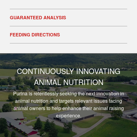
GUARANTEED ANALYSIS
FEEDING DIRECTIONS
CONTINUOUSLY INNOVATING
ANIMAL NUTRITION
Purina is relentlessly seeking the next innovation in
animal nutrition and targets relevant issues facing
animal owners to help enhance their animal raising
experience.