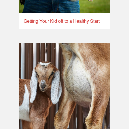
Getting Your Kid off to a Healthy Start