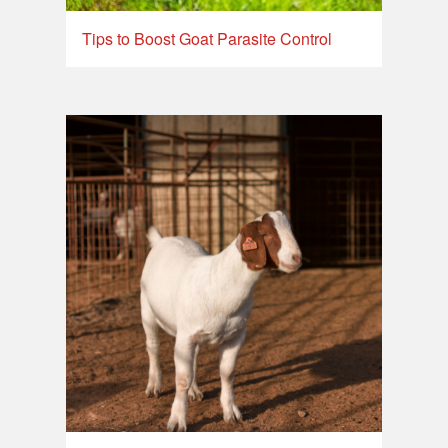
Tips to Boost Goat Parasite Control