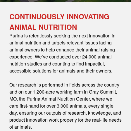
CONTINUOUSLY INNOVATING
ANIMAL NUTRITION
Purina is relentlessly seeking the next innovation in
animal nutrition and targets relevant issues facing
animal owners to help enhance their animal raising
experience. We’ve conducted over 24,000 animal
nutrition studies and counting to find impactful,
accessible solutions for animals and their owners.
Our research is performed in fields across the country
and on our 1,200-acre working farm in Gray Summit,
MO, the Purina Animal Nutrition Center, where we
care first-hand for over 3,000 animals, every single
day, ensuring our outputs of research, knowledge, and
product innovation work properly for the real-life needs
of animals.