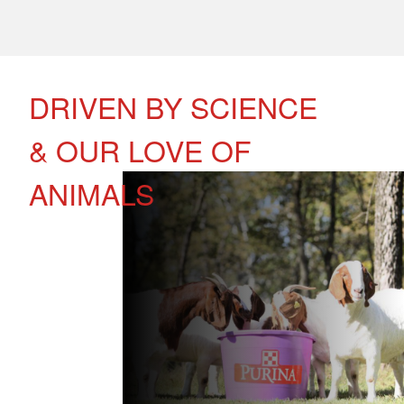
DRIVEN BY SCIENCE
& OUR LOVE OF
ANIMALS