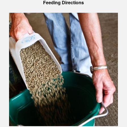
Feeding Directions