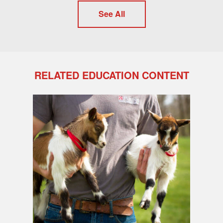
See All
RELATED EDUCATION CONTENT