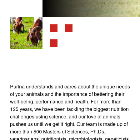
Purina understands and cares about the unique needs
of your animals and the importance of bettering their
well-being, performance and health. For more than
125 years, we have been tackling the biggest nutrition
challenges using science, and our love of animals
pushes us until we get it right. Our team is made up of
more than 500 Masters of Sciences, Ph.Ds.,
veterinarians, nutritionists, microbiologists, geneticists,