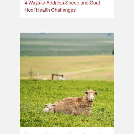
4 Ways to Address Sheep and Goat
Hoof Health Challenges