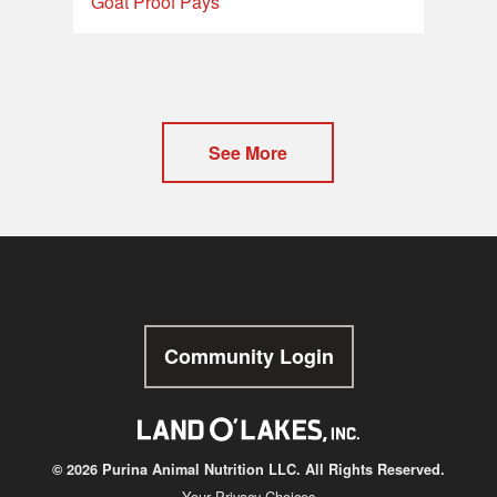
Goat Proof Pays
See More
Community Login
© 2026 Purina Animal Nutrition LLC. All Rights Reserved.
Your Privacy Choices