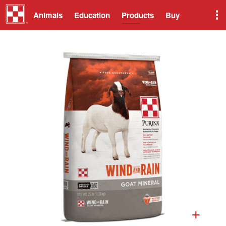
Animals
Education
Products
Buy
+