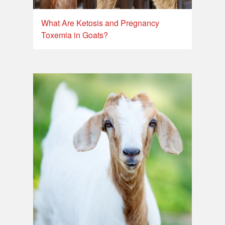
What Are Ketosis and Pregnancy
Toxemia in Goats?