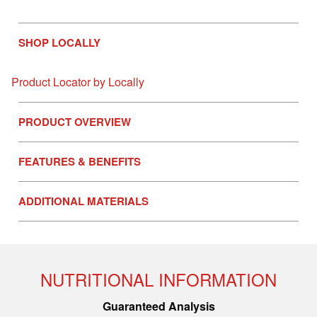
SHOP LOCALLY
Product Locator by Locally
PRODUCT OVERVIEW
FEATURES & BENEFITS
ADDITIONAL MATERIALS
NUTRITIONAL INFORMATION
Guaranteed Analysis