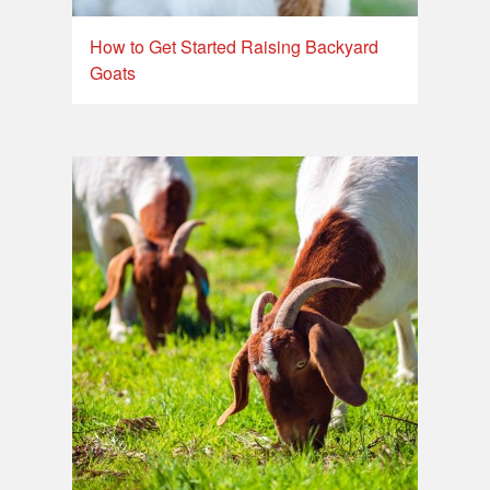
How to Get Started Raising Backyard
Goats