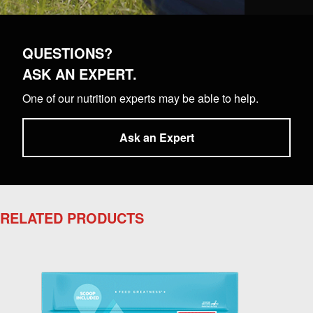
QUESTIONS?
ASK AN EXPERT.
One of our nutrition experts may be able to help.
Ask an Expert
RELATED PRODUCTS