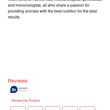
and immunologists, all who share a passion for
providing animals with the best nutrition for the best
results.