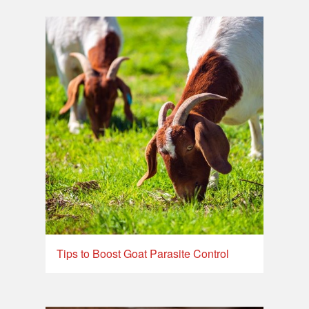
Tips to Boost Goat Parasite Control