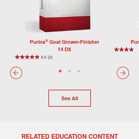
®
Purina
Goat Grower-Finisher
Pur
14 DX
5.0
(3)
See All
RELATED EDUCATION CONTENT