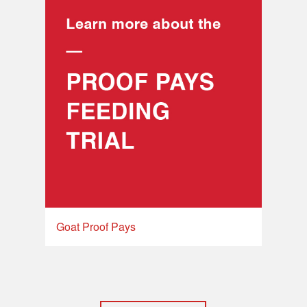
Goat Proof Pays