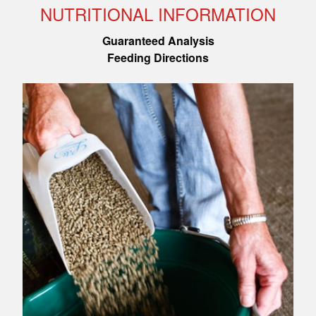
NUTRITIONAL INFORMATION
Guaranteed Analysis
Feeding Directions