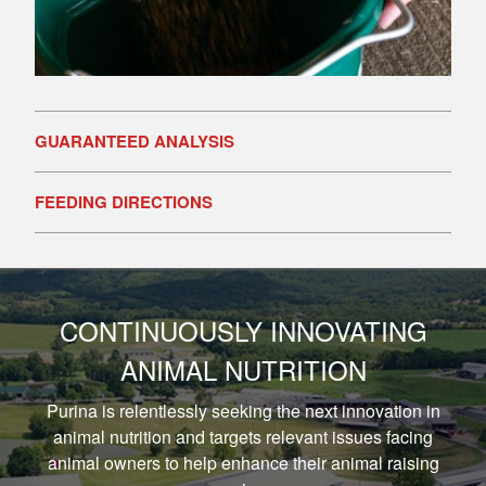
GUARANTEED ANALYSIS
FEEDING DIRECTIONS
CONTINUOUSLY INNOVATING
ANIMAL NUTRITION
Purina is relentlessly seeking the next innovation in
animal nutrition and targets relevant issues facing
animal owners to help enhance their animal raising