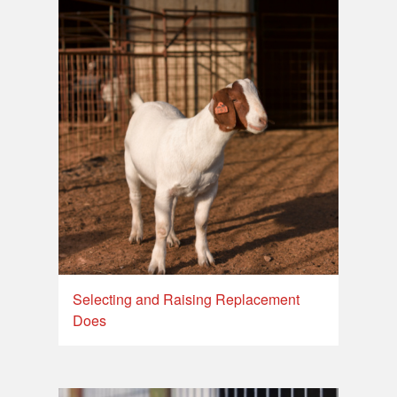
Selecting and Raising Replacement
Does