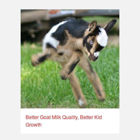
Better Goat Milk Quality, Better Kid
Growth