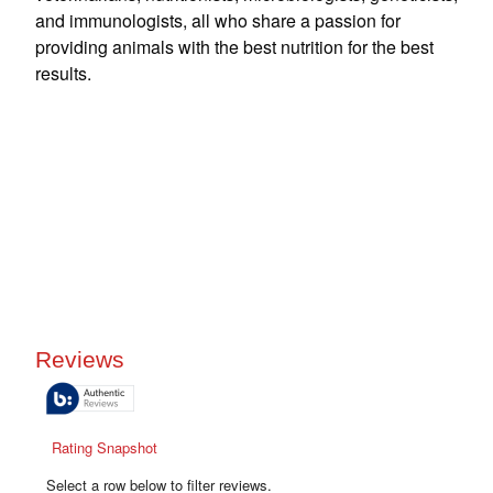
and immunologists, all who share a passion for
providing animals with the best nutrition for the best
results.