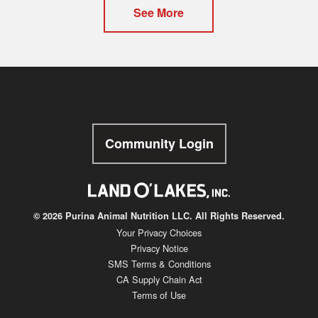
See More
Community Login
© 2026 Purina Animal Nutrition LLC. All Rights Reserved.
Your Privacy Choices
Privacy Notice
SMS Terms & Conditions
CA Supply Chain Act
Terms of Use