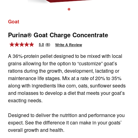
Goat
Purina® Goat Charge Concentrate
5.0
(6)
Write A Review
5.0
out
A 36%-protein pellet designed to be mixed with local
of
5
grains allowing for the option to “customize” goat’s
stars,
rations during the growth, development, lactating or
average
rating
maintenance life stages. Mix at a rate of 20% to 35%
value.
along with ingredients like corn, oats, sunflower seeds
Read
6
and molasses to develop a diet that meets your goat’s
Reviews.
exacting needs.
Same
page
link.
Designed to deliver the nutrition and performance you
expect. See the difference it can make in your goats’
overall growth and health.