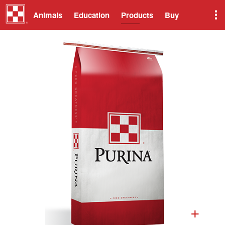
Animals
Education
Products
Buy
+