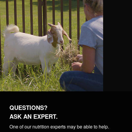
QUESTIONS?
ASK AN EXPERT.
One of our nutrition experts may be able to help.