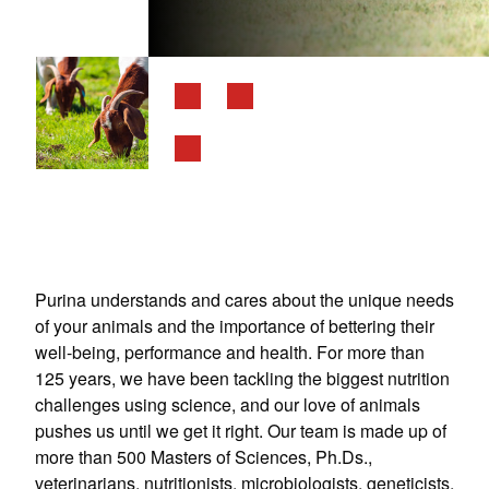
Purina understands and cares about the unique needs
of your animals and the importance of bettering their
well-being, performance and health. For more than
125 years, we have been tackling the biggest nutrition
challenges using science, and our love of animals
pushes us until we get it right. Our team is made up of
more than 500 Masters of Sciences, Ph.Ds.,
veterinarians, nutritionists, microbiologists, geneticists,