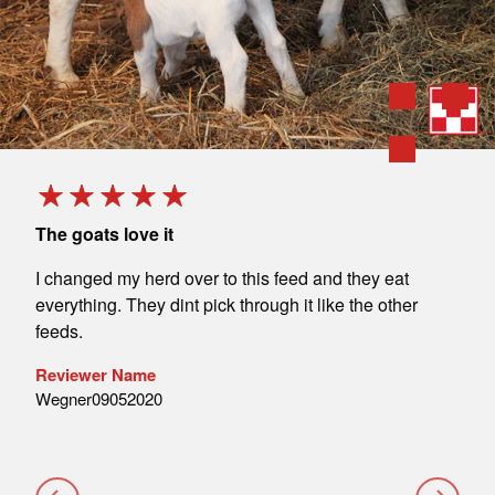
The goats love it
Love
t.
I changed my herd over to this feed and they eat
We u
everything. They dint pick through it like the other
blen
feeds.
& mi
cust
Reviewer Name
Wegner09052020
Rev
Voel