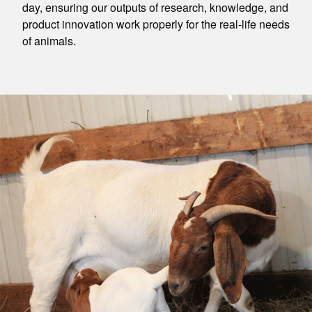
day, ensuring our outputs of research, knowledge, and
product innovation work properly for the real-life needs
of animals.