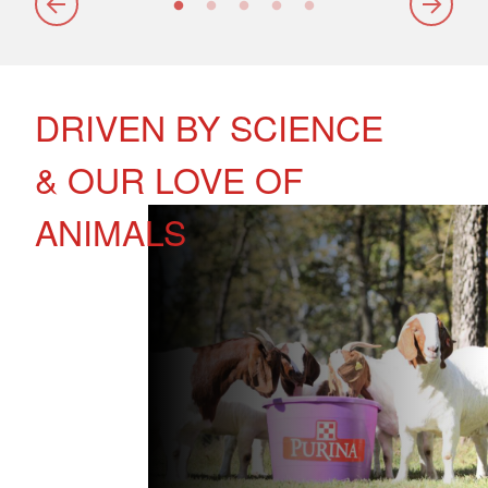
DRIVEN BY SCIENCE
& OUR LOVE OF
ANIMALS