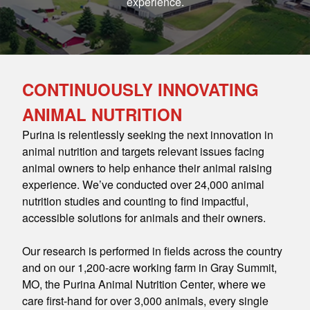
experience.
CONTINUOUSLY INNOVATING
ANIMAL NUTRITION
Purina is relentlessly seeking the next innovation in
animal nutrition and targets relevant issues facing
animal owners to help enhance their animal raising
experience. We’ve conducted over 24,000 animal
nutrition studies and counting to find impactful,
accessible solutions for animals and their owners.
Our research is performed in fields across the country
and on our 1,200-acre working farm in Gray Summit,
MO, the Purina Animal Nutrition Center, where we
care first-hand for over 3,000 animals, every single