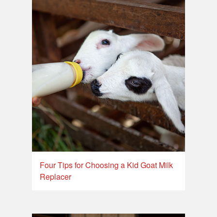
Four Tips for Choosing a Kid Goat Milk
Replacer