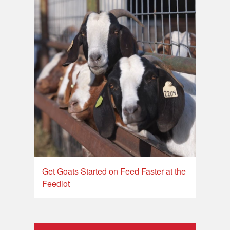
Get Goats Started on Feed Faster at the
Feedlot