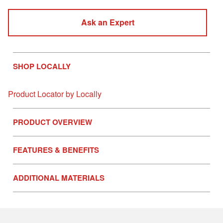
Ask an Expert
SHOP LOCALLY
Product Locator by Locally
PRODUCT OVERVIEW
FEATURES & BENEFITS
ADDITIONAL MATERIALS