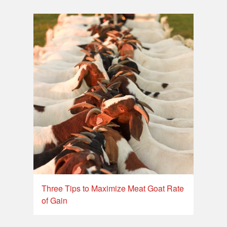
Three Tips to Maximize Meat Goat Rate
of Gain