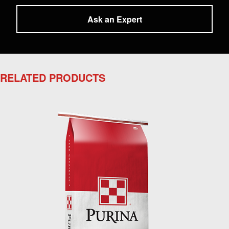
Ask an Expert
RELATED PRODUCTS