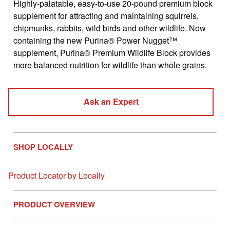
Highly-palatable, easy-to-use 20-pound premium block
value
Same
supplement for attracting and maintaining squirrels,
page
chipmunks, rabbits, wild birds and other wildlife. Now
link.
containing the new Purina® Power Nugget™
supplement, Purina® Premium Wildlife Block provides
more balanced nutrition for wildlife than whole grains.
Ask an Expert
SHOP LOCALLY
Product Locator by Locally
PRODUCT OVERVIEW