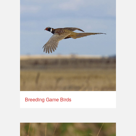
Breeding Game Birds