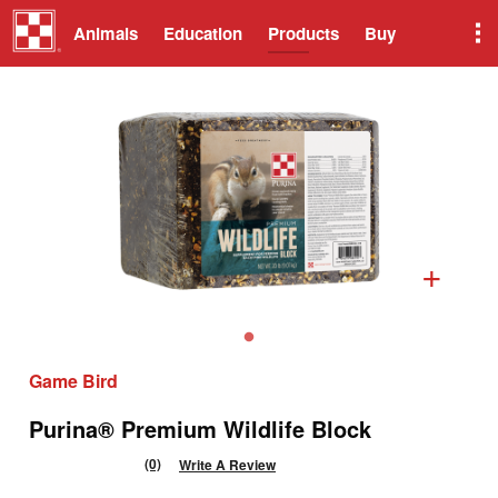
Animals
Education
Products
Buy
+
Game Bird
Purina® Premium Wildlife Block
(0)
Write A Review
No
rating