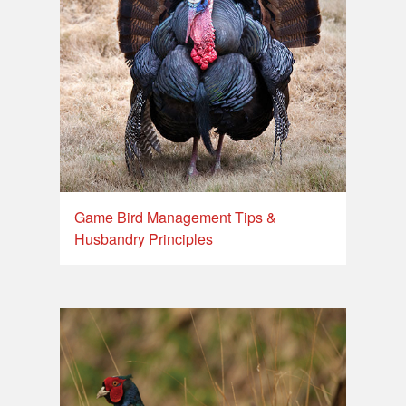
Game Bird Management Tips &
Husbandry Principles