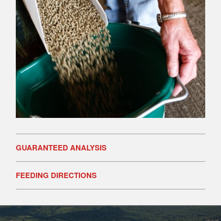
GUARANTEED ANALYSIS
FEEDING DIRECTIONS