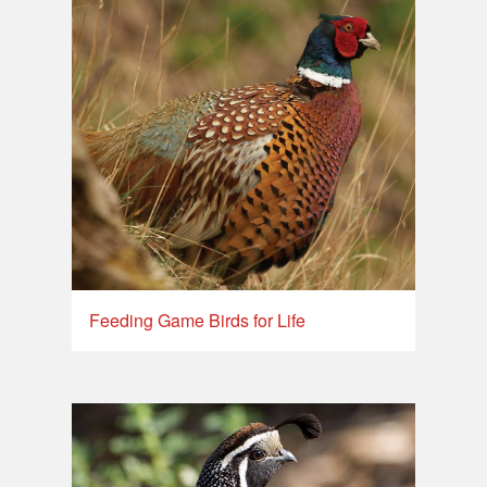
Feeding Game Birds for Life