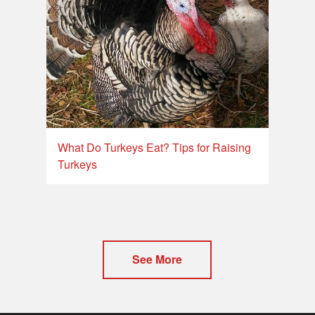
What Do Turkeys Eat? Tips for Raising
Turkeys
See More