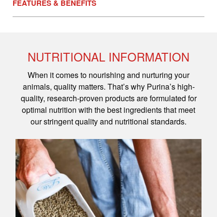
FEATURES & BENEFITS
NUTRITIONAL INFORMATION
When it comes to nourishing and nurturing your
animals, quality matters. That’s why Purina’s high-
quality, research-proven products are formulated for
optimal nutrition with the best ingredients that meet
our stringent quality and nutritional standards.