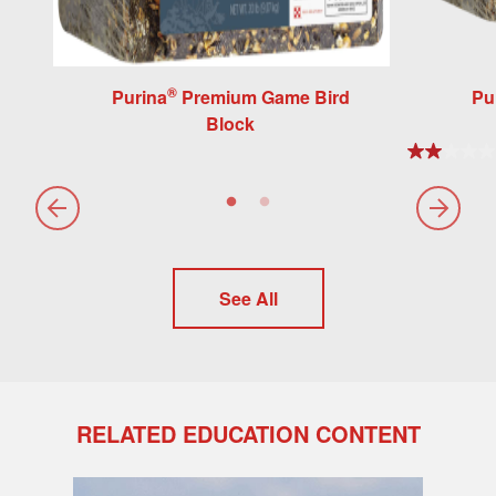
®
Purina
Premium Game Bird
Pu
Block
See All
RELATED EDUCATION CONTENT