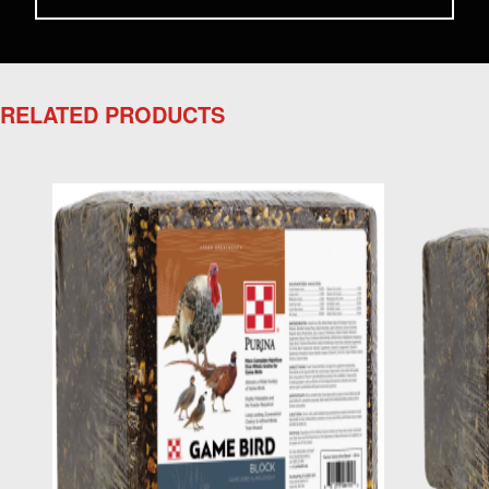
RELATED PRODUCTS