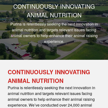
CONTINUOUSLY INNOVATING
ANIMAL NUTRITION
Purina is relentlessly seeking the next innovation in
animal nutrition and targets relevant issues facing
animal owners to help enhance their animal raising
experience.
CONTINUOUSLY INNOVATING
ANIMAL NUTRITION
Purina is relentlessly seeking the next innovation in
animal nutrition and targets relevant issues facing
animal owners to help enhance their animal raising
experience. We’ve conducted over 24,000 animal