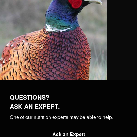
QUESTIONS?
ASK AN EXPERT.
One of our nutrition experts may be able to help.
Ask an Expert