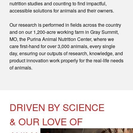
nutrition studies and counting to find impactful,
accessible solutions for animals and their owners.
Our research is performed in fields across the country
and on our 1,200-acre working farm in Gray Summit,
MO, the Purina Animal Nutrition Center, where we
care first-hand for over 3,000 animals, every single
day, ensuring our outputs of research, knowledge, and
product innovation work properly for the real-life needs
of animals.
DRIVEN BY SCIENCE
& OUR LOVE OF