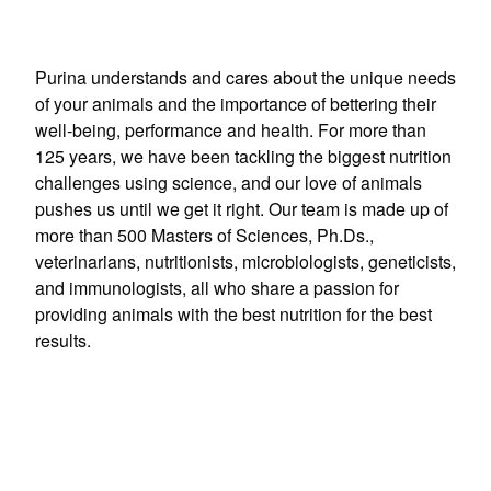
Purina understands and cares about the unique needs
of your animals and the importance of bettering their
well-being, performance and health. For more than
125 years, we have been tackling the biggest nutrition
challenges using science, and our love of animals
pushes us until we get it right. Our team is made up of
more than 500 Masters of Sciences, Ph.Ds.,
veterinarians, nutritionists, microbiologists, geneticists,
and immunologists, all who share a passion for
providing animals with the best nutrition for the best
results.