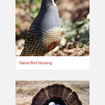
Game Bird Housing