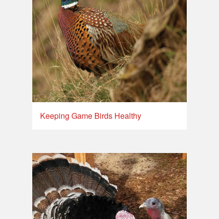
Keeping Game Birds Healthy