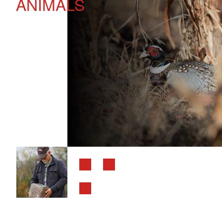
ANIMALS