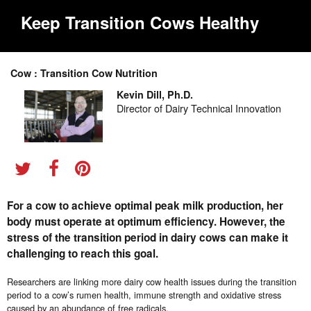
Keep Transition Cows Healthy
Cow : Transition Cow Nutrition
Kevin Dill, Ph.D.
Director of Dairy Technical Innovation
For a cow to achieve optimal peak milk production, her
body must operate at optimum efficiency. However, the
stress of the transition period in dairy cows can make it
challenging to reach this goal.
Researchers are linking more dairy cow health issues during the transition
period to a cow’s rumen health, immune strength and oxidative stress
caused by an abundance of free radicals.