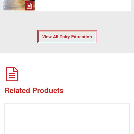
View All Dairy Education
Related Products