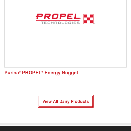
Purina
PROPEL
Energy Nugget
®
®
View All Dairy Products