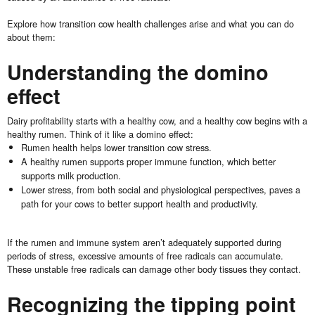
Explore how transition cow health challenges arise and what you can do
about them:
Understanding the domino
effect
Dairy profitability starts with a healthy cow, and a healthy cow begins with a
healthy rumen. Think of it like a domino effect:
Rumen health helps lower transition cow stress.
A healthy rumen supports proper immune function, which better
supports milk production.
Lower stress, from both social and physiological perspectives, paves a
path for your cows to better support health and productivity.
If the rumen and immune system aren’t adequately supported during
periods of stress, excessive amounts of free radicals can accumulate.
These unstable free radicals can damage other body tissues they contact.
Recognizing the tipping point