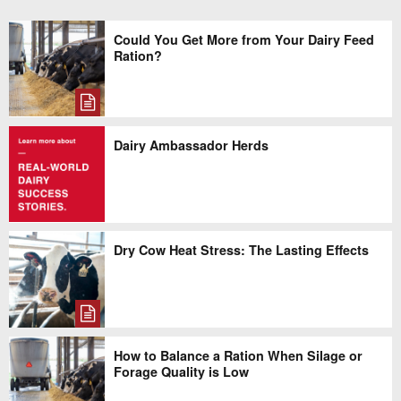
Could You Get More from Your Dairy Feed
Ration?
Dairy Ambassador Herds
Dry Cow Heat Stress: The Lasting Effects
How to Balance a Ration When Silage or
Forage Quality is Low