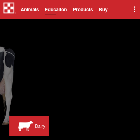
Animals
Education
Products
Buy
Dairy