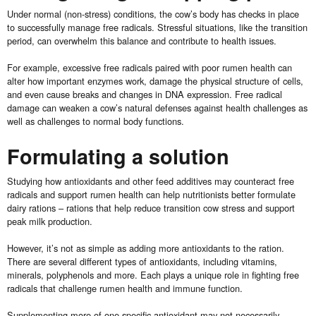
Under normal (non-stress) conditions, the cow’s body has checks in place
to successfully manage free radicals. Stressful situations, like the transition
period, can overwhelm this balance and contribute to health issues.
For example, excessive free radicals paired with poor rumen health can
alter how important enzymes work, damage the physical structure of cells,
and even cause breaks and changes in DNA expression. Free radical
damage can weaken a cow’s natural defenses against health challenges as
well as challenges to normal body functions.
Formulating a solution
Studying how antioxidants and other feed additives may counteract free
radicals and support rumen health can help nutritionists better formulate
dairy rations – rations that help reduce transition cow stress and support
peak milk production.
However, it’s not as simple as adding more antioxidants to the ration.
There are several different types of antioxidants, including vitamins,
minerals, polyphenols and more. Each plays a unique role in fighting free
radicals that challenge rumen health and immune function.
Supplementing more of one specific antioxidant may not necessarily