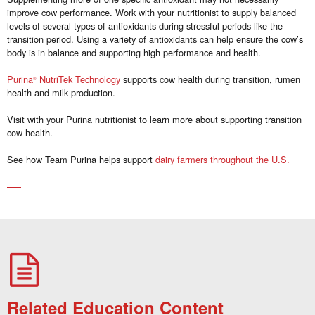
improve cow performance. Work with your nutritionist to supply balanced
levels of several types of antioxidants during stressful periods like the
transition period. Using a variety of antioxidants can help ensure the cow’s
body is in balance and supporting high performance and health.
Purina
NutriTek Technology
supports cow health during transition, rumen
®
health and milk production.
Visit with your Purina nutritionist to learn more about supporting transition
cow health.
See how Team Purina helps support
dairy farmers throughout the U.S.
Related Education Content