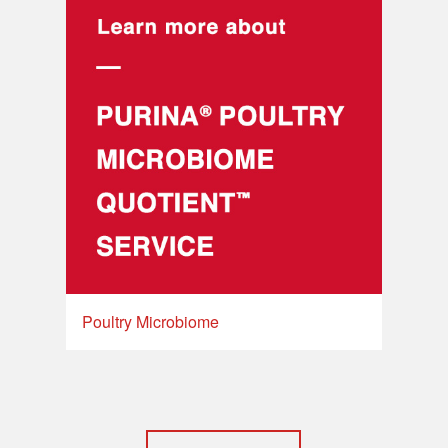
Poultry Microbiome