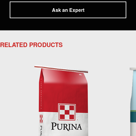
Ask an Expert
RELATED PRODUCTS