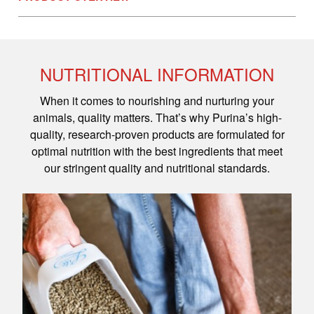
NUTRITIONAL INFORMATION
When it comes to nourishing and nurturing your
animals, quality matters. That’s why Purina’s high-
quality, research-proven products are formulated for
optimal nutrition with the best ingredients that meet
our stringent quality and nutritional standards.