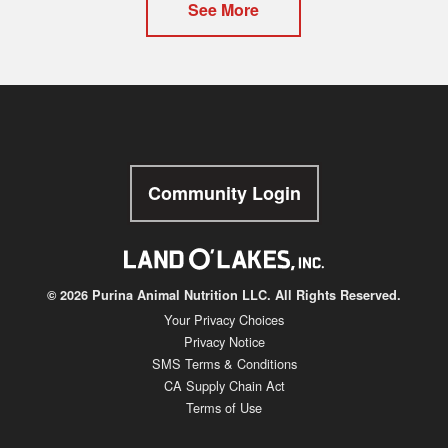
See More
Community Login
© 2026 Purina Animal Nutrition LLC. All Rights Reserved.
Your Privacy Choices
Privacy Notice
SMS Terms & Conditions
CA Supply Chain Act
Terms of Use