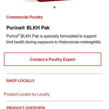
Commercial Poultry
Purina® BLKH Pak
®
Purina
BLKH Pak is specially formulated to support
bird health during exposure to Histomonas meleagridis.
Contact a Poultry Expert
SHOP LOCALLY
Product Locator by Locally
PRODUCT OVERVIEW