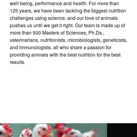
well-being, performance and health. For more than
125 years, we have been tackling the biggest nutrition
challenges using science, and our love of animals
pushes us until we get it right. Our team is made up of
more than 500 Masters of Sciences, Ph.Ds.,
veterinarians, nutritionists, microbiologists, geneticists,
and immunologists, all who share a passion for
providing animals with the best nutrition for the best
results.