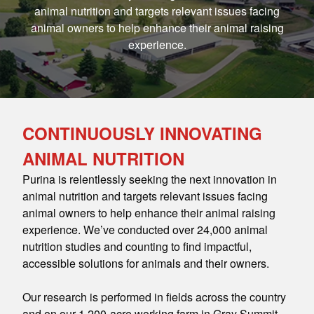
animal nutrition and targets relevant issues facing
animal owners to help enhance their animal raising
experience.
CONTINUOUSLY INNOVATING
ANIMAL NUTRITION
Purina is relentlessly seeking the next innovation in
animal nutrition and targets relevant issues facing
animal owners to help enhance their animal raising
experience. We’ve conducted over 24,000 animal
nutrition studies and counting to find impactful,
accessible solutions for animals and their owners.
Our research is performed in fields across the country
and on our 1,200-acre working farm in Gray Summit,