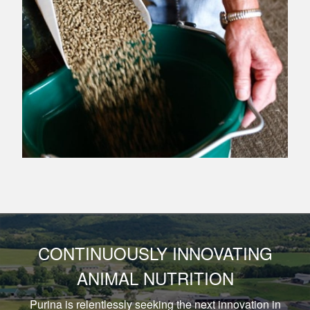
CONTINUOUSLY INNOVATING
ANIMAL NUTRITION
Purina is relentlessly seeking the next innovation in