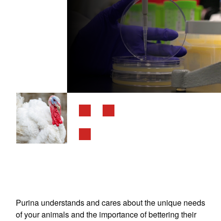
Purina understands and cares about the unique needs
of your animals and the importance of bettering their