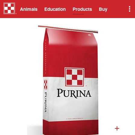
Animals
Education
Products
Buy
+