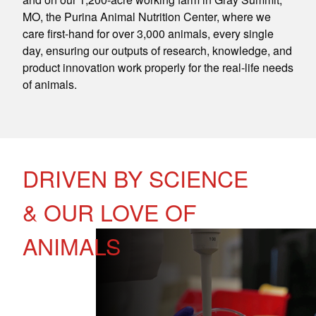
MO, the Purina Animal Nutrition Center, where we
care first-hand for over 3,000 animals, every single
day, ensuring our outputs of research, knowledge, and
product innovation work properly for the real-life needs
of animals.
DRIVEN BY SCIENCE
& OUR LOVE OF
ANIMALS