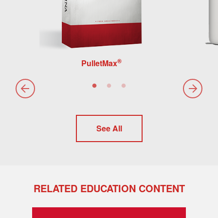
®
PulletMax
See All
RELATED EDUCATION CONTENT