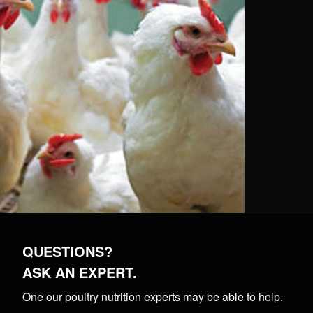
QUESTIONS?
ASK AN EXPERT.
One our poultry nutrition experts may be able to help.