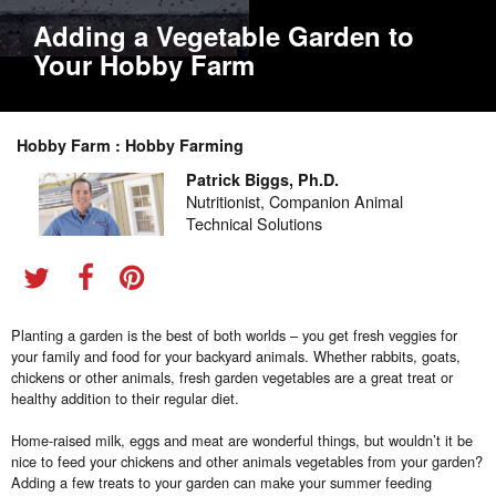
Adding a Vegetable Garden to
Your Hobby Farm
Hobby Farm : Hobby Farming
Patrick Biggs, Ph.D.
Nutritionist, Companion Animal
Technical Solutions
Planting a garden is the best of both worlds – you get fresh veggies for
your family and food for your backyard animals. Whether rabbits, goats,
chickens or other animals, fresh garden vegetables are a great treat or
healthy addition to their regular diet.
Home-raised milk, eggs and meat are wonderful things, but wouldn’t it be
nice to feed your chickens and other animals vegetables from your garden?
Adding a few treats to your garden can make your summer feeding