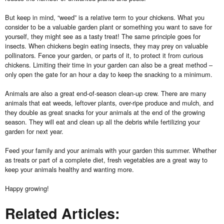
But keep in mind, “weed” is a relative term to your chickens. What you
consider to be a valuable garden plant or something you want to save for
yourself, they might see as a tasty treat! The same principle goes for
insects. When chickens begin eating insects, they may prey on valuable
pollinators. Fence your garden, or parts of it, to protect it from curious
chickens. Limiting their time in your garden can also be a great method –
only open the gate for an hour a day to keep the snacking to a minimum.
Animals are also a great end-of-season clean-up crew. There are many
animals that eat weeds, leftover plants, over-ripe produce and mulch, and
they double as great snacks for your animals at the end of the growing
season. They will eat and clean up all the debris while fertilizing your
garden for next year.
Feed your family and your animals with your garden this summer. Whether
as treats or part of a complete diet, fresh vegetables are a great way to
keep your animals healthy and wanting more.
Happy growing!
Related Articles: