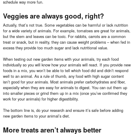
schedule way more fun.
Veggies are always good, right?
Actually, that’s not true. Some vegetables can be harmful or lack nutrition
for a wide variety of animals. For example, tomatoes are great for animals,
but the stem and leaves can be toxic. For rabbits, carrots are a common
treat or snack, but in reality, they can cause weight problems – when fed in
excess they provide too much sugar and lack nutritional value.
When testing out new garden items with your animals, try each food
individually so you will know how your animals will react. If you provide new
foods in a mix, you won’t be able to tell which food did and didn’t respond
well to an animal. As a rule of thumb, any food with high sugar content
isn’t good for your animals. Most animals prefer carbohydrates and fiber,
especially when they are easy for animals to digest. You can cut them up
into smaller pieces or grind them up in a mix (once you’ve confirmed they
work for your animals) for higher digestibility.
The bottom line is, do your research and ensure it’s safe before adding
new garden items to your animal’s diet.
More treats aren’t always better