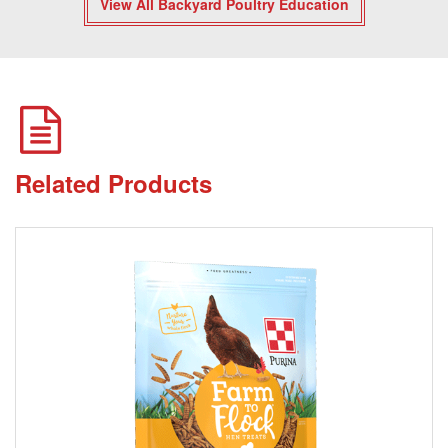
View All Backyard Poultry Education
Related Products