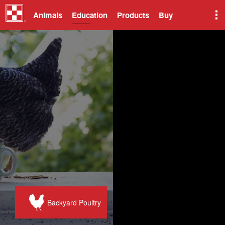
Animals
Education
Products
Buy
Backyard Poultry