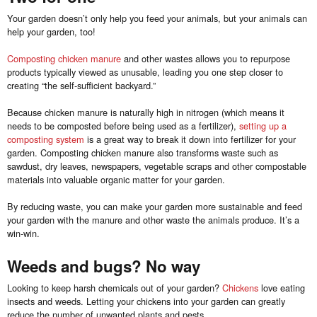
Your garden doesn’t only help you feed your animals, but your animals can
help your garden, too!
Composting chicken manure
and other wastes allows you to repurpose
products typically viewed as unusable, leading you one step closer to
creating “the self-sufficient backyard.”
Because chicken manure is naturally high in nitrogen (which means it
needs to be composted before being used as a fertilizer),
setting up a
composting system
is a great way to break it down into fertilizer for your
garden. Composting chicken manure also transforms waste such as
sawdust, dry leaves, newspapers, vegetable scraps and other compostable
materials into valuable organic matter for your garden.
By reducing waste, you can make your garden more sustainable and feed
your garden with the manure and other waste the animals produce. It’s a
win-win.
Weeds and bugs? No way
Looking to keep harsh chemicals out of your garden?
Chickens
love eating
insects and weeds. Letting your chickens into your garden can greatly
reduce the number of unwanted plants and pests.