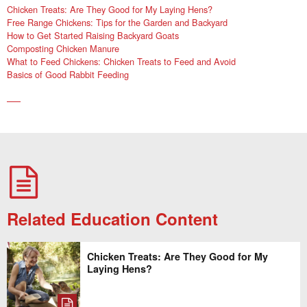
Chicken Treats: Are They Good for My Laying Hens?
Free Range Chickens: Tips for the Garden and Backyard
How to Get Started Raising Backyard Goats
Composting Chicken Manure
What to Feed Chickens: Chicken Treats to Feed and Avoid
Basics of Good Rabbit Feeding
Related Education Content
Chicken Treats: Are They Good for My
Laying Hens?