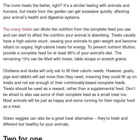
The more treats the better, right? It’s a similar feeling with animals and
humans, but treats from the garden can get excessive quickly, affecting
your animal’s health and digestive systems.
Too many treats
can dilute the nutrition from the complete feed you use
and can start to affect the nutrition your animal is absorbing. Treats usually
have a high-calorie count, causing your animals to gain weight and become
reliant on sugary, high-calorie treats for energy. To prevent nutrient dilution,
provide a complete feed for at least 90% of your animal's diet. The
remaining 10% can be filled with treats, table scraps or scratch grains.
Chickens and ducks will only eat to fill their caloric needs. However, goats,
pigs and rabbits will eat more than they need, meaning they could fill up on
treats and not eat enough of their nutritionally-based complete feeds.
Treats should be used as a reward, rather than a supplemental feed. Don’t
be afraid to also use some of their complete feed as a small treat too.
Most animals will be just as happy and come running for their regular food
as a treat.
Green veggies can also be a great treat alternative – they’re fresh and
different but healthy for your animals.
Two for one