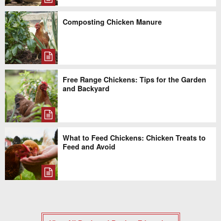
Composting Chicken Manure
Free Range Chickens: Tips for the Garden
and Backyard
What to Feed Chickens: Chicken Treats to
Feed and Avoid