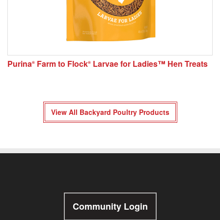
Purina
Farm to Flock
Larvae for Ladies™ Hen Treats
®
®
View All Backyard Poultry Products
Community Login