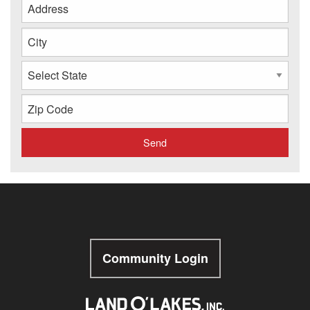
Community Login