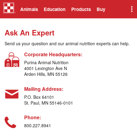
Animals
Education
Products
Buy
Ask An Expert
Send us your question and our animal nutrition experts can help.
Corporate Headquarters:
Purina Animal Nutrition
4001 Lexington Ave N
Arden Hills, MN 55126
Mailing Address:
P.O. Box 64101
St. Paul, MN 55146-0101
Phone:
800.227.8941